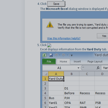
Click
.
The
Microsoft Excel
dialog window is displayed if 
Click
.
Excel displays information from the
Yard Duty
tab.