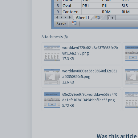
Attachments (8)
worddavd720b02fc8a63755894e2b
8a916a2773.png
17.3 KB
worddav0899ea5dd05840d32e861
a20950860e5.png
12.6 KB
69e2078ee979c.worddave569a440
da1dfc102a134d4cbbf1bc55.png
5.72 KB
Was this article