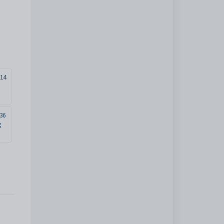
14
36
g