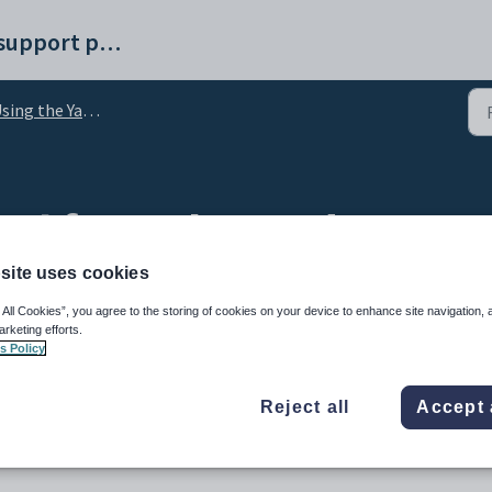
Synergetic help and support portal
ing the Yard Duty tab
cel from the Yard Duty t
site uses cookies
 All Cookies”, you agree to the storing of cookies on your device to enhance site navigation, 
arketing efforts.
s Policy
Reject all
Accept 