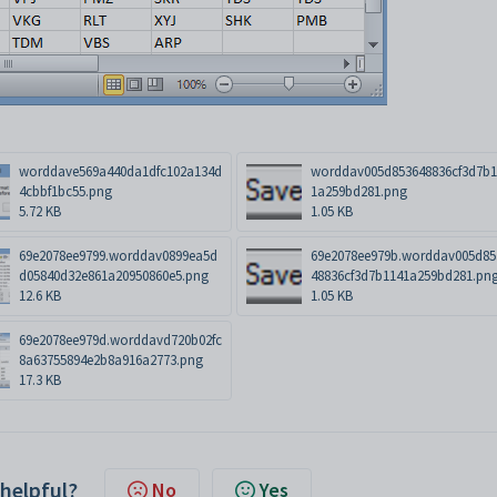
worddave569a440da1dfc102a134d
worddav005d853648836cf3d7b1
4cbbf1bc55.png
1a259bd281.png
5.72 KB
1.05 KB
69e2078ee9799.worddav0899ea5d
69e2078ee979b.worddav005d85
d05840d32e861a20950860e5.png
48836cf3d7b1141a259bd281.pn
12.6 KB
1.05 KB
69e2078ee979d.worddavd720b02fc
8a63755894e2b8a916a2773.png
17.3 KB
 helpful?
No
Yes