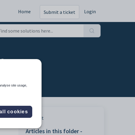
Home
Login
Submit a ticket
ab
analyse site usage,
all cookies
Print
Articles in this folder -