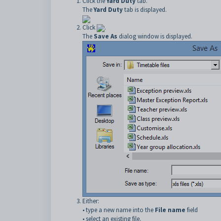
Click the
Yard Duty
tab.
The
Yard Duty
tab is displayed.
Click
.
The
Save As
dialog window is displayed.
Either:
• type a new name into the
File name
field
• select an existing file.