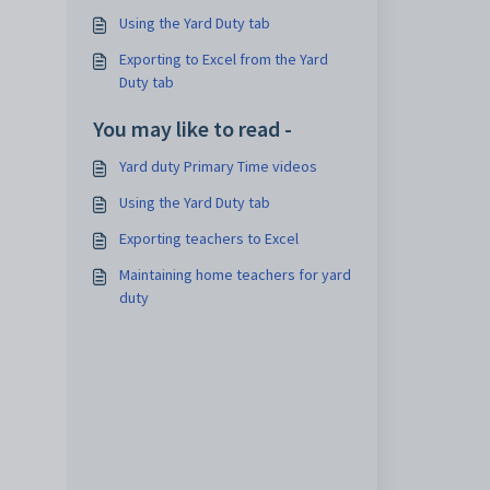
Using the Yard Duty tab
Exporting to Excel from the Yard
Duty tab
You may like to read -
Yard duty Primary Time videos
Using the Yard Duty tab
Exporting teachers to Excel
Maintaining home teachers for yard
duty