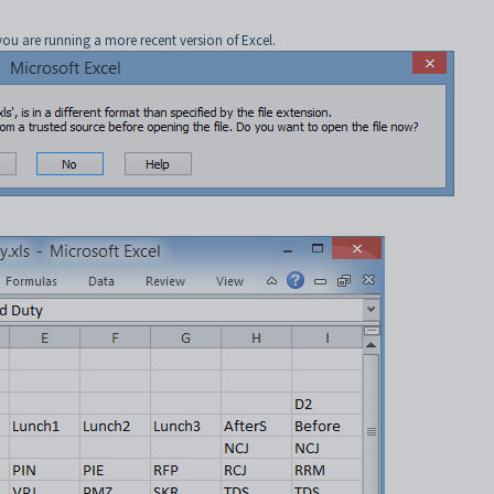
you are running a more recent version of Excel.