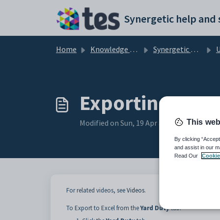
Skip to main content
Home
Knowledge base
Synergetic Primary Time
Us
Exporting to Ex
This web
Modified on Sun, 19 Apr at 11:06 PM
By clicking “Accept
and assist in our m
Read Our
Cookie
For related videos, see
Videos
.
To Export to Excel from the
Yard Duty
tab: