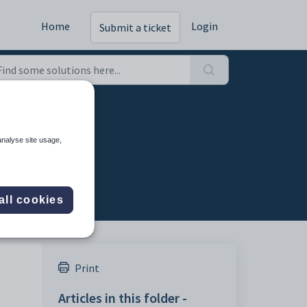
Home
Login
Submit a ticket
analyse site usage,
all cookies
Print
Articles in this folder -