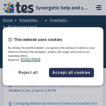
Skip to main content
Synergetic help and support portal
Home
Knowledge base
Synergetic Primary Time
Maintaining teacher limits for yard duty
This website uses cookies
By clicking “Accept All Cookies”, you agree to the storing of cookies on your
Maintaining teacher limits for
device to enhance site navigation, analyse site usage, and assist in our
marketing efforts.
yard duty (6)
Read Our
Cookies Policy
Reject all
Accept all cookies
Maintaining teacher limits for yard duty
Modified on Sun, 19 Apr at 11:06 PM
Changing default durations of selected teachers for