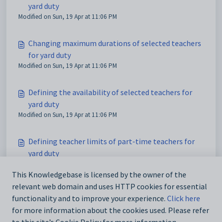
yard duty
Modified on Sun, 19 Apr at 11:06 PM
Changing maximum durations of selected teachers
for yard duty
Modified on Sun, 19 Apr at 11:06 PM
Defining the availability of selected teachers for
yard duty
Modified on Sun, 19 Apr at 11:06 PM
Defining teacher limits of part-time teachers for
yard duty
Modified on Sun, 19 Apr at 11:06 PM
This Knowledgebase is licensed by the owner of the
relevant web domain and uses HTTP cookies for essential
Exporting teacher limits for yard duty
functionality and to improve your experience.
Click here
Modified on Sun, 19 Apr at 11:06 PM
for more information about the cookies used. Please refer