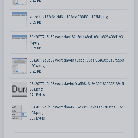
5.71 KB
worddav152c6dfd46ed108afa828488df193f4f.png
3.95 KB
69e20772d6b60.worddav152c6dfd46ed108afa828488df193f
4f.png
3.95 KB
69e20772d6b62.worddavdaa5bbb759baf06e68cc3a3455ba
a904.png
5.71 KB
69e20772d6b63.worddavbd4ca558b3a942541815052139aff
86e.png
271 Bytes
69e20772d6b64.worddav46937c20c33d7b1a46703c4a83747
e05.png
605 Bytes