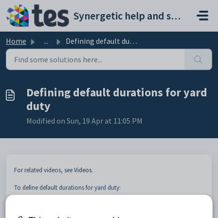
Skip to main content
Synergetic help and support portal
Home
...
Defining default durations for yard duty
Defining default durations for yard
duty
Modified on Sun, 19 Apr at 11:05 PM
For related videos, see
Videos
.
To define default durations for yard duty:
Open Primary Time.
The
Year Group Allocation
tab is displayed.