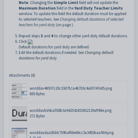
Note
: Changing the
Simple Limit
field will not update the
Maximum Duration
field in the
Yard Duty Teacher Limits
window. To update this field the default duration must be applied
to selected teachers. See
Changing default durations of selected
teachers for yard duty
(on page ).
Repeat steps
3
and
4
to change other yard duty default durations.
Click
.
Default durations for yard duty are defined.
Edit the default durations if needed. See
Changing default
durations for yard duty
.
Attachments (8)
worddav46937c20c33d7b1a46703c4a83747e05.png
605 Bytes
worddavbd4ca558b3a942541815052139aff86e.png
271 Bytes
worddavdaa5bbb759baf06e68cc3a3455baa904.png