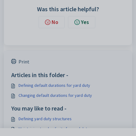
Was this article helpful?
No
Yes
Print
Articles in this folder -
Defining default durations for yard duty
Changing default durations for yard duty
You may like to read -
Defining yard duty structures
Maintaining teacher limits for yard duty