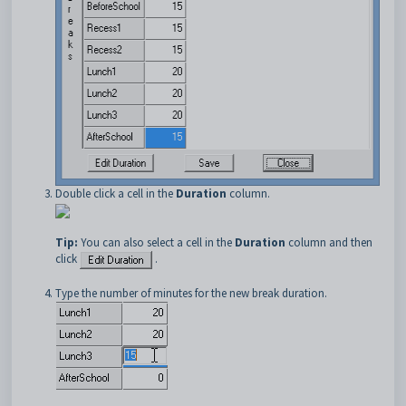
Double click a cell in the
Duration
column.
Tip:
You can also select a cell in the
Duration
column and then
click
.
Type the number of minutes for the new break duration.