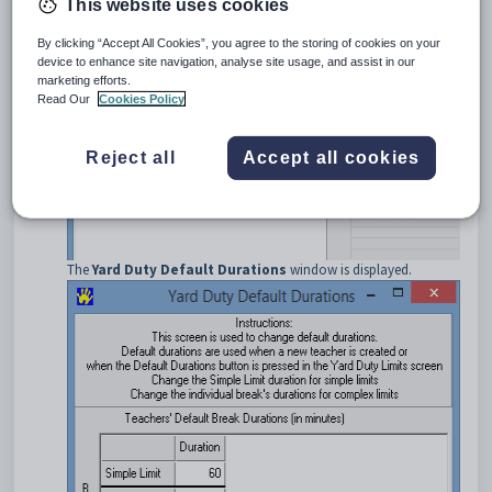
This website uses cookies
Tip:
Select
Allocation > Year Group
from the main menu, if
By clicking “Accept All Cookies”, you agree to the storing of cookies on your
already using Primary Time.
device to enhance site navigation, analyse site usage, and assist in our
marketing efforts.
Select
Yard Duty > Default Durations
from the main menu.
Read Our
Cookies Policy
Reject all
Accept all cookies
The
Yard Duty Default Durations
window is displayed.