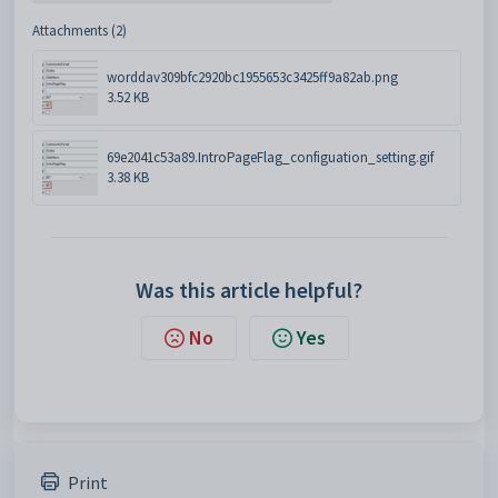
Attachments (2)
worddav309bfc2920bc1955653c3425ff9a82ab.png
3.52 KB
69e2041c53a89.IntroPageFlag_configuation_setting.gif
3.38 KB
Was this article helpful?
No
Yes
Print