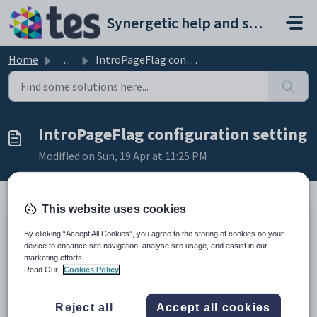
Skip to main content
Synergetic help and support portal
Home
...
IntroPageFlag configuration setting
IntroPageFlag configuration setting
Modified on Sun, 19 Apr at 11:25 PM
This website uses cookies
Keys
By clicking “Accept All Cookies”, you agree to the storing of cookies on your
Key
Value
device to enhance site navigation, analyse site usage, and assist in our
marketing efforts.
1
CommunityPortal
Read Our
Cookies Policy
2
Styles
3
SideMenu
Reject all
Accept all cookies