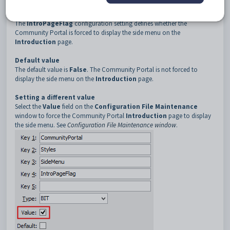
4
IntroPageFlag
Description
The
IntroPageFlag
configuration setting defines whether the
Community Portal is forced to display the side menu on the
Introduction
page.
Default value
The default value is
False
. The Community Portal is not forced to
display the side menu on the
Introduction
page.
Setting a different value
Select the
Value
field on the
Configuration File Maintenance
window to force the Community Portal
Introduction
page to display
the side menu. See
Configuration File Maintenance window
.