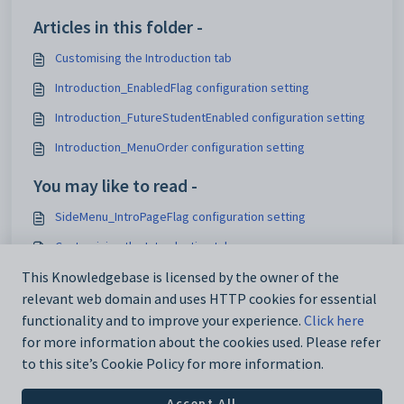
Articles in this folder -
Customising the Introduction tab
Introduction_EnabledFlag configuration setting
Introduction_FutureStudentEnabled configuration setting
Introduction_MenuOrder configuration setting
You may like to read -
SideMenu_IntroPageFlag configuration setting
Customising the Introduction tab
Configuring the side menu
This Knowledgebase is licensed by the owner of the
relevant web domain and uses HTTP cookies for essential
General settings
functionality and to improve your experience.
Click here
for more information about the cookies used. Please refer
to this site’s Cookie Policy for more information.
Accept All