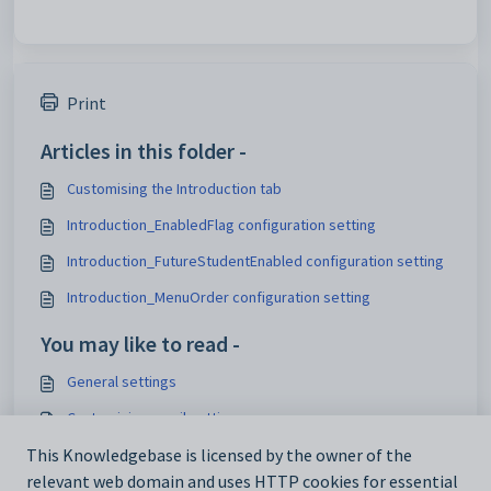
Print
Articles in this folder -
Customising the Introduction tab
Introduction_EnabledFlag configuration setting
Introduction_FutureStudentEnabled configuration setting
Introduction_MenuOrder configuration setting
You may like to read -
General settings
Customising email settings
Customising external website security settings
This Knowledgebase is licensed by the owner of the
relevant web domain and uses HTTP cookies for essential
Maintaining analytics setup data