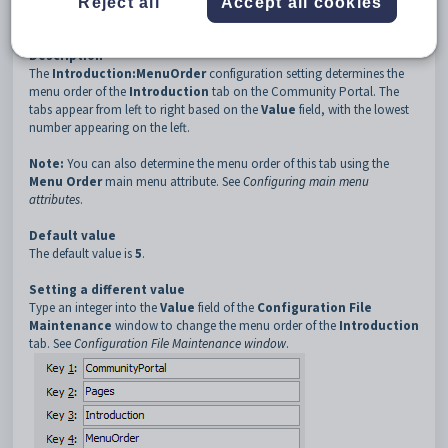
Reject all
Accept all cookies
3
Introduction
4
MenuOrder
Description
The
Introduction:MenuOrder
configuration setting determines the
menu order of the
Introduction
tab on the Community Portal. The
tabs appear from left to right based on the
Value
field, with the lowest
number appearing on the left.
Note:
You can also determine the menu order of this tab using the
Menu Order
main menu attribute. See
Configuring main menu
attributes
.
Default value
The default value is
5
.
Setting a different value
Type an integer into the
Value
field of the
Configuration File
Maintenance
window to change the menu order of the
Introduction
tab. See
Configuration File Maintenance window
.