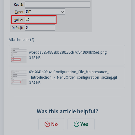
Attachments (2)
worddav754f882bb338180cb7cf54189ffb95e1.png
3.63 KB
69e2041a0fb4d.Configuration_File_Maintenance_-
_Introduction_-_MenuOrder_configuration_setting.gif
3.37 KB
Was this article helpful?
No
Yes