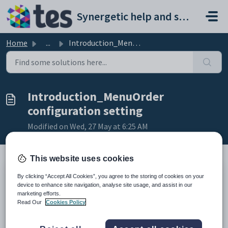
Skip to main content
Synergetic help and support portal
Home
...
Introduction_MenuOrder configuration setting
Introduction_MenuOrder
configuration setting
Modified on Wed, 27 May at 6:25 AM
This website uses cookies
By clicking “Accept All Cookies”, you agree to the storing of cookies on your
Keys
device to enhance site navigation, analyse site usage, and assist in our
Key
Value
marketing efforts.
Read Our
Cookies Policy
1
CommunityPortal
2
Pages