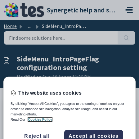
Skip to main content
Synergetic help and support portal
Home
...
SideMenu_IntroPageFlag configuration setting
SideMenu_IntroPageFlag
configuration setting
Modified on Sun, 19 Apr at 11:26 PM
This website uses cookies
By clicking “Accept All Cookies”, you agree to the storing of cookies on your
Keys
device to enhance site navigation, analyse site usage, and assist in our
marketing efforts.
Key
Value
Read Our
Cookies Policy
1
CommunityPortal
2
Styles
Reject all
Accept all cookies