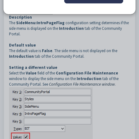
3
SideMenu
4
IntroPageFlag
Description
The
SideMenu:IntroPageFlag
configuration setting determines if the
side menu is displayed on the
Introduction
tab of the Community
Portal.
Default value
The default value is
False
. The side menu is not displayed on the
Introduction
tab of the Community Portal.
Setting a different value
Select the
Value
field of the
Configuration File Maintenance
window to display the side menu on the
Introduction
tab of the
Community Portal. See
Configuration File Maintenance window
.