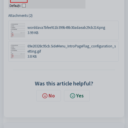
Attachments (2)
worddava7bfee911b399b49b30adaeab29cb214.png
3.99 KB
69e20328c95cb.SideMenu_IntroPageFlag_configuration_s
etting.gif
3.8 KB
Was this article helpful?
No
Yes