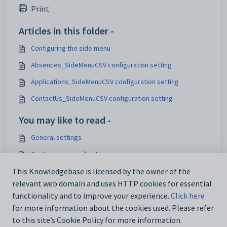
Print
Articles in this folder -
Configuring the side menu
Absences_SideMenuCSV configuration setting
Applications_SideMenuCSV configuration setting
ContactUs_SideMenuCSV configuration setting
You may like to read -
General settings
Customising email settings
Customising external website security settings
This Knowledgebase is licensed by the owner of the
relevant web domain and uses HTTP cookies for essential
Maintaining analytics setup data
functionality and to improve your experience.
Click here
for more information about the cookies used. Please refer
to this site’s Cookie Policy for more information.