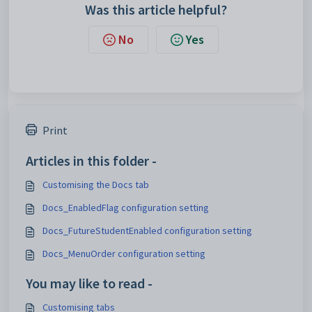
Was this article helpful?
No
Yes
Print
Articles in this folder -
Customising the Docs tab
Docs_EnabledFlag configuration setting
Docs_FutureStudentEnabled configuration setting
Docs_MenuOrder configuration setting
You may like to read -
Customising tabs