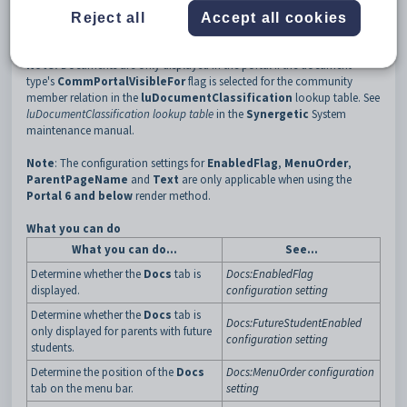
some security permissions to control who can see what document
Reject all
Accept all cookies
types. See
Publishing documents on the Community Portal
.
Note:
Documents are only displayed in the portal if the document
type's
CommPortalVisibleFor
flag is selected for the community
member relation in the
luDocumentClassification
lookup table. See
luDocumentClassification lookup table
in the
Synergetic
System
maintenance manual.
Note
: The configuration settings for
EnabledFlag
,
MenuOrder
,
ParentPageName
and
Text
are only applicable when using the
Portal 6 and below
render method.
What you can do
What you can do...
See...
Determine whether the
Docs
tab is
Docs:EnabledFlag
displayed.
configuration setting
Determine whether the
Docs
tab is
Docs:FutureStudentEnabled
only displayed for parents with future
configuration setting
students.
Determine the position of the
Docs
Docs:MenuOrder configuration
tab on the menu bar.
setting