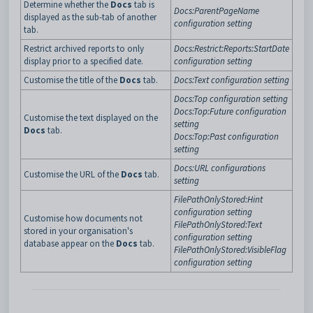
Determine whether the
Docs
tab is
Docs:ParentPageName
displayed as the sub-tab of another
configuration setting
tab.
Restrict archived reports to only
Docs:Restrict:Reports:StartDate
display prior to a specified date.
configuration setting
Customise the title of the
Docs
tab.
Docs:Text configuration setting
Docs:Top configuration setting
Docs:Top:Future configuration
Customise the text displayed on the
setting
Docs
tab.
Docs:Top:Past configuration
setting
Docs:URL configurations
Customise the URL of the
Docs
tab.
setting
FilePathOnlyStored:Hint
configuration setting
Customise how documents not
FilePathOnlyStored:Text
stored in your organisation's
configuration setting
database appear on the
Docs
tab.
FilePathOnlyStored:VisibleFlag
configuration setting