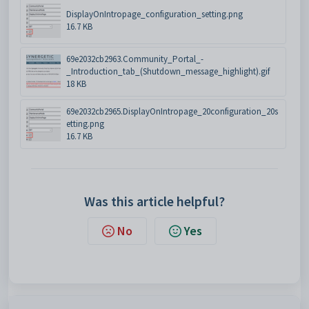
DisplayOnIntropage_configuration_setting.png
16.7 KB
69e2032cb2963.Community_Portal_-
_Introduction_tab_(Shutdown_message_highlight).gif
18 KB
69e2032cb2965.DisplayOnIntropage_20configuration_20s
etting.png
16.7 KB
Was this article helpful?
No
Yes