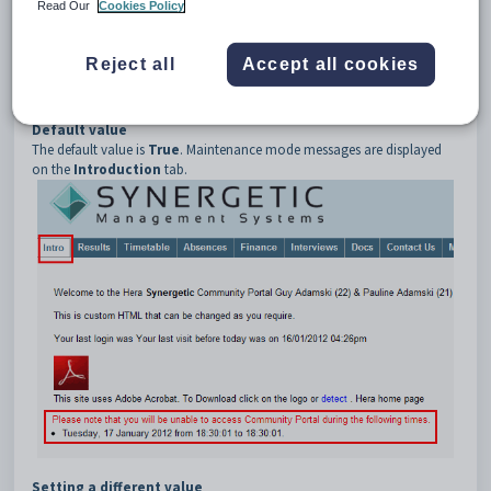
3
DisplayOnIntroPage
Read Our
Cookies Policy
Description
The
DisplayOnIntroPage
configuration setting determines whether
Reject all
Accept all cookies
maintenance mode related messages are displayed on the
Introduction
tab of the Community Portal.
Default value
The default value is
True
. Maintenance mode messages are displayed
on the
Introduction
tab.
Setting a different value