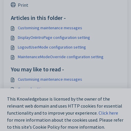
Print
Articles in this folder -
Customising maintenance messages
DisplayOnIntroPage configuration setting
LogoutUserMode configuration setting
MaintenanceModeOverride configuration setting
You may like to read -
Customising maintenance messages
General settings
Customising email settings
This Knowledgebase is licensed by the owner of the
relevant web domain and uses HTTP cookies for essential
Customising external website security settings
functionality and to improve your experience.
Click here
for more information about the cookies used. Please refer
to this site’s Cookie Policy for more information.