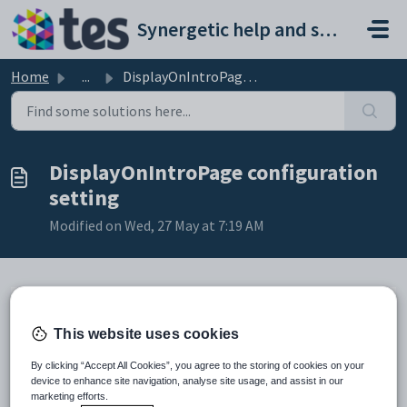
Skip to main content
Synergetic help and support portal
Home
...
DisplayOnIntroPage configuration setting
DisplayOnIntroPage configuration
setting
Modified on Wed, 27 May at 7:19 AM
Keys
This website uses cookies
Key
Value
1
CommunityPortal
By clicking “Accept All Cookies”, you agree to the storing of cookies on your
device to enhance site navigation, analyse site usage, and assist in our
2
MaintenanceMode
marketing efforts.