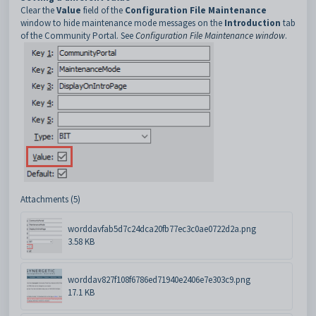
Clear the
Value
field of the
Configuration File Maintenance
window to hide maintenance mode messages on the
Introduction
tab
of the Community Portal. See
Configuration File Maintenance window
.
Attachments (5)
worddavfab5d7c24dca20fb77ec3c0ae0722d2a.png
3.58 KB
worddav827f108f6786ed71940e2406e7e303c9.png
17.1 KB