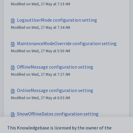
Modified on Wed, 27 May at 7:19 AM
LogoutUserMode configuration setting
Modified on Wed, 27 May at 7:34 AM
MaintenanceModeOverride configuration setting
Modified on Wed, 27 May at 5:50 AM
OfflineMessage configuration setting
Modified on Wed, 27 May at 7:27 AM
OnlineMessage configuration setting
Modified on Wed, 27 May at 6:03 AM
ShowOfflineDates configuration setting
Modified on Wed, 20 May at 7:53 AM
This Knowledgebase is licensed by the owner of the