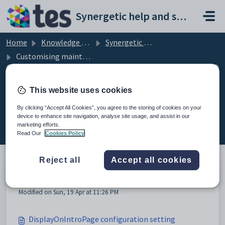
Skip to main content
Synergetic help and support portal
Home
Knowledge base
Synergetic Community Portal
Customising maintenance messages
This website uses cookies
Customising maintenance
By clicking “Accept All Cookies”, you agree to the storing of cookies on your
device to enhance site navigation, analyse site usage, and assist in our
messages (8)
marketing efforts.
Read Our
Cookies Policy
Reject all
Accept all cookies
Customising maintenance messages
Modified on Sun, 19 Apr at 11:26 PM
DisplayOnIntroPage configuration setting