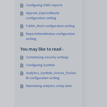
Configuring SSRS reports
Approle_ExpiresMinute
configuration setting
Folder_Root configuration setting
ReportsNewWindow configuration
setting
You may like to read -
Customising security settings
Configuring SynWeb
Analytics_SynWeb_School_Tracker
ID configuration setting
Maintaining analytics setup data