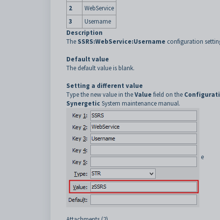
2
WebService
3
Username
Description
The
SSRS:WebService:Username
configuration settin
Default value
The default value is blank.
Setting a different value
Type the new value in the
Value
field on the
Configurat
Synergetic
System maintenance manual.
e
Attachments (2)