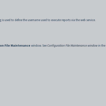
g is used to define the username used to execute reports via the web service.
ion File Maintenance
window. See
Configuration File Maintenance window
in the