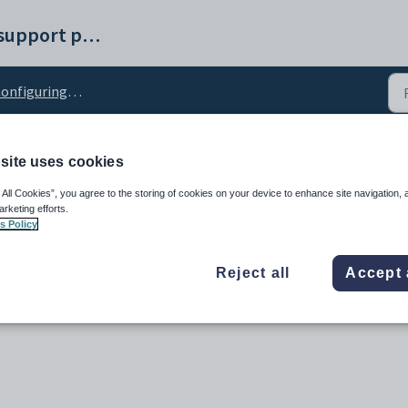
Synergetic help and support portal
nfiguring SSRS reports
site uses cookies
ce_Username configurat
 All Cookies”, you agree to the storing of cookies on your device to enhance site navigation, 
arketing efforts.
s Policy
Reject all
Accept 