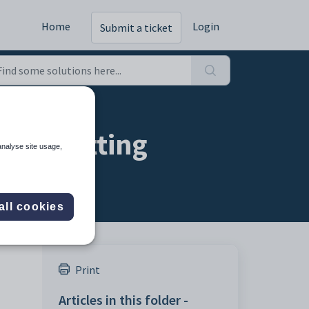
Home
Login
Submit a ticket
ion setting
analyse site usage,
all cookies
Print
Articles in this folder -