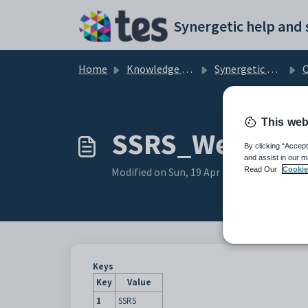
Skip to main content
Home
Knowledge base
Synergetic Web
Co
This web
SSRS_WebServi
By clicking “Accept
and assist in our m
Modified on Sun, 19 Apr at 11:27 PM
Read Our
Cookie
Keys
Key
Value
1
SSRS