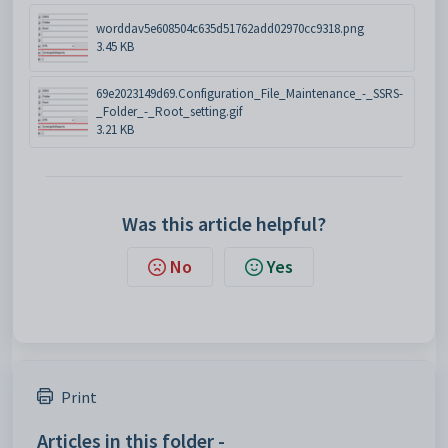
worddav5e608504c635d51762add02970cc9318.png
3.45 KB
69e2023149d69.Configuration_File_Maintenance_-_SSRS-
_Folder_-_Root_setting.gif
3.21 KB
Was this article helpful?
No
Yes
Print
Articles in this folder -