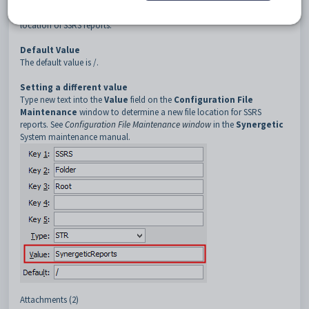
Description
The
Folder:Root
configuration setting is used to determine the file
location of SSRS reports.
Default Value
The default value is /.
Setting a different value
Type new text into the
Value
field on the
Configuration File
Maintenance
window to determine a new file location for SSRS
reports. See
Configuration File Maintenance window
in the
Synergetic
System maintenance manual.
Attachments (2)