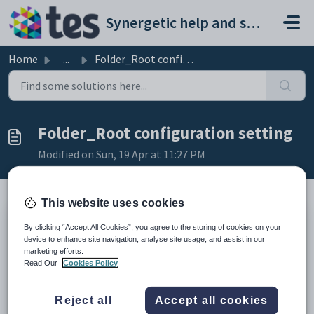
Skip to main content
Synergetic help and support portal
Home
...
Folder_Root configuration setting
Folder_Root configuration setting
Modified on Sun, 19 Apr at 11:27 PM
This website uses cookies
Keys
By clicking “Accept All Cookies”, you agree to the storing of cookies on your
device to enhance site navigation, analyse site usage, and assist in our
Key
Value
marketing efforts.
1
SSRS
Read Our
Cookies Policy
2
Folder
3
Root
Reject all
Accept all cookies