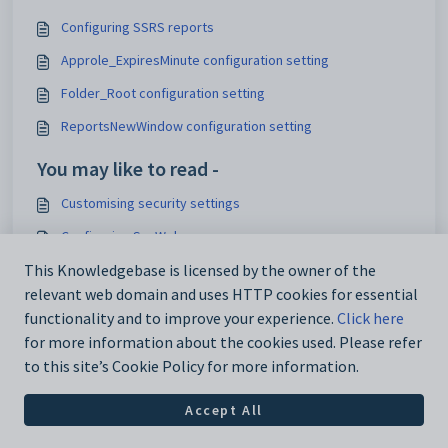
Configuring SSRS reports
Approle_ExpiresMinute configuration setting
Folder_Root configuration setting
ReportsNewWindow configuration setting
You may like to read -
Customising security settings
Configuring SynWeb
Analytics_SynWeb_School_TrackerID configuration setting
This Knowledgebase is licensed by the owner of the
relevant web domain and uses HTTP cookies for essential
Maintaining analytics setup data
functionality and to improve your experience.
Click here
for more information about the cookies used. Please refer
to this site’s Cookie Policy for more information.
Accept All