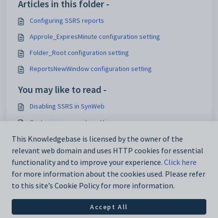
Articles in this folder -
Configuring SSRS reports
Approle_ExpiresMinute configuration setting
Folder_Root configuration setting
ReportsNewWindow configuration setting
You may like to read -
Disabling SSRS in SynWeb
Customising security settings
Configuring SynWeb
This Knowledgebase is licensed by the owner of the
relevant web domain and uses HTTP cookies for essential
Analytics_SynWeb_School_TrackerID configuration setting
functionality and to improve your experience.
Click here
for more information about the cookies used. Please refer
to this site’s Cookie Policy for more information.
Accept All