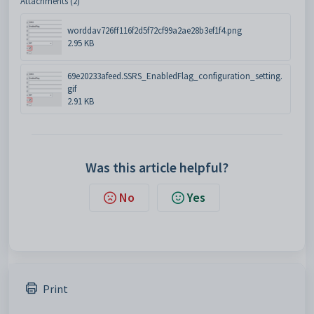
Attachments (2)
worddav726ff116f2d5f72cf99a2ae28b3ef1f4.png
2.95 KB
69e20233afeed.SSRS_EnabledFlag_configuration_setting.
gif
2.91 KB
Was this article helpful?
No
Yes
Print