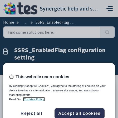
Skip to main content
Synergetic help and support portal
Home
...
SSRS_EnabledFlag configuration setting
SSRS_EnabledFlag configuration
setting
Modified on Sun, 19 Apr at 11:27 PM
This website uses cookies
By clicking “Accept All Cookies”, you agree to the storing of cookies on your
device to enhance site navigation, analyse site usage, and assist in our
Keys
marketing efforts.
Key
Value
Read Our
Cookies Policy
1
SSRS
2
EnabledFlag
Reject all
Accept all cookies