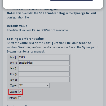
Description
The
SSRS:EnabledFlag
configuration setting is used to determine if
the SSRS server is enabled for Synergetic.
Note:
This overrides the
SSRSEnabledFlag
in the
Synergetic.xml
configuration file.
Default value
The default value is
False
. SSRS is not available.
Setting a different value
Select the
Value
field on the
Configuration File Maintenance
window. See
Configuration File Maintenance window
in the
Synergetic
System maintenance manual.