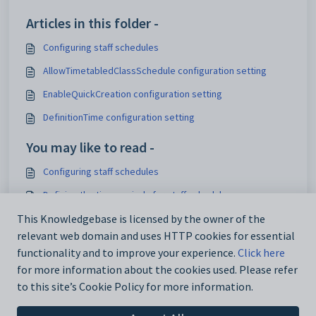
Articles in this folder -
Configuring staff schedules
AllowTimetabledClassSchedule configuration setting
EnableQuickCreation configuration setting
DefinitionTime configuration setting
You may like to read -
Configuring staff schedules
Defining the time periods for staff schedules
Customising security settings
This Knowledgebase is licensed by the owner of the
relevant web domain and uses HTTP cookies for essential
Staff Schedule Maintenance - Definition tab
functionality and to improve your experience.
Click here
for more information about the cookies used. Please refer
to this site’s Cookie Policy for more information.