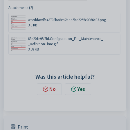
Attachments (2)
worddavdfc42703ba8eb2bad5bc2255c0966c83.png
3.6 KB
69e201e95f3fd.Configuration_File_Maintenance_-
_DefinitionTime.gif
3.58 KB
Was this article helpful?
No
Yes
Print