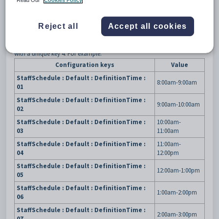
Read Our
Cookies Policy
3
DefinitionTime
4
{period number}
Reject all
Accept all cookies
Description
The
DefinitionTime
configuration setting is used to define the default
time periods in
Staff Schedule Maintenance
. Each period is defined
with a unique key 4. For example:
Configuration keys
Value
StaffSchedule : Default : DefinitionTime :
8:00am-9:00am
01
StaffSchedule : Default : DefinitionTime :
9:00am-10:00am
02
StaffSchedule : Default : DefinitionTime :
10:00am-
03
11:00am
StaffSchedule : Default : DefinitionTime :
11:00am-
04
12:00pm
StaffSchedule : Default : DefinitionTime :
12:00am-1:00pm
05
StaffSchedule : Default : DefinitionTime :
1:00am-2:00pm
06
StaffSchedule : Default : DefinitionTime :
2:00am-3:00pm
07