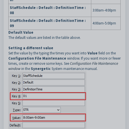
StaffSchedule : Default : DefinitionTime :
3:00am-4:00pm
08
StaffSchedule : Default : DefinitionTime :
4:00am-5:00pm
09
Default Value
The default values are listed in the table above.
Setting a different value
Set the value by the typing the times you want into
Value
field on the
Configuration File Maintenance
window. If you want more or fewer
times, create or remove some keys. See
Configuration File Maintenance
window
in the
Synergetic
System maintenance manual.