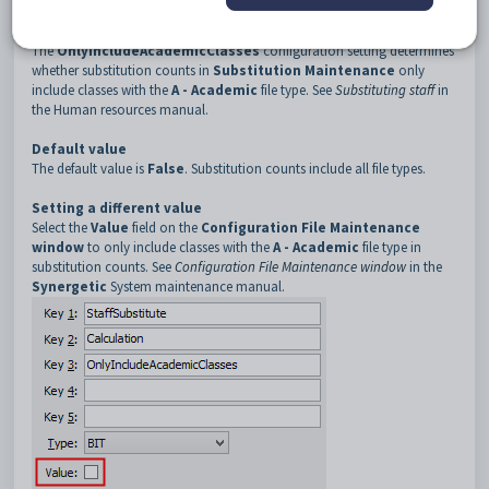
3
OnlyIncludeAcademicClasses
Description
The
OnlyIncludeAcademicClasses
configuration setting determines
whether substitution counts in
Substitution Maintenance
only
include classes with the
A - Academic
file type. See
Substituting staff
in
the Human resources manual.
Default value
The default value is
False
. Substitution counts include all file types.
Setting a different value
Select the
Value
field on the
Configuration File Maintenance
window
to only include classes with the
A - Academic
file type in
substitution counts. See
Configuration File Maintenance window
in the
Synergetic
System maintenance manual.