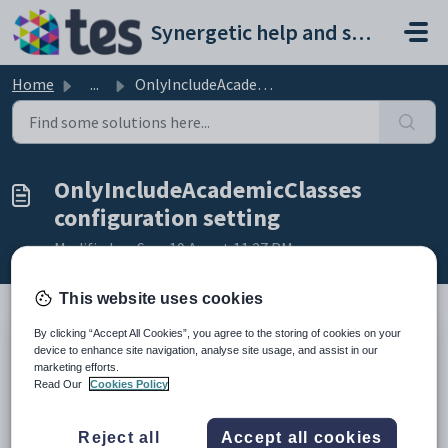
Skip to main content
Synergetic help and support portal
Home
...
OnlyIncludeAcademicClasses configuration setting
OnlyIncludeAcademicClasses
configuration setting
Modified on Sun, 19 Apr at 11:27 PM
This website uses cookies
By clicking “Accept All Cookies”, you agree to the storing of cookies on your
Keys
device to enhance site navigation, analyse site usage, and assist in our
marketing efforts.
Key
Value
Read Our
Cookies Policy
1
StaffSubstitute
2
Calculation
Reject all
Accept all cookies