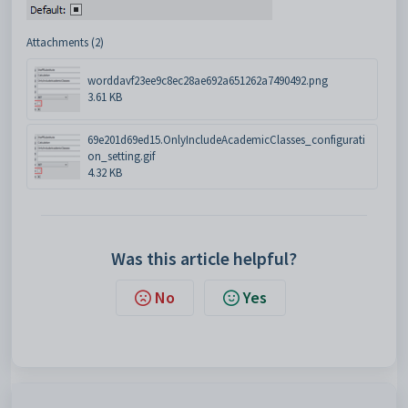
Attachments (2)
worddavf23ee9c8ec28ae692a651262a7490492.png
3.61 KB
69e201d69ed15.OnlyIncludeAcademicClasses_configurati
on_setting.gif
4.32 KB
Was this article helpful?
No
Yes