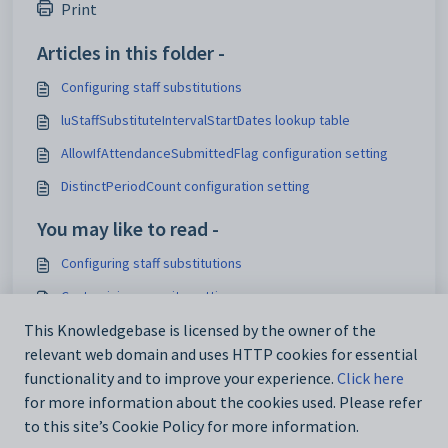
Print
Articles in this folder -
Configuring staff substitutions
luStaffSubstituteIntervalStartDates lookup table
AllowIfAttendanceSubmittedFlag configuration setting
DistinctPeriodCount configuration setting
You may like to read -
Configuring staff substitutions
Customising security settings
Configuring SynWeb
This Knowledgebase is licensed by the owner of the
relevant web domain and uses HTTP cookies for essential
Analytics_SynWeb_School_TrackerID configuration setting
functionality and to improve your experience.
Click here
for more information about the cookies used. Please refer
to this site’s Cookie Policy for more information.