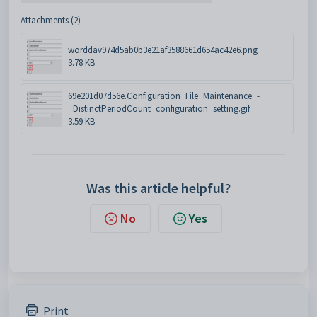
Attachments (2)
worddav974d5ab0b3e21af3588661d654ac42e6.png
3.78 KB
69e201d07d56e.Configuration_File_Maintenance_-
_DistinctPeriodCount_configuration_setting.gif
3.59 KB
Was this article helpful?
No
Yes
Print