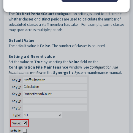
3
DistinctPeriodCount
Description
The
DistinctPeriodCount
configuration setting is used to determine
whether classes or distinct periods are used to calculate the number of
substituted classes a staff member has taken. For example, some classes
may span across multiple periods.
Default Value
The default value is
False
. The number of classes is counted.
Setting a different value
Set the value to
True
by selecting the
Value
field on the
Configuration File Maintenance
window. See
Configuration File
Maintenance window
in the
Synergetic
System maintenance manual.