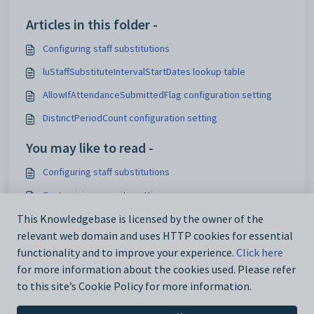
Articles in this folder -
Configuring staff substitutions
luStaffSubstituteIntervalStartDates lookup table
AllowIfAttendanceSubmittedFlag configuration setting
DistinctPeriodCount configuration setting
You may like to read -
Configuring staff substitutions
Customising security settings
Configuring SynWeb
This Knowledgebase is licensed by the owner of the
relevant web domain and uses HTTP cookies for essential
Analytics_SynWeb_School_TrackerID configuration setting
functionality and to improve your experience.
Click here
for more information about the cookies used. Please refer
to this site’s Cookie Policy for more information.