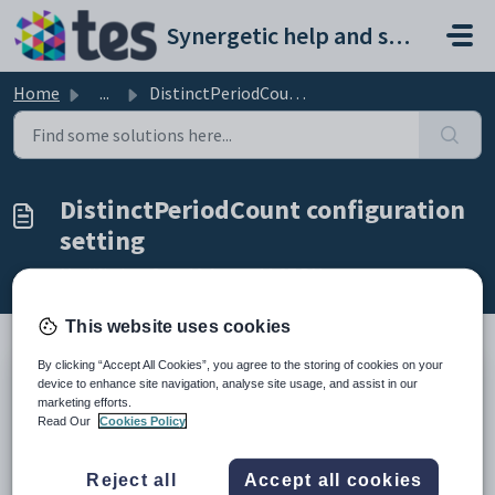
Skip to main content
Synergetic help and support portal
Home
...
DistinctPeriodCount configuration setting
DistinctPeriodCount configuration
setting
Modified on Sun, 19 Apr at 11:27 PM
This website uses cookies
By clicking “Accept All Cookies”, you agree to the storing of cookies on your
Keys
device to enhance site navigation, analyse site usage, and assist in our
marketing efforts.
Key
Value
Read Our
Cookies Policy
1
StaffSubstitute
2
Calculation
Reject all
Accept all cookies