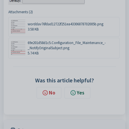
Attachments (2)
worddav76fdad12722f251ea43306878702005b.png
3.58 KB
69e201d58d1c5.Configuration_File_Maintenance_-
_NotifyOriginalSubject.png
5.74 KB
Was this article helpful?
No
Yes