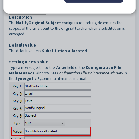
3
Text
4
NotifyOriginal
Description
The
NotifyOriginal:Subject
configuration setting determines the
subject of the email sent to the original teacher when a substitution is
arranged.
Default value
The default value is
Substitution allocated
.
Setting a new value
Type a new subject into the
Value
field of the
Configuration File
Maintenance
window. See
Configuration File Maintenance window
in
the
Synergetic
System maintenance manual.