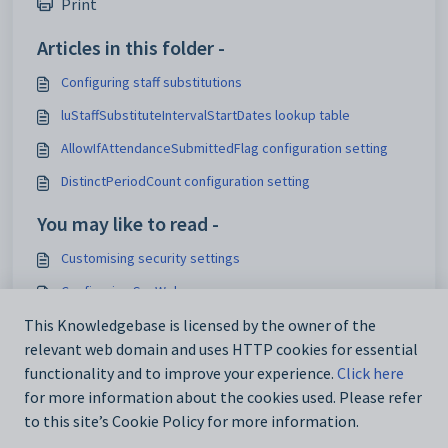
Print
Articles in this folder -
Configuring staff substitutions
luStaffSubstituteIntervalStartDates lookup table
AllowIfAttendanceSubmittedFlag configuration setting
DistinctPeriodCount configuration setting
You may like to read -
Customising security settings
Configuring SynWeb
Analytics_SynWeb_School_TrackerID configuration setting
This Knowledgebase is licensed by the owner of the
relevant web domain and uses HTTP cookies for essential
Maintaining analytics setup data
functionality and to improve your experience.
Click here
for more information about the cookies used. Please refer
to this site’s Cookie Policy for more information.