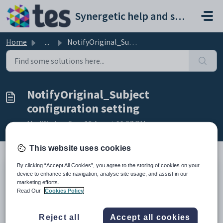
Skip to main content
Synergetic help and support portal
Home
...
NotifyOriginal_Subject configuration setting
NotifyOriginal_Subject
configuration setting
Modified on Sun, 19 Apr at 11:27 PM
This website uses cookies
By clicking “Accept All Cookies”, you agree to the storing of cookies on your
Keys
device to enhance site navigation, analyse site usage, and assist in our
marketing efforts.
Key
Value
Read Our
Cookies Policy
1
StaffSubstitute
2
Email
Reject all
Accept all cookies