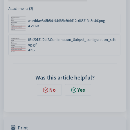
Attachments (2)
worddav545b54e94d86b60dd12c665313d5c44f.png
4.25 KB
69e20181f0df2.Confirmation_Subject_configuration_setti
ng.gif
4 KB
Was this article helpful?
No
Yes
Print