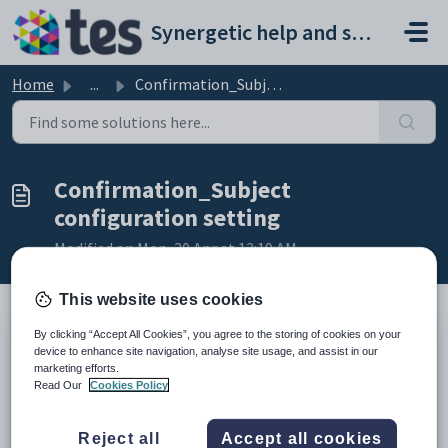
Skip to main content
Synergetic help and support portal
Home
...
Confirmation_Subject configuration setting
Confirmation_Subject
configuration setting
Modified on Mon, 20 Apr at 12:19 AM
This website uses cookies
By clicking “Accept All Cookies”, you agree to the storing of cookies on your
Keys
device to enhance site navigation, analyse site usage, and assist in our
marketing efforts.
Key
Value
Read Our
Cookies Policy
1
OnlineEventBooking
2
Email
Reject all
Accept all cookies