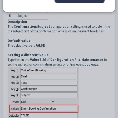
3
Text
4
Confirmation
5
Subject
Description
The
Confirmation:Subject
configuration setting is used to determine
the subject text of the confirmation emails of online event bookings.
Default value
The default value is
FALSE
.
Setting a different value
Type text in the
Value
field of
Configuration File Maintenance
to
set the subject for confirmation emails of online event bookings.