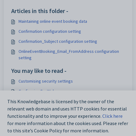
Articles in this folder -
Maintaining online event booking data
Confirmation configuration setting
Confirmation_Subject configuration setting
OnlineEventBooking_Email_FromAddress configuration
setting
You may like to read -
Customising security settings
Configuring SynWeb
Analytics_SynWeb_School_TrackerID configuration setting
This Knowledgebase is licensed by the owner of the
relevant web domain and uses HTTP cookies for essential
Maintaining analytics setup data
functionality and to improve your experience.
Click here
for more information about the cookies used. Please refer
to this site’s Cookie Policy for more information.