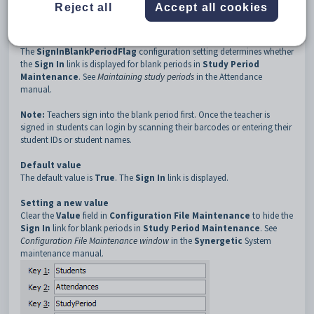
3
StudyPeriod
Reject all
Accept all cookies
4
SignInBlankPeriodFlag
Description
The
SignInBlankPeriodFlag
configuration setting determines whether
the
Sign In
link is displayed for blank periods in
Study Period
Maintenance
. See
Maintaining study periods
in the Attendance
manual.
Note:
Teachers sign into the blank period first. Once the teacher is
signed in students can login by scanning their barcodes or entering their
student IDs or student names.
Default value
The default value is
True
. The
Sign In
link is displayed.
Setting a new value
Clear the
Value
field in
Configuration File Maintenance
to hide the
Sign In
link for blank periods in
Study Period Maintenance
. See
Configuration File Maintenance window
in the
Synergetic
System
maintenance manual.