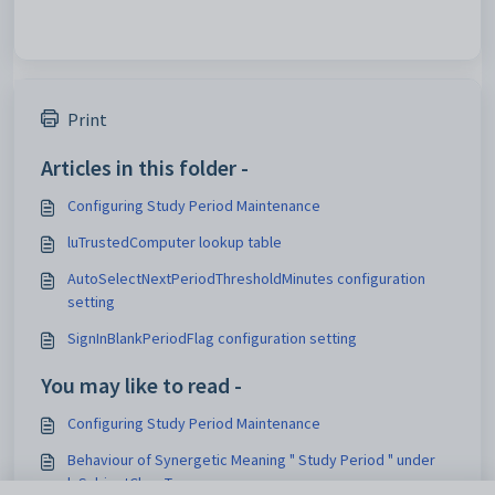
Print
Articles in this folder -
Configuring Study Period Maintenance
luTrustedComputer lookup table
AutoSelectNextPeriodThresholdMinutes configuration
setting
SignInBlankPeriodFlag configuration setting
You may like to read -
Configuring Study Period Maintenance
Behaviour of Synergetic Meaning " Study Period " under
luSubjectClassType