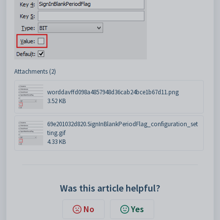
Attachments (2)
worddavffd098a4857948d36cab24bce1b67d11.png
3.52 KB
69e201032d820.SignInBlankPeriodFlag_configuration_set
ting.gif
4.33 KB
Was this article helpful?
No
Yes