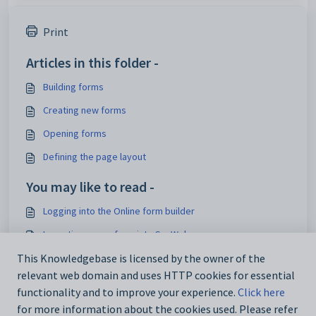
Print
Articles in this folder -
Building forms
Creating new forms
Opening forms
Defining the page layout
You may like to read -
Logging into the Online form builder
Importing a user form into SynWeb
Maintaining user forms
This Knowledgebase is licensed by the owner of the
relevant web domain and uses HTTP cookies for essential
User Form Maintenance window
functionality and to improve your experience.
Click here
for more information about the cookies used. Please refer