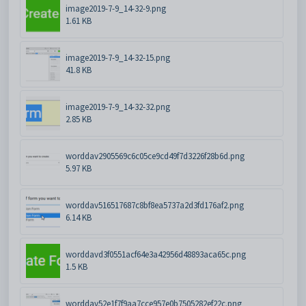
image2019-7-9_14-32-9.png
1.61 KB
image2019-7-9_14-32-15.png
41.8 KB
image2019-7-9_14-32-32.png
2.85 KB
worddav2905569c6c05ce9cd49f7d3226f28b6d.png
5.97 KB
worddav516517687c8bf8ea5737a2d3fd176af2.png
6.14 KB
worddavd3f0551acf64e3a42956d48893aca65c.png
1.5 KB
worddav52e1f7f9aa7cce957e0b7505282ef22c.png