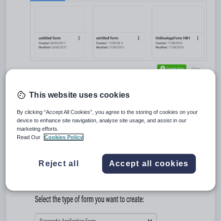
Tip:
You can also access the
My Forms
window by clicking
This website uses cookies
in the
Main menu
.
By clicking “Accept All Cookies”, you agree to the storing of cookies on your
device to enhance site navigation, analyse site usage, and assist in our
marketing efforts.
Read Our
Cookies Policy
Click
.
The
Form Type
window is displayed.
Reject all
Accept all cookies