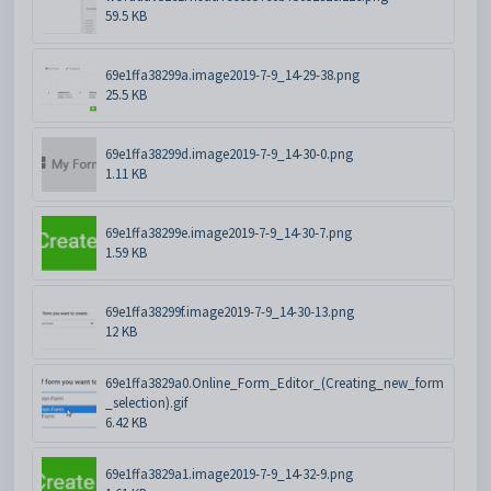
59.5 KB
69e1ffa38299a.image2019-7-9_14-29-38.png
25.5 KB
69e1ffa38299d.image2019-7-9_14-30-0.png
1.11 KB
69e1ffa38299e.image2019-7-9_14-30-7.png
1.59 KB
69e1ffa38299f.image2019-7-9_14-30-13.png
12 KB
69e1ffa3829a0.Online_Form_Editor_(Creating_new_form
_selection).gif
6.42 KB
69e1ffa3829a1.image2019-7-9_14-32-9.png