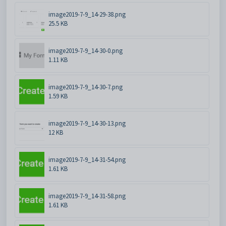
image2019-7-9_14-29-38.png
25.5 KB
image2019-7-9_14-30-0.png
1.11 KB
image2019-7-9_14-30-7.png
1.59 KB
image2019-7-9_14-30-13.png
12 KB
image2019-7-9_14-31-54.png
1.61 KB
image2019-7-9_14-31-58.png
1.61 KB