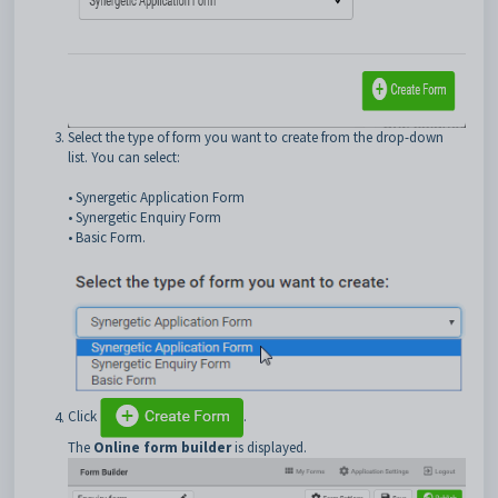
Select the type of form you want to create from the drop-down
list. You can select:
• Synergetic Application Form
• Synergetic Enquiry Form
• Basic Form.
Click
.
The
Online form builder
is displayed.