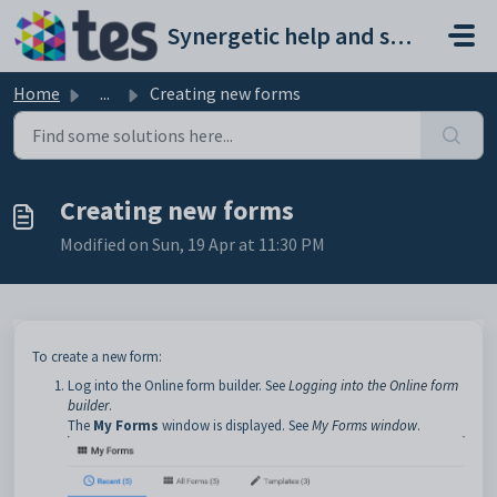
Skip to main content
Synergetic help and support portal
Home
...
Creating new forms
Creating new forms
Modified on Sun, 19 Apr at 11:30 PM
To create a new form:
Log into the Online form builder. See
Logging into the Online form
builder
.
The
My Forms
window is displayed. See
My Forms window
.