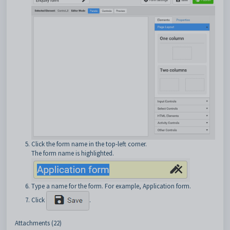
Click the form name in the top-left corner.
The form name is highlighted.
Type a name for the form. For example, Application form.
Click
.
Attachments (22)