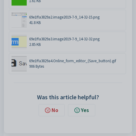
1.61 KB
69e1ffa3829a2.image2019-7-9_14-32-15.png
41.8 KB
69e1ffa3829a3.image2019-7-9_14-32-32.png
2.85 KB
69e1ffa3829a4.Online_form_editor_(Save_button).gif
906 Bytes
Was this article helpful?
No
Yes