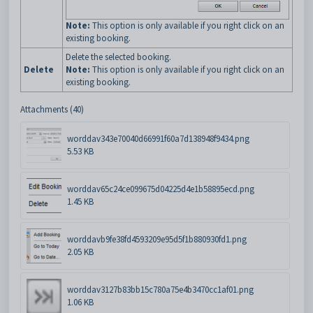
Note:
This option is only available if you right click on an
existing booking.
Delete the selected booking.
Delete
Note:
This option is only available if you right click on an
existing booking.
Attachments (40)
worddav343e70040d66991f60a7d138948f9434.png
5.53 KB
worddav65c24ce099675d04225d4e1b58895ecd.png
1.45 KB
worddavb9fe38fd4593209e95d5f1b880930fd1.png
2.05 KB
worddav3127b83bb15c780a75e4b3470cc1af01.png
1.06 KB