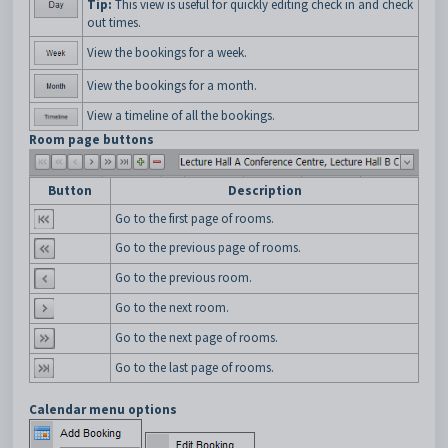
Tip:
This view is useful for quickly editing check in and check
out times.
View the bookings for a week.
View the bookings for a month.
View a timeline of all the bookings.
Room page buttons
Button
Description
Go to the first page of rooms.
Go to the previous page of rooms.
Go to the previous room.
Go to the next room.
Go to the next page of rooms.
Go to the last page of rooms.
Calendar menu options