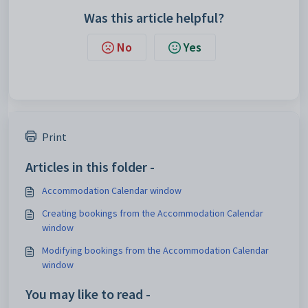
Was this article helpful?
No
Yes
Print
Articles in this folder -
Accommodation Calendar window
Creating bookings from the Accommodation Calendar
window
Modifying bookings from the Accommodation Calendar
window
You may like to read -