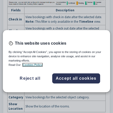
Fields
Description
View bookings with check in date after the selected date.
Check in
Note:
This filter is only available in the
Timeline
view.
View bookings with a check out date after the selected
Check
date.
out
Note:
This filter is only available in the
Timeline
view.
This website uses cookies
No of
Select the number of rooms to view per page. You can
Rooms
navigate between pages using the
Room Page
buttons
By clicking “Accept All Cookies”, you agree to the storing of cookies on your
per Page
described below.
device to enhance site navigation, analyse site usage, and assist in our
Sort bookings by:
marketing efforts.
Read Our
Cookies Policy
Sort by
room
location.
Reject all
Accept all cookies
Location
View bookings for the selected location.
Room
View bookings for the selected room type.
Type
Category
View bookings for the selected object category.
Show
Show the location of the rooms.
Location