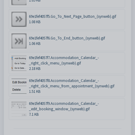
1.05 KB
69e1fef4057f5.Go_To_Next_Page_button_(synweb).gif
1.08 KB
69e1fef4057f6.Go_To_End_button_(synweb).gif
1.06 KB
69e1fef4057f7.Accommodation_Calendar_-
_right_click_menu_(synweb).gif
2.18 KB
69e1fef4057f8.Accommodation_Calendar_-
_right_click_menu_from_appointment_(synweb).gif
1.51 KB
69e1fef4057f9.Accommodation_Calendar_-
_edit_booking_window_(synweb).gif
7.1 KB