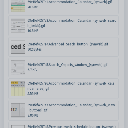
69e1fef4057e1.Accommodation_Calendar_(synweb).gif
28.6 KB
69e1fef4057e3.Accommodation_Calendar_(synweb_searc
h_fields).gif
10.8 KB
69e1fef4057e4.Advanced_Seach_button_(synweb).gif
902 Bytes
69e1fef4057e5.Search_Objects_window_(synweb).gif
6.7 KB
69e1fef4057e6.Accommodation_Calendar_(synweb_cale
ndar_area).gif
5.55 KB
69e1fef4057e7.Accommodation_Calendar_(synweb_view
_buttons).gif
3.86 KB
69e1fef4057e8.Previous_week_schedule_button_(synweb)