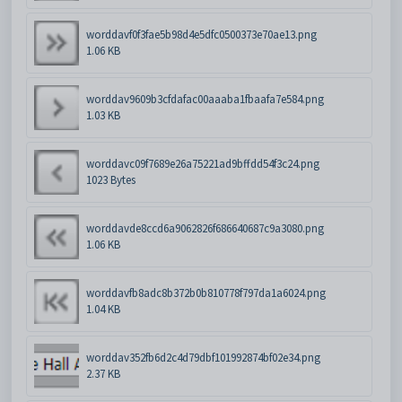
worddavf0f3fae5b98d4e5dfc0500373e70ae13.png
1.06 KB
worddav9609b3cfdafac00aaaba1fbaafa7e584.png
1.03 KB
worddavc09f7689e26a75221ad9bffdd54f3c24.png
1023 Bytes
worddavde8ccd6a9062826f686640687c9a3080.png
1.06 KB
worddavfb8adc8b372b0b810778f797da1a6024.png
1.04 KB
worddav352fb6d2c4d79dbf101992874bf02e34.png
2.37 KB