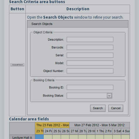
Search Criteria area buttons
Button
Description
Open the
Search Objects
window to refine your search.
Calendar area fields