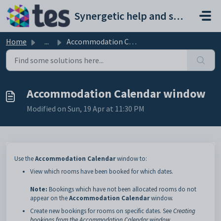
Skip to main content
Synergetic help and support portal
Home
...
Accommodation Calendar window
Accommodation Calendar window
Modified on Sun, 19 Apr at 11:30 PM
Use the
Accommodation Calendar
window to:
View which rooms have been booked for which dates.
Note:
Bookings which have not been allocated rooms do not
appear on the
Accommodation Calendar
window.
Create new bookings for rooms on specific dates. See
Creating
bookings from the Accommodation Calendar window
.