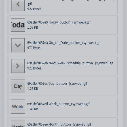
.gif
927 Bytes
69e1fef4057e9.Today_button_(synweb).gif
1.07 KB
69e1fef4057ea.Go_to_Date_button_(synweb).gif
970 Bytes
69e1fef4057eb.Next_week_schedule_button_(synweb).gif
928 Bytes
69e1fef4057ec.Day_button_(synweb).gif
1.29 KB
69e1fef4057ed.Week_button_(synweb).gif
1.43 KB
69e1fef4057ee.Month_button_(synweb).gif