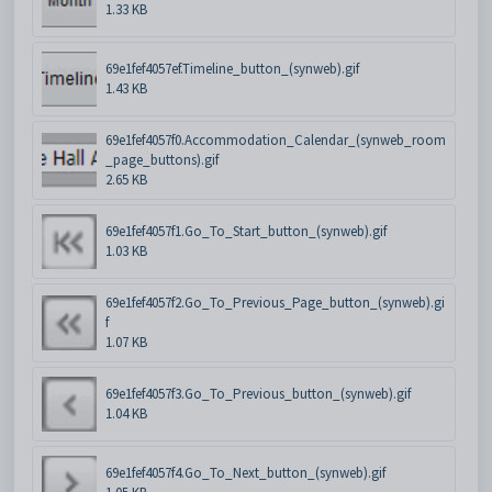
1.33 KB
69e1fef4057ef.Timeline_button_(synweb).gif
1.43 KB
69e1fef4057f0.Accommodation_Calendar_(synweb_room
_page_buttons).gif
2.65 KB
69e1fef4057f1.Go_To_Start_button_(synweb).gif
1.03 KB
69e1fef4057f2.Go_To_Previous_Page_button_(synweb).gi
f
1.07 KB
69e1fef4057f3.Go_To_Previous_button_(synweb).gif
1.04 KB
69e1fef4057f4.Go_To_Next_button_(synweb).gif