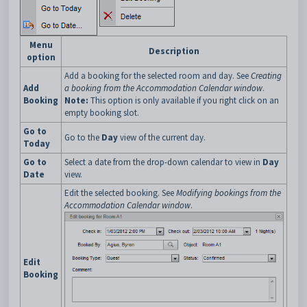
Menu
Description
option
Add a booking for the selected room and day. See
Creating
Add
a booking from the Accommodation Calendar window
.
Booking
Note:
This option is only available if you right click on an
empty booking slot.
Go to
Go to the
Day
view of the current day.
Today
Go to
Select a date from the drop-down calendar to view in
Day
Date
view.
Edit the selected booking. See
Modifying bookings from the
Accommodation Calendar window
.
Edit
Booking