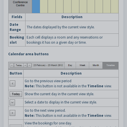
Fields
Description
Date
The dates displayed by the current view style.
Range
Booking
Each cell displays a room and any reservations or
slot
bookings it has on a given day or time.
Calendar area buttons
Button
Description
Go to the previous view period
Note:
This button is not available in the
Timeline
view.
Show the current day in the current view style.
Select a date to display in the current view style.
Go to the next view period.
Note:
This button is not available in the
Timeline
view.
View the bookings for one day.