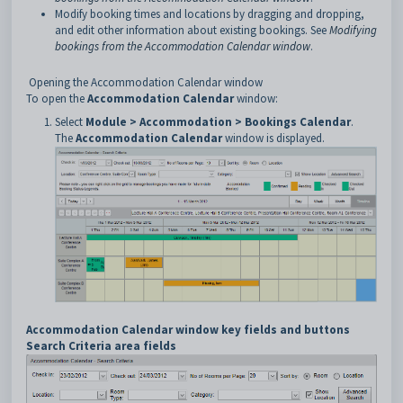
Modify booking times and locations by dragging and dropping,
and edit other information about existing bookings. See
Modifying
bookings from the Accommodation Calendar window
.
Opening the Accommodation Calendar window
To open the
Accommodation Calendar
window:
Select
Module > Accommodation > Bookings Calendar
.
The
Accommodation Calendar
window is displayed.
Accommodation Calendar window key fields and buttons
Search Criteria area fields