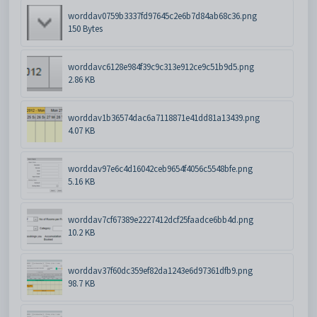
worddav0759b3337fd97645c2e6b7d84ab68c36.png
150 Bytes
worddavc6128e984f39c9c313e912ce9c51b9d5.png
2.86 KB
worddav1b36574dac6a7118871e41dd81a13439.png
4.07 KB
worddav97e6c4d16042ceb9654f4056c5548bfe.png
5.16 KB
worddav7cf67389e2227412dcf25faadce6bb4d.png
10.2 KB
worddav37f60dc359ef82da1243e6d97361dfb9.png
98.7 KB