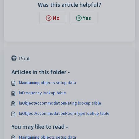
Was this article helpful?
No
Yes
Print
Articles in this folder -
Maintaining objects setup data
luFrequency lookup table
luObjectAccommodationRating lookup table
luObjectAccommodationRoomType lookup table
You may like to read -
Maintaining objects setup data