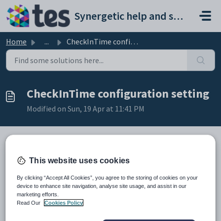
Skip to main content
Synergetic help and support portal
Home
...
CheckInTime configuration setting
CheckInTime configuration setting
Modified on Sun, 19 Apr at 11:41 PM
Keys
This website uses cookies
Key
Value
By clicking “Accept All Cookies”, you agree to the storing of cookies on your
1
Objects
device to enhance site navigation, analyse site usage, and assist in our
marketing efforts.
2
Accommodation
Read Our
Cookies Policy
3
Default