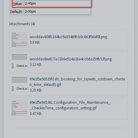
Attachments (4)
worddav608f1164bc9a83489fcb0c663f9def0f.png
3.8 KB
worddav8ee677a71b6e514a26a4cc0da259b52f.png
3.13 KB
69e1f5e56535f.Edit_booking_for_(syweb_cutdown_checki
n_time_default).gif
3.25 KB
69e1f5e565361.Configuration_File_Maintenance_-
_CheckInTime_configuration_setting.gif
3.47 KB