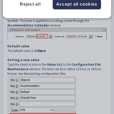
4
CheckInTime
Reject all
Accept all cookies
Description
The
CheckInTime
configuration setting determines the default check
in time that is set when creating a new accommodation booking in
SynWeb. This time is applied to bookings made through the
Accommodation Calendar
window.
Default value
The default value is
2:00pm
.
Setting a new value
Type the check in time in the
Value
field in the
Configuration File
Maintenance
window. The time can be in either 12 hour or 24 hour
format. See
Maintaining configuration files
.