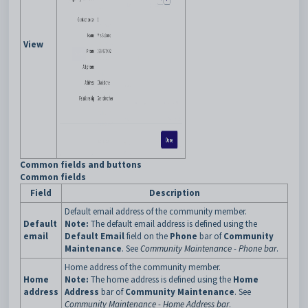
View
Common fields and buttons
Common fields
Field
Description
Default email address of the community member.
Default
Note:
The default email address is defined using the
email
Default Email
field on the
Phone
bar of
Community
Maintenance
. See
Community Maintenance - Phone bar
.
Home address of the community member.
Home
Note:
The home address is defined using the
Home
address
Address
bar of
Community Maintenance
. See
Community Maintenance - Home Address bar
.