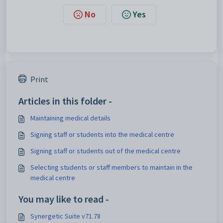
No
Yes
Print
Articles in this folder -
Maintaining medical details
Signing staff or students into the medical centre
Signing staff or students out of the medical centre
Selecting students or staff members to maintain in the
medical centre
You may like to read -
Synergetic Suite v71.78