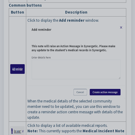
Common buttons
Button
Description
Click to display the
Add reminder
window.
When the medical details of the selected community
member need to be updated, you can use this window to
create a reminder action centre message with details of the
update.
Click to display a list of available medical reports.
Note:
This currently supports the
Medical Incident Note