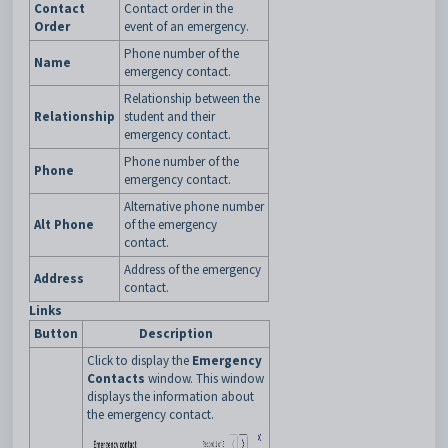
Contact
Contact order in the
Order
event of an emergency.
Phone number of the
Name
emergency contact.
Relationship between the
Relationship
student and their
emergency contact.
Phone number of the
Phone
emergency contact.
Alternative phone number
Alt Phone
of the emergency
contact.
Address of the emergency
Address
contact.
Links
Button
Description
Click to display the
Emergency
Contacts
window. This window
displays the information about
the emergency contact.