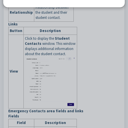
Relationship between
Relationship
the student and their
student contact.
Links
Button
Description
Click to display the
Student
Contacts
window. This window
displays additional information
about the student contact.
View
Emergency Contacts area fields and links
Fields
Field
Description