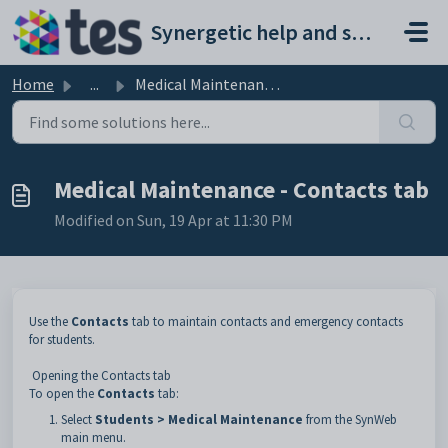
Skip to main content
Synergetic help and support portal
Home
...
Medical Maintenance - Contacts tab
Medical Maintenance - Contacts tab
Modified on Sun, 19 Apr at 11:30 PM
Use the
Contacts
tab to maintain contacts and emergency contacts
for students.
Opening the Contacts tab
To open the
Contacts
tab:
Select
Students > Medical Maintenance
from the SynWeb
main menu.