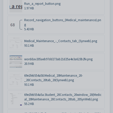
Run_a_report_button.png
1.97 KB
Record_navigation_buttons_(Medical_maintenance).pn
g
5.43 KB
Medical_Maintenance_-_Contacts_tab_(Synweb).png
93.1 KB
worddav205aeb97dd273ab21d25a4e3a623b2fe.png
20.9 KB
69e1feb554a58.Medical_20Maintenance_20-
_20Contacts_20tab_20(Synweb).png
93.1 KB
69e1feb554a5a.Student_20Contacts_20window_20(Medic
al_20Maintenance_20Contacts_20tab_20SynWeb).png
55.2 KB