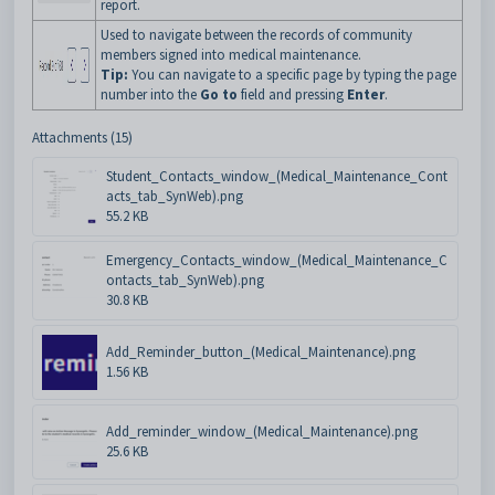
report.
Used to navigate between the records of community
members signed into medical maintenance.
Tip:
You can navigate to a specific page by typing the page
number into the
Go to
field and pressing
Enter
.
Attachments (15)
Student_Contacts_window_(Medical_Maintenance_Cont
acts_tab_SynWeb).png
55.2 KB
Emergency_Contacts_window_(Medical_Maintenance_C
ontacts_tab_SynWeb).png
30.8 KB
Add_Reminder_button_(Medical_Maintenance).png
1.56 KB
Add_reminder_window_(Medical_Maintenance).png
25.6 KB