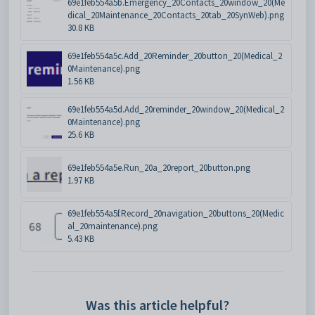
69e1feb554a5b.Emergency_20Contacts_20window_20(Me
dical_20Maintenance_20Contacts_20tab_20SynWeb).png
30.8 KB
69e1feb554a5c.Add_20Reminder_20button_20(Medical_2
0Maintenance).png
1.56 KB
69e1feb554a5d.Add_20reminder_20window_20(Medical_2
0Maintenance).png
25.6 KB
69e1feb554a5e.Run_20a_20report_20button.png
1.97 KB
69e1feb554a5f.Record_20navigation_20buttons_20(Medic
al_20maintenance).png
5.43 KB
Was this article helpful?