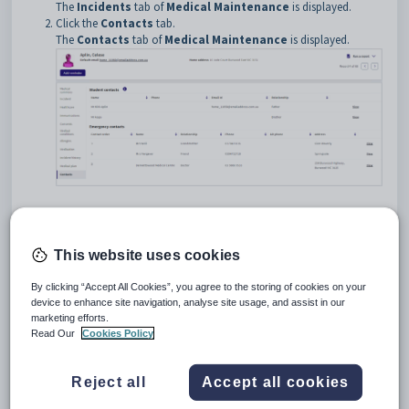
The
Incidents
tab of
Medical Maintenance
is displayed.
Click the
Contacts
tab
.
The
Contacts
tab of
Medical Maintenance
is displayed.
Medical Maintenance - Contacts tab key fields, links and
buttons
Student Contacts area fields and links
This website uses cookies
Fields
Field
Description
By clicking “Accept All Cookies”, you agree to the storing of cookies on your
device to enhance site navigation, analyse site usage, and assist in our
Name of the student
Name
marketing efforts.
contact.
Read Our
Cookies Policy
Phone number of the
Phone
student contact.
Reject all
Accept all cookies
Email address of the
Email Id
student contact.