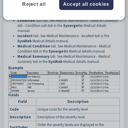
Reject all
Accept all cookies
Synergetic
Medical details manual.
Allergies
tab. See
Medical Maintenance - Allergies tab
in the
SynWeb
Medical details manual.
Condition
sub-tab. See
Medical Maintenance - Medical Condition
tab - Condition sub-tab
in the
Synergetic
Medical details
manual.
Incident
tab. See
Medical Maintenance - Incident tab
in the
SynWeb
Medical details manual.
Medical Condition
tab. See
Medical Maintenance - Medical
Condition tab
in the
Synergetic
Medical details manual.
Medical Summary
tab. See
Medical Maintenance - Medical
Summary tab
in the
SynWeb
Medical details manual.
Example
Fields
Field
Description
Code
Unique code for the severity level.
Description
Description of the severity level.
Order the severity levels are displayed in the
SortOrder