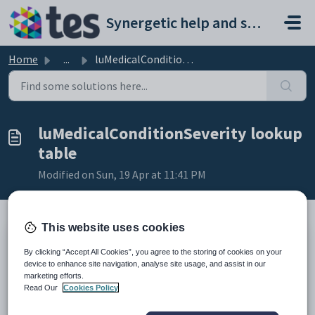
Skip to main content
Synergetic help and support portal
Home
...
luMedicalConditionSeverity lookup table
luMedicalConditionSeverity lookup
table
Modified on Sun, 19 Apr at 11:41 PM
This website uses cookies
Description
By clicking “Accept All Cookies”, you agree to the storing of cookies on your
The
luMedicalConditionSeverity
lookup table defines the severity
device to enhance site navigation, analyse site usage, and assist in our
levels of medical conditions.
marketing efforts.
It is used in the
Severity
field on the following tabs under
Medical
Read Our
Cookies Policy
Maintenance
:
Allergy
tab. See
Medical Maintenance - Allergy tab
in the