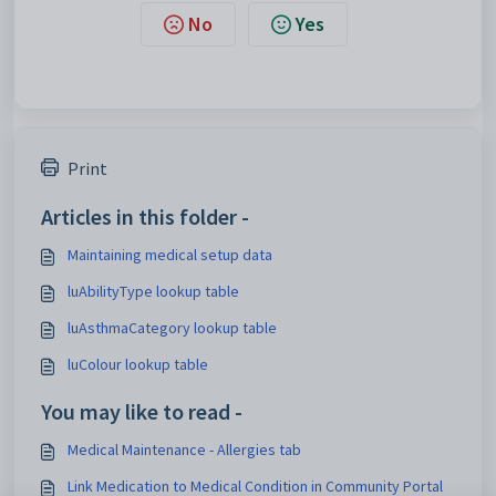
No
Yes
Print
Articles in this folder -
Maintaining medical setup data
luAbilityType lookup table
luAsthmaCategory lookup table
luColour lookup table
You may like to read -
Medical Maintenance - Allergies tab
Link Medication to Medical Condition in Community Portal