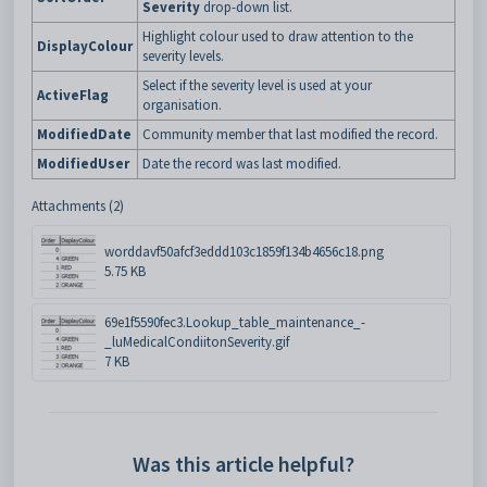
Severity
drop-down list.
Highlight colour used to draw attention to the
DisplayColour
severity levels.
Select if the severity level is used at your
ActiveFlag
organisation.
ModifiedDate
Community member that last modified the record.
ModifiedUser
Date the record was last modified.
Attachments (2)
worddavf50afcf3eddd103c1859f134b4656c18.png
5.75 KB
69e1f5590fec3.Lookup_table_maintenance_-
_luMedicalCondiitonSeverity.gif
7 KB
Was this article helpful?