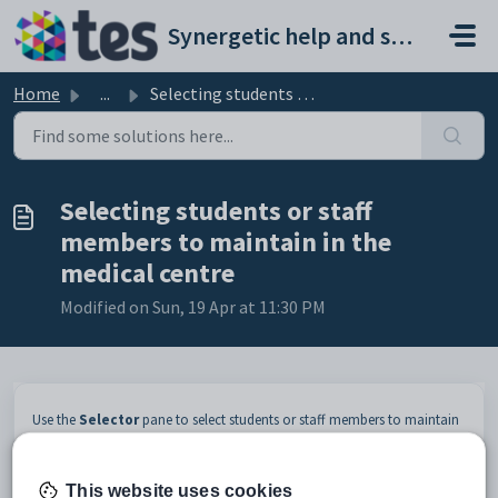
Skip to main content
Synergetic help and support portal
Home
...
Selecting students or staff members to maintain in the me...
Selecting students or staff
members to maintain in the
medical centre
Modified on Sun, 19 Apr at 11:30 PM
Use the
Selector
pane to select students or staff members to maintain
in the medical centre. By default, the pane displays all students and staff
members signed into a medical venue at your school, but you can filter
the list to only display students or staff members signed in at a specific
This website uses cookies