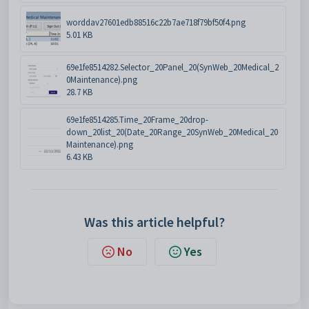
worddav27601edb88516c22b7ae718f79bf50f4.png
5.01 KB
69e1fe8514282.Selector_20Panel_20(SynWeb_20Medical_2
0Maintenance).png
28.7 KB
69e1fe8514285.Time_20Frame_20drop-
down_20list_20(Date_20Range_20SynWeb_20Medical_20
Maintenance).png
6.43 KB
Was this article helpful?
No
Yes