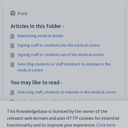
Print
Articles in this folder -
Maintaining medical details
Signing staff or students into the medical centre
Signing staff or students out of the medical centre
Selecting students or staff members to maintain in the
medical centre
You may like to read -
Selecting staff_students to maintain in the medical centre
Medical Maintenance for the medical centre
Maintaining medical details
This Knowledgebase is licensed by the owner of the
relevant web domain and uses HTTP cookies for essential
Medical details Overview
functionality and to improve your experience.
Click here