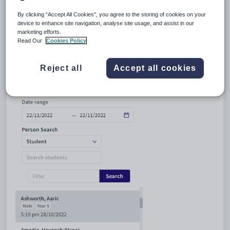
location, during a specified time frame, or with an specified name. Once
you have found the required student or staff member, select their record
By clicking “Accept All Cookies”, you agree to the storing of cookies on your
to view details of their incident in the
Medical Maintenance
window.
device to enhance site navigation, analyse site usage, and assist in our
marketing efforts.
Read Our
Cookies Policy
Reject all
Accept all cookies