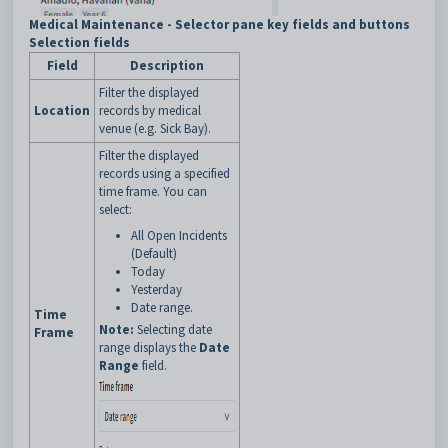
Medical Maintenance - Selector pane key fields and buttons
Selection fields
Field
Description
Filter the displayed
Location
records by medical
venue (e.g. Sick Bay).
Filter the displayed
records using a specified
time frame. You can
select:
All Open Incidents
(Default)
Today
Yesterday
Date range.
Time
Note:
Selecting date
Frame
range displays the
Date
Range
field.