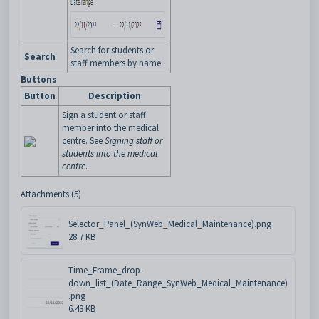
Search for students or
Search
staff members by name.
Buttons
Button
Description
Sign a student or staff
member into the medical
centre. See
Signing staff or
students into the medical
centre
.
Attachments (5)
Selector_Panel_(SynWeb_Medical_Maintenance).png
28.7 KB
Time_Frame_drop-
down_list_(Date_Range_SynWeb_Medical_Maintenance)
.png
6.43 KB