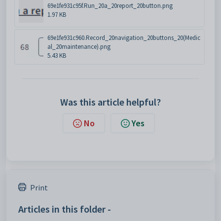
69e1fe931c95f.Run_20a_20report_20button.png
1.97 KB
69e1fe931c960.Record_20navigation_20buttons_20(Medic
al_20maintenance).png
5.43 KB
Was this article helpful?
No
Yes
Print
Articles in this folder -