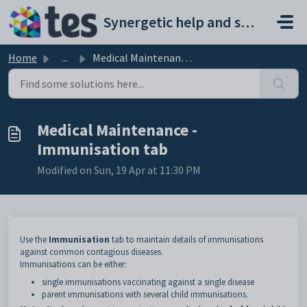
Skip to main content
Synergetic help and support portal
Home
...
Medical Maintenance - Immunisation tab
Medical Maintenance -
Immunisation tab
Modified on Sun, 19 Apr at 11:30 PM
Use the
Immunisation
tab to maintain details of immunisations
against common contagious diseases.
Immunisations can be either:
single immunisations vaccinating against a single disease
parent immunisations with several child immunisations.