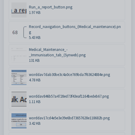
Run_a_report_button.png
1.97 KB
Record_navigation_buttons_(Medical_maintenance).pn
g
5.43 KB
Medical_Maintenance_-
_Immunisation_tab_(Synweb).png
131 KB
worddav7dab30be3c4a0ce769bda7f63624884e.png
4.78 KB
worddav846b57a4728ed73f43eaf1164bedeb67.png
1.11 KB
worddav17cd4e5e3e39e6bd73657628e118682b.png
3.42 KB