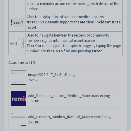
create a reminder action centre message with details of the
update.
Click to display a list of available medical reports.
Note:
This currently supports the
Medical Incident Note
report.
Used to navigate between the records of community
members signed into medical maintenance.
Tip:
You can navigate to a specific page by typing the page
number into the
Go to
field and pressing
Enter
.
Attachments (17)
image2022-2-17_14-51-41.png
76 KB
Add_Reminder_button_(Medical_Maintenance).png
1.56 KB
Add_reminder_window_(Medical_Maintenance).png
25.6 KB