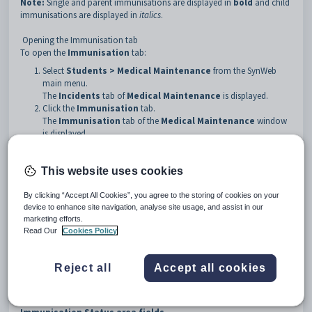
Note:
Single and parent immunisations are displayed in
bold
and child
immunisations are displayed in
italics
.
Opening the Immunisation tab
To open the
Immunisation
tab:
Select
Students > Medical Maintenance
from the SynWeb
main menu.
The
Incidents
tab of
Medical Maintenance
is displayed.
Click the
Immunisation
tab.
The
Immunisation
tab of the
Medical Maintenance
window
is displayed.
This website uses cookies
By clicking “Accept All Cookies”, you agree to the storing of cookies on your
device to enhance site navigation, analyse site usage, and assist in our
marketing efforts.
Read Our
Cookies Policy
Reject all
Accept all cookies
Medical Maintenance - Immunisation tab key fields and
buttons