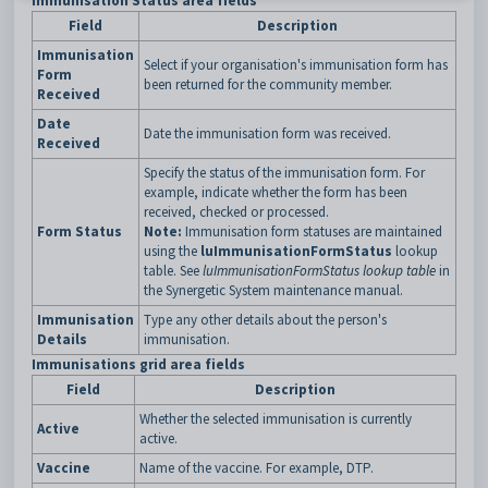
Immunisation Status area fields
Field
Description
Immunisation
Select if your organisation's immunisation form has
Form
been returned for the community member.
Received
Date
Date the immunisation form was received.
Received
Specify the status of the immunisation form. For
example, indicate whether the form has been
received, checked or processed.
Form Status
Note:
Immunisation form statuses are maintained
using the
luImmunisationFormStatus
lookup
table. See
luImmunisationFormStatus lookup table
in
the Synergetic System maintenance manual.
Immunisation
Type any other details about the person's
Details
immunisation.
Immunisations grid area fields
Field
Description
Whether the selected immunisation is currently
Active
active.
Vaccine
Name of the vaccine. For example, DTP.