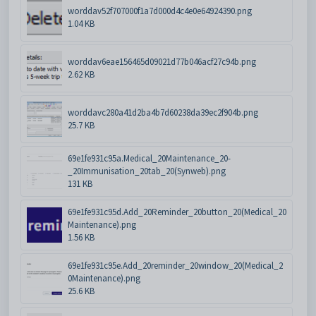
worddav52f707000f1a7d000d4c4e0e64924390.png
1.04 KB
worddav6eae156465d09021d77b046acf27c94b.png
2.62 KB
worddavc280a41d2ba4b7d60238da39ec2f904b.png
25.7 KB
69e1fe931c95a.Medical_20Maintenance_20-
_20Immunisation_20tab_20(Synweb).png
131 KB
69e1fe931c95d.Add_20Reminder_20button_20(Medical_20
Maintenance).png
1.56 KB
69e1fe931c95e.Add_20reminder_20window_20(Medical_2
0Maintenance).png
25.6 KB