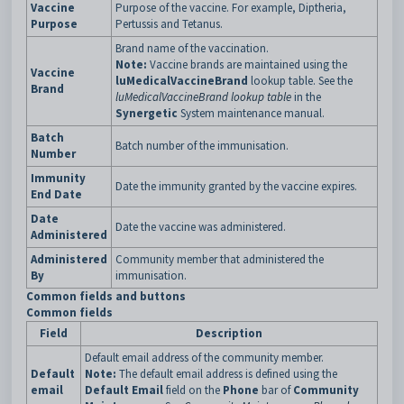
Vaccine
Purpose of the vaccine. For example, Diptheria,
Purpose
Pertussis and Tetanus.
Brand name of the vaccination.
Note:
Vaccine brands are maintained using the
Vaccine
luMedicalVaccineBrand
lookup table. See the
Brand
luMedicalVaccineBrand lookup table
in the
Synergetic
System maintenance manual.
Batch
Batch number of the immunisation.
Number
Immunity
Date the immunity granted by the vaccine expires.
End Date
Date
Date the vaccine was administered.
Administered
Administered
Community member that administered the
By
immunisation.
Common fields and buttons
Common fields
Field
Description
Default email address of the community member.
Default
Note:
The default email address is defined using the
email
Default Email
field on the
Phone
bar of
Community