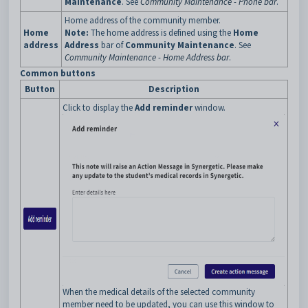
Maintenance
. See
Community Maintenance - Phone bar
.
Home address of the community member.
Home
Note:
The home address is defined using the
Home
address
Address
bar of
Community Maintenance
. See
Community Maintenance - Home Address bar
.
Common buttons
Button
Description
Click to display the
Add reminder
window.
When the medical details of the selected community
member need to be updated, you can use this window to