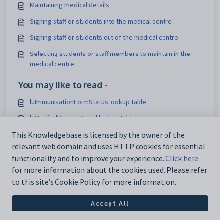
Maintaining medical details
Signing staff or students into the medical centre
Signing staff or students out of the medical centre
Selecting students or staff members to maintain in the
medical centre
You may like to read -
luImmunisationFormStatus lookup table
luMedicalVaccineBrand lookup table
luMedicalImmunisationType lookup table
This Knowledgebase is licensed by the owner of the
relevant web domain and uses HTTP cookies for essential
Medical details
functionality and to improve your experience.
Click here
for more information about the cookies used. Please refer
to this site’s Cookie Policy for more information.
Accept All