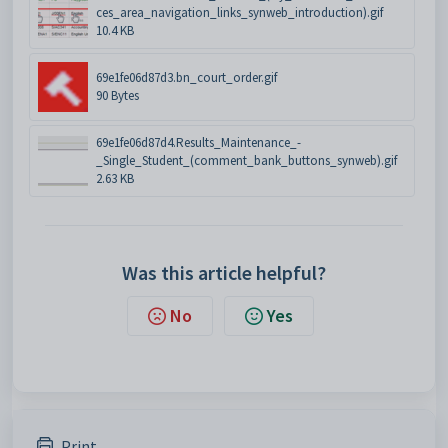
ces_area_navigation_links_synweb_introduction).gif
10.4 KB
69e1fe06d87d3.bn_court_order.gif
90 Bytes
69e1fe06d87d4.Results_Maintenance_-
_Single_Student_(comment_bank_buttons_synweb).gif
2.63 KB
Was this article helpful?
No
Yes
Print