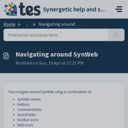
Skip to main content
Synergetic help and support portal
Home
...
Navigating around SynWeb
Navigating around SynWeb
Modified on Sun, 19 Apr at 11:31 PM
You navigate around SynWeb using a combination of:
SynWeb menus
buttons
command links
launch links
toolbar icons
field icons.