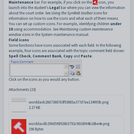
Maintenance
bar. For example, if you click on the
icon, you
launch into the student's
Legal
bar where you can view the information
about the court order.
See
Using the SynWeb toolbar icons
for
information on how to use the icons and what each of them means.
You can set up custom icons. For example, identifying children
under
18
using accommodation. See
Maintaining custom maintenance
window icons
in the System maintenance manual.
Field icons
Some functions have icons associated with each field. In the following
example, four icons are associated with the topic comment field shown:
Spell Check
,
Comment Bank
,
Copy
and
Paste
.
Click on the icons as you would any button.
Attachments (23)
worddavb28d7368763f93865a377d7ea134993b.png
2.27 KB
worddavdb290d598926b5792c9018094b18be4e.png
196 Bytes