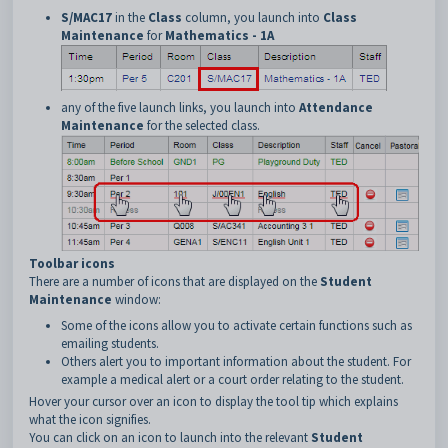
S/MAC17
in the
Class
column, you launch into
Class
Maintenance
for
Mathematics - 1A
any of the five launch links, you launch into
Attendance
Maintenance
for the selected class.
Toolbar icons
There are a number of icons that are displayed on the
Student
Maintenance
window:
Some of the icons allow you to activate certain functions such as
emailing students.
Others alert you to important information about the student. For
example a medical alert or a court order relating to the student.
Hover your cursor over an icon to display the tool tip which explains
what the icon signifies.
You can click on an icon to launch into the relevant
Student