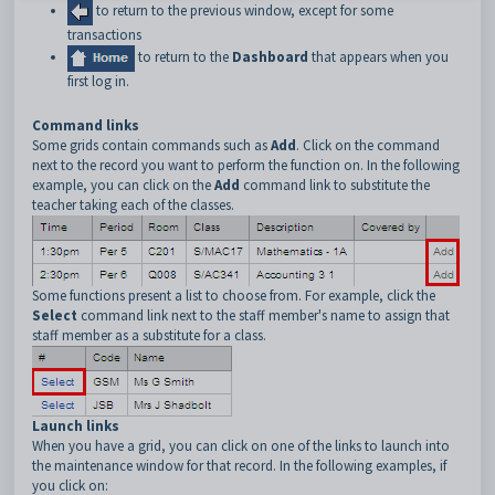
to return to the previous window, except for some
transactions
to return to the
Dashboard
that appears when you
first log in.
Command links
Some grids contain commands such as
Add
. Click on the command
next to the record you want to perform the function on. In the following
example, you can click on the
Add
command link to substitute the
teacher taking each of the classes.
Some functions present a list to choose from. For example, click the
Select
command link next to the staff member's name to assign that
staff member as a substitute for a class.
Launch links
When you have a grid, you can click on one of the links to launch into
the maintenance window for that record. In the following examples, if
you click on: