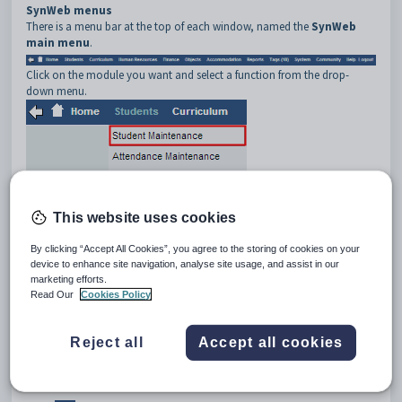
SynWeb menus
There is a menu bar at the top of each window, named the
SynWeb
main menu
.
Click on the module you want and select a function from the drop-
down menu.
This website uses cookies
By clicking “Accept All Cookies”, you agree to the storing of cookies on your
device to enhance site navigation, analyse site usage, and assist in our
marketing efforts.
Read Our
Cookies Policy
Using the example above, this is written as
Select Students >
Student Maintenance
.
Buttons
Reject all
Accept all cookies
Many SynWeb windows contain buttons to allow you to perform specific
functions, such as
and
.
On the SynWeb main menu, click: