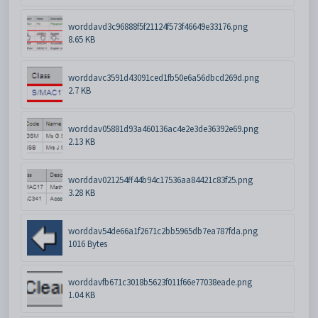
worddavd3c96888f5f21124f573f46649e33176.png
8.65 KB
worddavc3591d43091ced1fb50e6a56dbcd269d.png
2.7 KB
worddav05881d93a460136ac4e2e3de36392e69.png
2.13 KB
worddav021254ff44b94c17536aa84421c83f25.png
3.28 KB
worddav54de66a1f2671c2bb5965db7ea787fda.png
1016 Bytes
worddavfb671c3018b5623f011f66e77038eade.png
1.04 KB