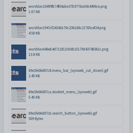
worddav10499fb74f04abe37b977da0414496ce.png
1.07 KB
worddav1947cf24341b70c2361d8c21705cef24.png
4.58 KB
worddav646eb4d711812cb6b15179d43748361c.png
13.8 KB
69e1fe06d87c8.menu_bar_(synweb_cut_down).gif
2.45 KB
69e1fe06d87ca.student_menu_(synweb).gif
5.45 KB
69e1fe06d87cb.search_button_(synweb).gif
509 Bytes