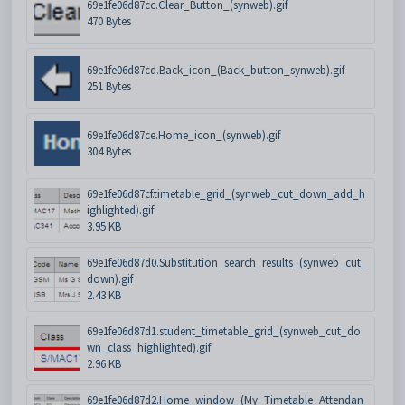
69e1fe06d87cc.Clear_Button_(synweb).gif
470 Bytes
69e1fe06d87cd.Back_icon_(Back_button_synweb).gif
251 Bytes
69e1fe06d87ce.Home_icon_(synweb).gif
304 Bytes
69e1fe06d87cf.timetable_grid_(synweb_cut_down_add_h
ighlighted).gif
3.95 KB
69e1fe06d87d0.Substitution_search_results_(synweb_cut_
down).gif
2.43 KB
69e1fe06d87d1.student_timetable_grid_(synweb_cut_do
wn_class_highlighted).gif
2.96 KB
69e1fe06d87d2.Home_window_(My_Timetable_Attendan