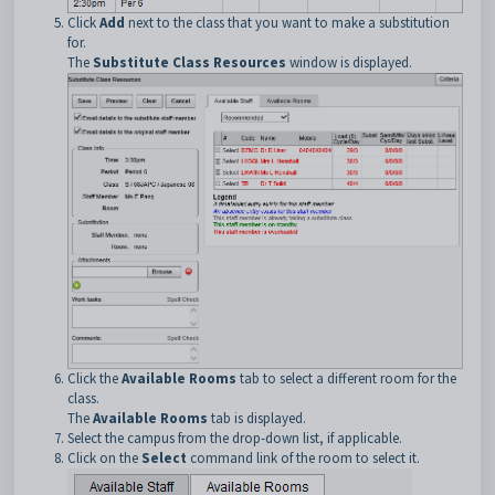
Click
Add
next to the class that you want to make a substitution
for.
The
Substitute Class Resources
window is displayed.
Click the
Available Rooms
tab to select a different room for the
class.
The
Available Rooms
tab is displayed.
Select the campus from the drop-down list, if applicable.
Click on the
Select
command link of the room to select it.