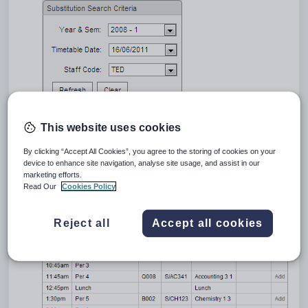
Select the date of the substitution in the
Timetable Date
field.
This website uses cookies
This defaults to today's date.
Select the staff member whose class you want to substitute.
By clicking “Accept All Cookies”, you agree to the storing of cookies on your
This defaults to your staff code. To select a different staff member,
device to enhance site navigation, analyse site usage, and assist in our
select them from the
Staff Code
drop-down list.
marketing efforts.
Click
.
Read Our
Cookies Policy
A list of classes is displayed for the selected staff member and date.
Reject all
Accept all cookies