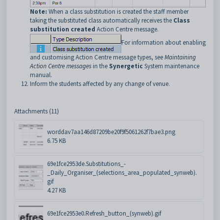
Note:
When a class substitution is created the staff member
taking the substituted class automatically receives the
Class
substitution created
Action Centre message.
For information about enabling
and customising Action Centre message types, see
Maintaining
Action Centre messages
in the
Synergetic
System maintenance
manual.
Inform the students affected by any change of venue.
Attachments (11)
worddav7aa146d87209be20f9f5061262f7bae3.png
6.75 KB
69e1fce2953de.Substitutions_-
_Daily_Organiser_(selections_area_populated_synweb).
gif
4.27 KB
69e1fce2953e0.Refresh_button_(synweb).gif