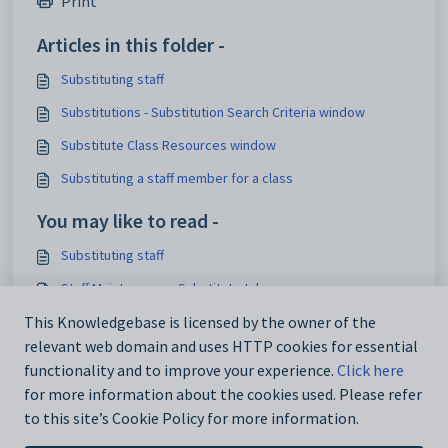
Print
Articles in this folder -
Substituting staff
Substitutions - Substitution Search Criteria window
Substitute Class Resources window
Substituting a staff member for a class
You may like to read -
Substituting staff
Staff Maintenance - Substitute tab
Staff Maintenance - Substitute bar
This Knowledgebase is licensed by the owner of the
relevant web domain and uses HTTP cookies for essential
Substituting a staff member for a class
functionality and to improve your experience.
Click here
for more information about the cookies used. Please refer
to this site’s Cookie Policy for more information.