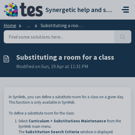
Skip to main content
Synergetic help and support portal
Home
...
Substituting a room for a class
Substituting a room for a class
Modified on Sun, 19 Apr at 11:31 PM
In SynWeb, you can define a substitute room for a class on a given day.
This function is only available in SynWeb.
To define a substitute room for the class:
Select
Curriculum > Substitutions Maintenance
from the
SynWeb main menu.
The
Substitution Search Criteria
window is displayed.