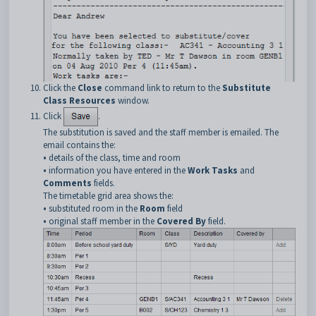
Click the
Close
command link to return to the
Substitute
Class Resources
window.
Click
.
The substitution is saved and the staff member is emailed. The
email contains the:
•
details of the class, time and room
•
information you have entered in the
Work Tasks
and
Comments
fields.
The timetable grid area shows the:
•
substituted room in the
Room
field
•
original staff member in the
Covered By
field.