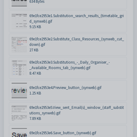
634 Bytes
69e1fce2953e1.Substitution_search_results_(timetable_gri
d_synweb).gif
9.15 KB
69e1fce2953e2.Substitute_Class_Resources_(synweb_cut_
down).gif
27 KB
69e1fce2953e3.Substitutions_-_Daily_Organiser_-
_Available_Rooms_tab_(synweb).gif
8.47 KB
69e1fce2953e4.Preview_button_(synweb).gif
1.25 KB
69e1fce2953e5.View_sent_Email(s)_window_(staff_substit
utions_synweb).gif
7.89 KB
69e1fce2953e6.Save_button_(synweb).gif