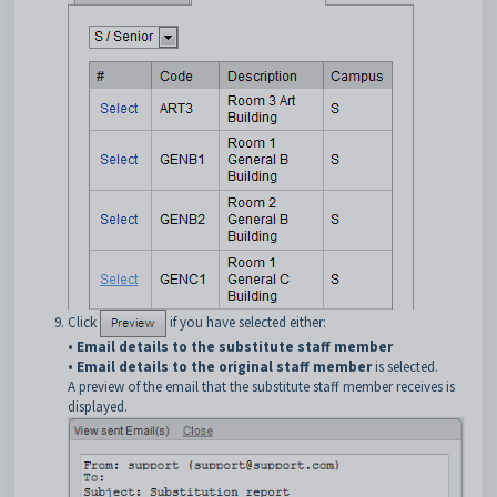
Click
if you have selected either:
•
Email details to the substitute staff member
•
Email details to the original staff member
is selected.
A preview of the email that the substitute staff member receives is
displayed.