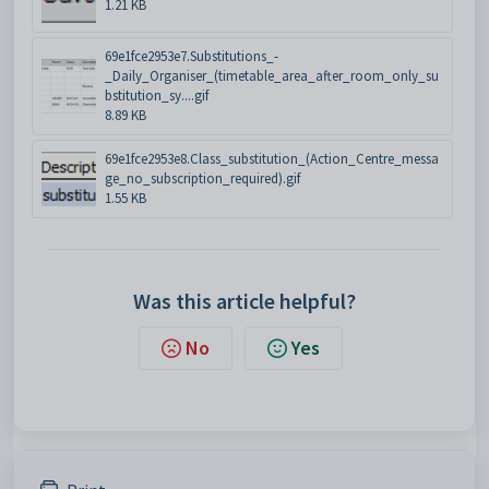
1.21 KB
69e1fce2953e7.Substitutions_-
_Daily_Organiser_(timetable_area_after_room_only_su
bstitution_sy....gif
8.89 KB
69e1fce2953e8.Class_substitution_(Action_Centre_messa
ge_no_subscription_required).gif
1.55 KB
Was this article helpful?
No
Yes