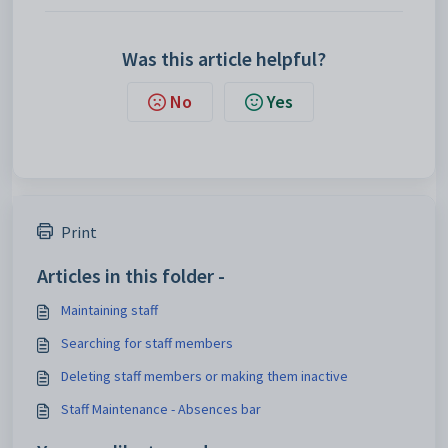
Was this article helpful?
No
Yes
Print
Articles in this folder -
Maintaining staff
Searching for staff members
Deleting staff members or making them inactive
Staff Maintenance - Absences bar