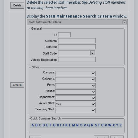
Delete the selected staff member. See
Deleting staff members
or making them inactive
.
Display the
Staff Maintenance Search Criteria
window.