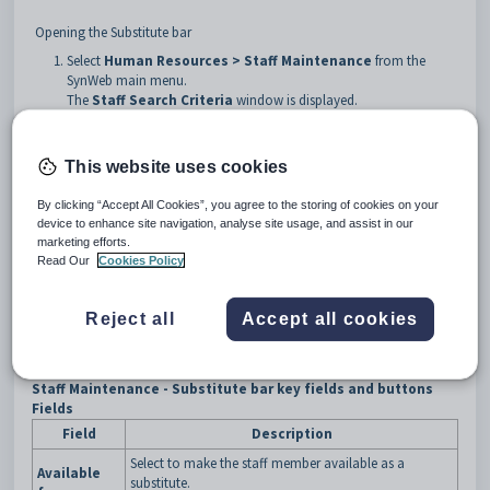
Opening the Substitute bar
Select
Human Resources >
Staff Maintenance
from the
SynWeb main menu.
The
Staff Search Criteria
window is displayed.
Search for the staff member. See
Searching for staff members
.
Click the
Substitute
bar.
This website uses cookies
Tip:
You can click anywhere on a navigation bar other than the
caption to open it.
By clicking “Accept All Cookies”, you agree to the storing of cookies on your
device to enhance site navigation, analyse site usage, and assist in our
The
Substitute
bar of the
Staff Maintenance
window is
marketing efforts.
displayed.
Read Our
Cookies Policy
Reject all
Accept all cookies
Staff Maintenance - Substitute bar key fields and buttons
Fields
Field
Description
Select to make the staff member available as a
Available
substitute.