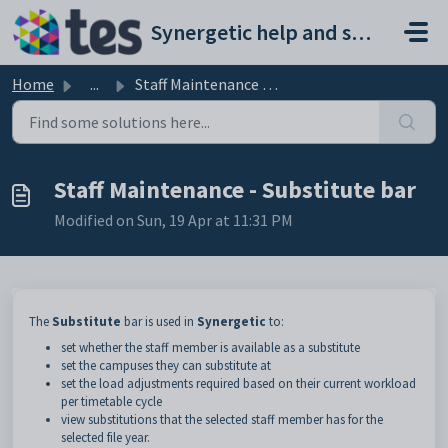
Skip to main content
Synergetic help and support portal
Home
...
Staff Maintenance - Substitute bar
Staff Maintenance - Substitute bar
Modified on Sun, 19 Apr at 11:31 PM
The
Substitute
bar is used in
Synergetic
to:
set whether the staff member is available as a substitute
set the campuses they can substitute at
set the load adjustments required based on their current workload
per timetable cycle
view substitutions that the selected staff member has for the
selected file year.