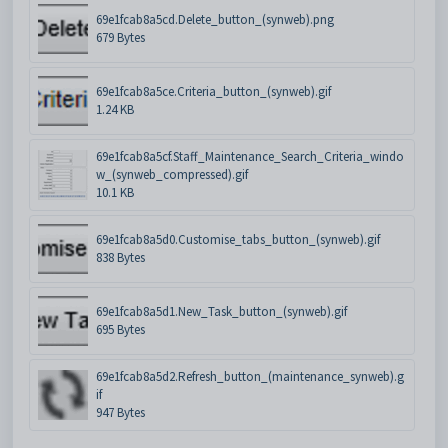
69e1fcab8a5cd.Delete_button_(synweb).png
679 Bytes
69e1fcab8a5ce.Criteria_button_(synweb).gif
1.24 KB
69e1fcab8a5cf.Staff_Maintenance_Search_Criteria_windo
w_(synweb_compressed).gif
10.1 KB
69e1fcab8a5d0.Customise_tabs_button_(synweb).gif
838 Bytes
69e1fcab8a5d1.New_Task_button_(synweb).gif
695 Bytes
69e1fcab8a5d2.Refresh_button_(maintenance_synweb).g
if
947 Bytes