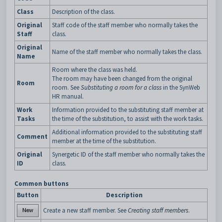
Class
Description of the class.
Original
Staff code of the staff member who normally takes the
Staff
class.
Original
Name of the staff member who normally takes the class.
Name
Room where the class was held.
The room may have been changed from the original
Room
room. See
Substituting a room for a class
in the SynWeb
HR manual.
Work
Information provided to the substituting staff member at
Tasks
the time of the substitution, to assist with the work tasks.
Additional information provided to the substituting staff
Comment
member at the time of the substitution.
Original
Synergetic ID of the staff member who normally takes the
ID
class.
Common buttons
Button
Description
Create a new staff member. See
Creating staff members
.