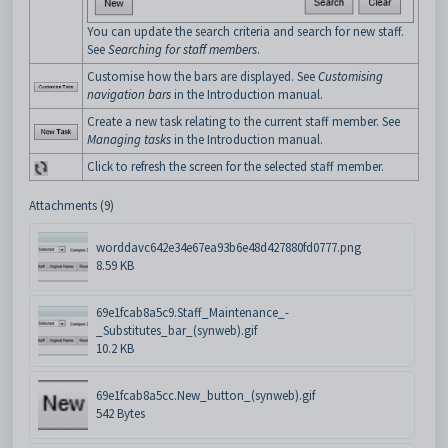
You can update the search criteria and search for new staff.
See
Searching for staff members
.
Customise how the bars are displayed. See
Customising
navigation bars
in the Introduction manual.
Create a new task relating to the current staff member. See
Managing tasks
in the Introduction manual.
Click to refresh the screen for the selected staff member.
Attachments (9)
worddavc642e34e67ea93b6e48d427880fd0777.png
8.59 KB
69e1fcab8a5c9.Staff_Maintenance_-
_Substitutes_bar_(synweb).gif
10.2 KB
69e1fcab8a5cc.New_button_(synweb).gif
542 Bytes