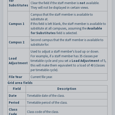
for
Clear the field if the staff member is
not
available.
Substitutes
They will not be displayed in certain views.
Campus that the staff member is available to
substitute at.
Campus 1
If this field is left blank, the staff member is available to
substitute at all campuses, assuming the
Available
for Substitutes
field is selected.
Second campus that the staff member is available to
Campus 2
substitute for.
Used to adjust a staff member's load up or down.
For example, if a staff member has 35 classes per
Load
timetable cycle and you set a
Load Adjustment
of 5,
Adjustment
this will make them equivalent to a load of 40 (classes
per timetable cycle).
File Year
Current file year.
Grid area fields
Field
Description
Date
Timetable date of the class.
Period
Timetable period of the class.
Class
Class code of the class.
Code