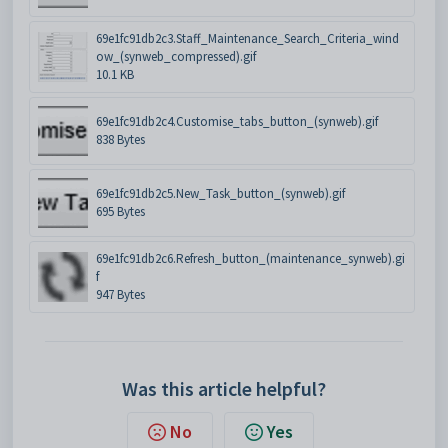
69e1fc91db2c3.Staff_Maintenance_Search_Criteria_wind
ow_(synweb_compressed).gif
10.1 KB
69e1fc91db2c4.Customise_tabs_button_(synweb).gif
838 Bytes
69e1fc91db2c5.New_Task_button_(synweb).gif
695 Bytes
69e1fc91db2c6.Refresh_button_(maintenance_synweb).gi
f
947 Bytes
Was this article helpful?
No
Yes