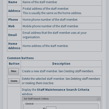
Name
Name of the staff member.
Postal address of the staff member.
Address
This is usually the same as the home address.
Phone
Home phone number of the staff member.
Mob
Mobile phone number of the staff member.
Email address that the staff member uses at your
Email
organisation.
Home
Home address of the staff member.
Address
Common buttons
Button
Description
Create a new staff member. See
Creating staff members
.
Delete the selected staff member. See
Deleting staff members
or making them inactive
.
Display the
Staff Maintenance Search Criteria
window.