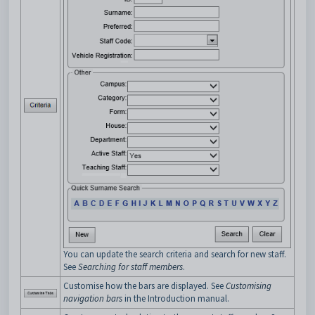
You can update the search criteria and search for new staff.
See
Searching for staff members
.
Customise how the bars are displayed. See
Customising
navigation bars
in the Introduction manual.