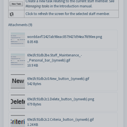
Create a new task relating to the current staff member. See
Managing tasks
in the Introduction manual.
Click to refresh the screen for the selected staff member.
Attachments (9)
worddavf72427ab98eac0579427d94ea7fd90ee.png
8.05 KB
69e1fc91db2be.Staff_Maintenance_-
_Personal_bar_(synweb).gif
10.9 KB
69e1fc91db2c0.New_button_(synweb).gif
542 Bytes
69e1fc91db2c1.Delete_button_(synweb).png
679 Bytes
69e1fc91db2c2.Criteria_button_(synweb).gif
1.24 KB