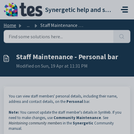
Skip to main content
Synergetic help and support portal
Home
...
Staff Maintenance - Personal bar
Staff Maintenance - Personal bar
Modified on Sun, 19 Apr at 11:31 PM
You can view staff members' personal details, including their name,
address and contact details, on the
Personal
bar.
Note:
You cannot update the staff member's details in SynWeb. If you
need to make changes, use
Community Maintenance
. See
Maintaining community members
in the
Synergetic
Community
manual.