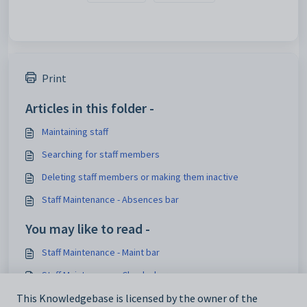
Print
Articles in this folder -
Maintaining staff
Searching for staff members
Deleting staff members or making them inactive
Staff Maintenance - Absences bar
You may like to read -
Staff Maintenance - Maint bar
Staff Maintenance - Checks bar
This Knowledgebase is licensed by the owner of the
Maintaining staff