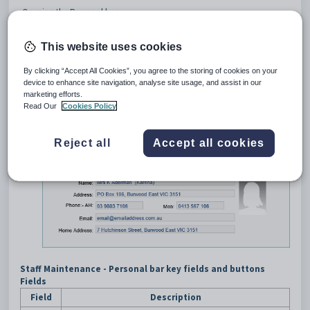
Opening the Personal bar
Select
Human Resources >
Staff Maintenance
from the
SynWeb main menu.
This website uses cookies
The
Staff Search Criteria
window is displayed.
Search for the staff member. See
Searching for staff members
.
By clicking “Accept All Cookies”, you agree to the storing of cookies on your
Click the
Personal
bar.
device to enhance site navigation, analyse site usage, and assist in our
marketing efforts.
Tip:
You can click anywhere on a navigation bar other than the
Read Our
Cookies Policy
caption to open it.
The
Personal
bar of the
Staff Maintenance
window is
Reject all
Accept all cookies
displayed.
Staff Maintenance - Personal bar key fields and buttons
Fields
Field
Description