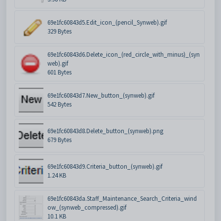
69e1fc60843d5.Edit_icon_(pencil_Synweb).gif
329 Bytes
69e1fc60843d6.Delete_icon_(red_circle_with_minus)_(syn
web).gif
601 Bytes
69e1fc60843d7.New_button_(synweb).gif
542 Bytes
69e1fc60843d8.Delete_button_(synweb).png
679 Bytes
69e1fc60843d9.Criteria_button_(synweb).gif
1.24 KB
69e1fc60843da.Staff_Maintenance_Search_Criteria_wind
ow_(synweb_compressed).gif
10.1 KB