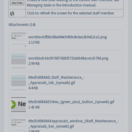
Managing tasks
in the Introduction manual.
Click to refresh the screen for the selected staff member.
Attachments (14)
worddav02f06c08a844cb969c8e3ea2b0412ca1.png
2.13 KB
worddavb16c05760742835732abb68ace1cb78d.png
2.99 KB
69e1fc60843d1.Staff_Maintenance_-
_Appraisals_tab_(synweb).gif
4.4 KB
69e1fc60843d3.New_(green_plus)_button_(synweb).gif
1.41 KB
69e1fc60843d4.Appraisals_window_(Staff_Maintenance_-
_Appraisals_bar_synweb).gif
3.98 KB