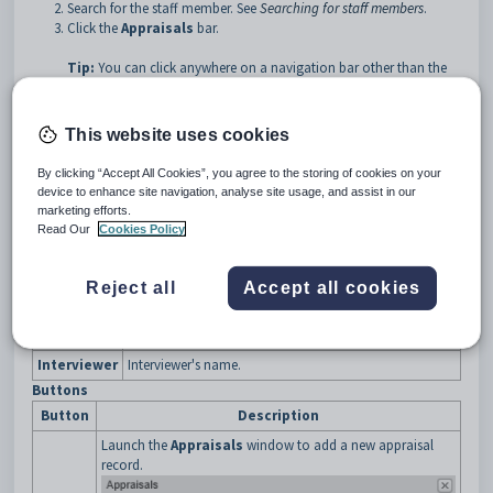
Search for the staff member. See
Searching for staff members
.
Click the
Appraisals
bar.
Tip:
You can click anywhere on a navigation bar other than the
caption to open it.
The
Appraisals
bar of the
Staff Maintenance
window is
This website uses cookies
displayed.
By clicking “Accept All Cookies”, you agree to the storing of cookies on your
device to enhance site navigation, analyse site usage, and assist in our
marketing efforts.
Read Our
Cookies Policy
Staff Maintenance - Appraisals bar key fields and buttons
Fields
Reject all
Accept all cookies
Field
Description
Date
Date of the performance appraisal.
Interviewer
Interviewer's name.
Buttons
Button
Description
Launch the
Appraisals
window to add a new appraisal
record.