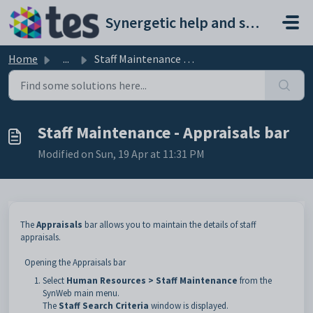
Skip to main content
Synergetic help and support portal
Home
...
Staff Maintenance - Appraisals bar
Staff Maintenance - Appraisals bar
Modified on Sun, 19 Apr at 11:31 PM
The
Appraisals
bar allows you to maintain the details of staff
appraisals.
Opening the Appraisals bar
Select
Human Resources >
Staff Maintenance
from the
SynWeb main menu.
The
Staff Search Criteria
window is displayed.