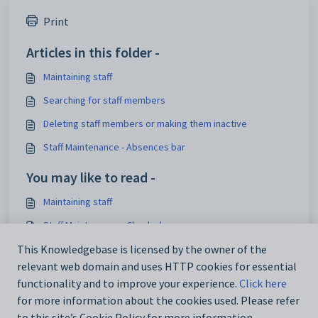
Print
Articles in this folder -
Maintaining staff
Searching for staff members
Deleting staff members or making them inactive
Staff Maintenance - Absences bar
You may like to read -
Maintaining staff
Staff Maintenance - Checks bar
Staff Maintenance - DocMan bar
This Knowledgebase is licensed by the owner of the
relevant web domain and uses HTTP cookies for essential
Staff Maintenance - Appraisals tab
functionality and to improve your experience.
Click here
for more information about the cookies used. Please refer
to this site’s Cookie Policy for more information.