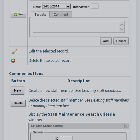
Edit the selected record.
Delete the selected record.
Common buttons
Button
Description
Create a new staff member. See
Creating staff members
.
Delete the selected staff member. See
Deleting staff members
or making them inactive
.
Display the
Staff Maintenance Search Criteria
window.