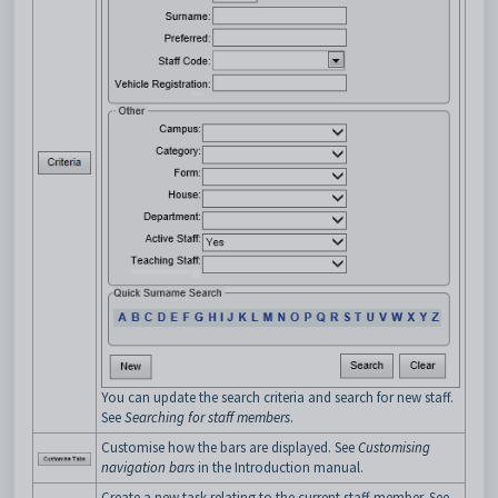
You can update the search criteria and search for new staff.
See
Searching for staff members
.
Customise how the bars are displayed. See
Customising
navigation bars
in the Introduction manual.
Create a new task relating to the current staff member. See