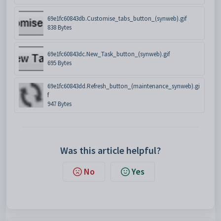
69e1fc60843db.Customise_tabs_button_(synweb).gif
838 Bytes
69e1fc60843dc.New_Task_button_(synweb).gif
695 Bytes
69e1fc60843dd.Refresh_button_(maintenance_synweb).gi
f
947 Bytes
Was this article helpful?
No
Yes