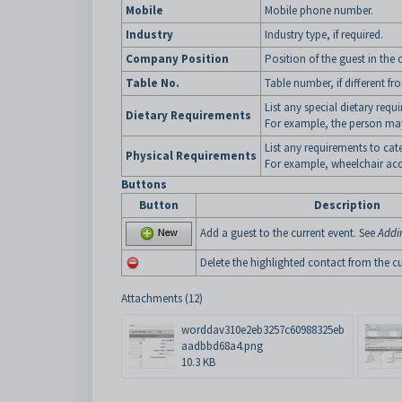
Mobile
Mobile phone number.
Industry
Industry type, if required.
Company Position
Position of the guest in th
Table No.
Table number, if different fr
List any special dietary requ
Dietary Requirements
For example, the person may
List any requirements to cate
Physical Requirements
For example, wheelchair acc
Buttons
Button
Description
Add a guest to the current event. See
Addi
Delete the highlighted contact from the cu
Attachments (12)
worddav310e2eb3257c60988325eb
aadbbd68a4.png
10.3 KB