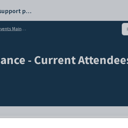
Synergetic help and support portal
 Maintenance - Current Attendees bar - Attendee Guests sub-tab
ance - Current Attendees
ndees
bar to maintain details about people invited to attend the event, including t