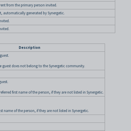
ferent from the primary person invited.
, automatically generated by Synergetic.
nvited.
vited.
Description
 guest.
 the guest does not belong to the Synergetic community.
guest.
ferred first name of the person, if they are not listed in Synergetic.
st name of the person, if they are not listed in Synergetic.