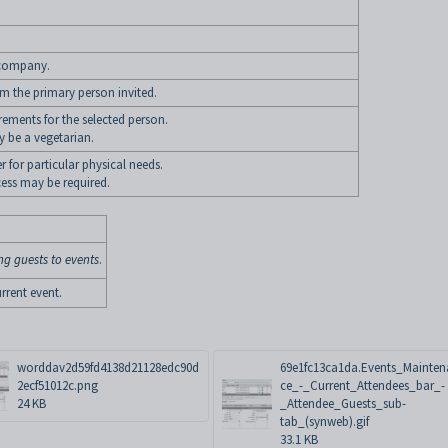
e company.
om the primary person invited.
irements for the selected person.
 be a vegetarian.
r for particular physical needs.
ess may be required.
ng guests to events
.
rrent event.
worddav2d59fd4138d21128edc90d
69e1fc13ca1da.Events_Mainte
2ecf51012c.png
ce_-_Current_Attendees_bar_-
24 KB
_Attendee_Guests_sub-
tab_(synweb).gif
33.1 KB