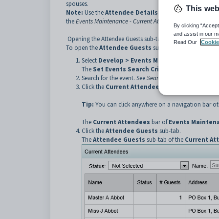
spouses.
This web
Note:
Use the
Attendee Details
sub-tab to maintain det
the
Events Maintenance - Current Attendees bar - Attendee 
By clicking “Accept
and assist in our m
Opening the Attendee Guests sub-tab
Read Our
Cookie
To open the
Attendee
Guests
sub-tab:
Select
Develop > Events Maintenance
from the
The
Set Events Search Criteria
window is displa
Search for the event. See
Searching for events
.
Click the
Current Attendees
bar.
Tip:
You can click anywhere on a navigation bar oth
The
Current Attendees
bar of
Events Mainten
Click the
Attendee
Guests
sub-tab.
The
Attendee
Guests
sub-tab of the
Current At