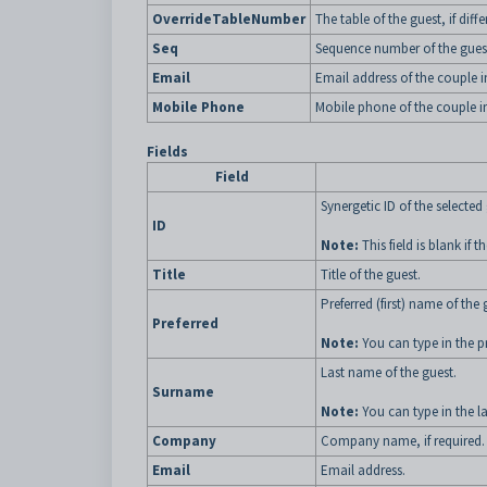
OverrideTableNumber
The table of the guest, if dif
Seq
Sequence number of the guest
Email
Email address of the couple i
Mobile Phone
Mobile phone of the couple in
Fields
Field
Synergetic ID of the selected
ID
Note:
This field is blank if
Title
Title of the guest.
Preferred (first) name of the 
Preferred
Note:
You can type in the pre
Last name of the guest.
Surname
Note:
You can type in the la
Company
Company name, if required.
Email
Email address.