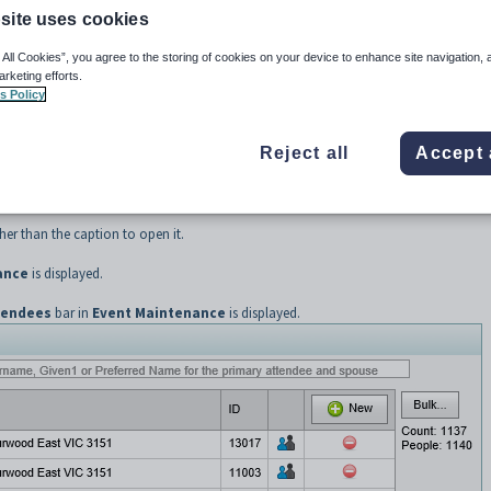
site uses cookies
ails about those people directly invited to attend the event, including their spouse.
Details sub-tab
.
 All Cookies”, you agree to the storing of cookies on your device to enhance site navigation, 
arketing efforts.
s Policy
 SynWeb main menu.
Reject all
Accept 
yed.
er than the caption to open it.
ance
is displayed.
tendees
bar in
Event Maintenance
is displayed.