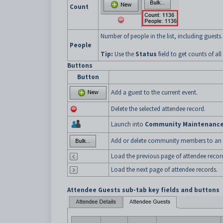
Count
Number of people in the list, including guests.
People
Tip:
Use the
Status
field to get counts of al
Buttons
Button
Add a guest to the current event.
Delete the selected attendee record.
Launch into
Community Maintenanc
Add or delete community members to an e
Load the previous page of attendee recor
Load the next page of attendee records.
Attendee Guests sub-tab key fields and buttons