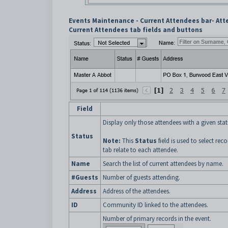
Events Maintenance - Current Attendees bar- Att
Current Attendees tab fields and buttons
Field
Display only those attendees with a given stat
Status
Note:
This
Status
field is used to select re
tab relate to each attendee.
Name
Search the list of current attendees by name.
#Guests
Number of guests attending.
Address
Address of the attendees.
ID
Community ID linked to the attendees.
Number of primary records in the event.