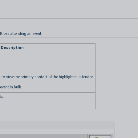
l those attending an event.
Description
e
to view the primary contact of the highlighted attendee.
vent in bulk.
ds.