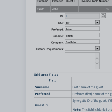
Grid area fields
Field
Surname
Last name of the guest.
Preferred
Preferred (first) name of the g
Synergetic ID of the guest, if
GuestID
Note:
This field is blank if th