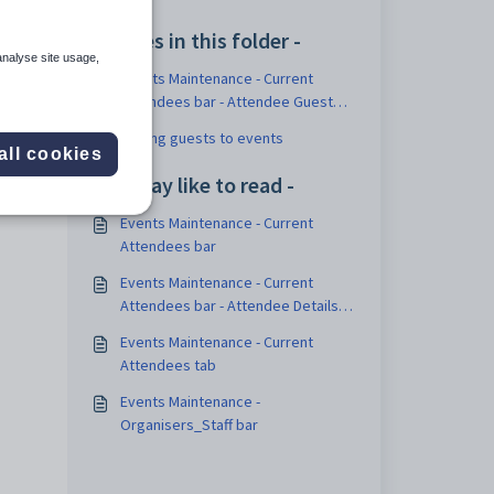
 See
Articles in this folder -
analyse site usage,
Events Maintenance - Current
Attendees bar - Attendee Guests
sub-tab
Adding guests to events
all cookies
You may like to read -
Events Maintenance - Current
Attendees bar
Events Maintenance - Current
Attendees bar - Attendee Details
sub-tab
Events Maintenance - Current
Attendees tab
Events Maintenance -
Organisers_Staff bar