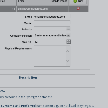
Description
uest.
 they are found in the Synergetic database.
e
Surname
and
Preferred
name are for a guest not listed in Synergetic.