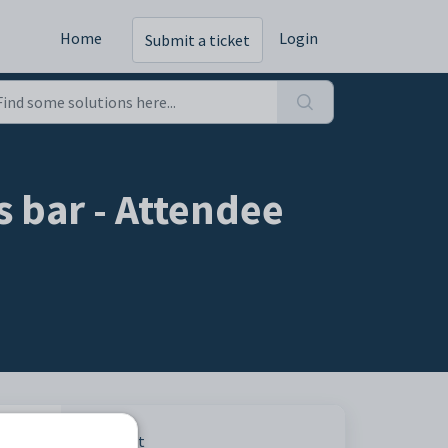
Home
Login
Submit a ticket
 bar - Attendee
heir
Print