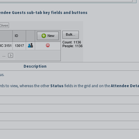
endee Guests sub-tab key fields and buttons
Description
us.
cords to view, whereas the other
Status
fields in the grid and on the
Attendee Deta