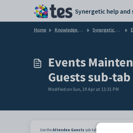
Skip to main content
Home
Knowledge base
Synergetic Web
Events
Events Mainten
Guests sub-tab
Modified on Sun, 19 Apr at 11:31 PM
Use the
Attendee
Guests
sub-tab of the
Current Atte