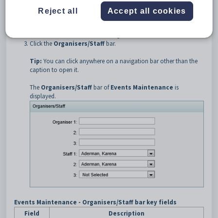
Select
Develop > Events Maintenance
from the SynWeb main
Reject all
Accept all cookies
menu.
The
Set Events Search Criteria
window is displayed.
Search for the event. See
Searching for events
.
Click the
Organisers/Staff
bar.
Tip:
You can click anywhere on a navigation bar other than the
caption to open it.
The
Organisers/Staff
bar of
Events Maintenance
is
displayed.
Events Maintenance - Organisers/Staff bar key fields
Field
Description