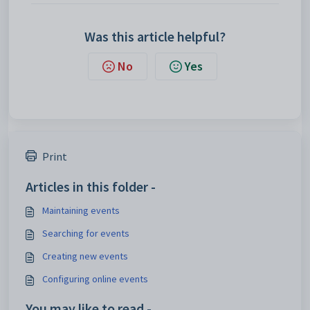
Was this article helpful?
No
Yes
Print
Articles in this folder -
Maintaining events
Searching for events
Creating new events
Configuring online events
You may like to read -