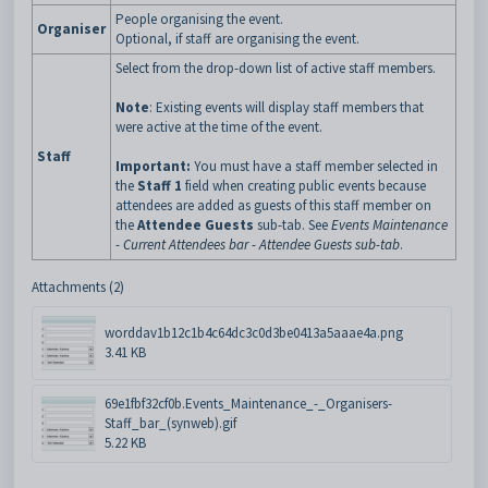
People organising the event.
Organiser
Optional, if staff are organising the event.
Select from the drop-down list of active staff members.
Note
: Existing events will display staff members that
were active at the time of the event.
Staff
Important:
You must have a staff member selected in
the
Staff 1
field when creating public events because
attendees are added as guests of this staff member on
the
Attendee Guests
sub-tab. See
Events Maintenance
- Current Attendees bar - Attendee Guests sub-tab
.
Attachments (2)
worddav1b12c1b4c64dc3c0d3be0413a5aaae4a.png
3.41 KB
69e1fbf32cf0b.Events_Maintenance_-_Organisers-
Staff_bar_(synweb).gif
5.22 KB