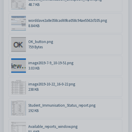
48.7 KB
worddave2a8e358cad69ba058c94ae5562cf105.png
8.84 KB
OK_button.png
759 Bytes
image2019-7-9_10-19-51.png
3.03 KB
image2019-10-22_16-0-22.png
238 KB
Student_Immunisation_Status_report.png
192 KB
Available_reports_window.png
51.4 KB