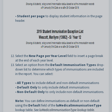
•
Student per page
to display student information in the page
header.
Select the
New Page per Year Level
field to insert a page break
at the end of each year level.
Select an option from the
Default Immunisation Types
drop-
down list to determine which types of immunisations are included
in the report. You can select:
•
All Types
to include default and non-default immunisations
•
Default Only
to only include default immunisations
•
Non-Default Only
to only include non-default immunisations.
Note:
You can define immunisations as default or non-default
using the
Default
field of the
luMedicalImmunisationType
lookup table. See
luMedicalImmunisationType lookup table
.