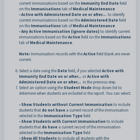
current immunisations based on the
Immunity End Date
field
on the
Immunisations
tab of
Medical Maintenance
•
Active with Administered Date on or after...
to identify
current immunisations based on the
Administered Date
field
on the
Immunisations
tab of
Medical Maintenance
•
Any Active Immunisation (ignore dates)
to identify current
immunisations based on the
Active
field on the
Immunisations
tab of
Medical Maintenance
.
Note:
Immunisation records with the
Active
field blank are never
current.
Select a date using the
Date
field, if you selected
Active with
Immunity End Date on or after...
or
Active with
Administered Date on or after...
in the previous step.
Select an option using the
Student Mode
drop-down list to
determine when students are included in the report. You can select:
•
Show Students without Current Immunisation
to include
students that
do not have
a current record of the immunisation
selected in the
Immunisation Type
field
•
Show Students with Current Immunisation
to include
students that
do have
a current record of the immunisation
selected in the
Immunisation Type
field
•
Show All Students
to include all students with the