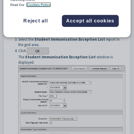
Read Our
Cookies Policy
Reject all
Accept all cookies
Select the
Student Immunisation Exception List
report in
the grid area.
Click
.
The
Student Immunisation Exception List
window is
displayed.