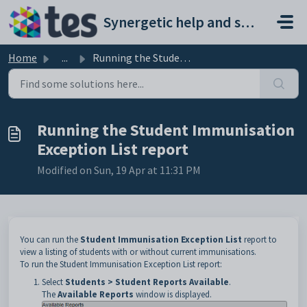
Skip to main content
Synergetic help and support portal
Home
...
Running the Student Immunisation Exception List report
Running the Student Immunisation
Exception List report
Modified on Sun, 19 Apr at 11:31 PM
You can run the
Student Immunisation Exception List
report to
view a listing of students with or without current immunisations.
To run the Student Immunisation Exception List report:
Select
Students > Student Reports Available
.
The
Available
Reports
window is displayed.