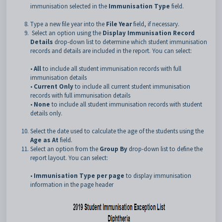
immunisation selected in the
Immunisation Type
field.
Type a new file year into the
File Year
field, if necessary.
Select an option using the
Display Immunisation Record
Details
drop-down list to determine which student immunisation
records and details are included in the report. You can select:
•
All
to include all student immunisation records with full
immunisation details
•
Current Only
to include all current student immunisation
records with full immunisation details
•
None
to include all student immunisation records with student
details only.
Select the date used to calculate the age of the students using the
Age as At
field.
Select an option from the
Group By
drop-down list to define the
report layout. You can select:
•
Immunisation Type per page
to display immunisation
information in the page header