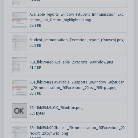
Available_reports_window_(Student_Immunisation_Exc
eption_List_Report_highlighted).png
28.3 KB
Student_Immunisation_Exception_report_(Synweb).png
56.2 KB
69e1fbb594e1b.Available_20reports_20window.png
51.4 KB
69e1fbb594e1e.Available_20reports_20window_20(Studen
t_20Immunisation_20Exception_20List_20Rep....png
28.3 KB
69e1fbb594e1f.OK_20button.png
759 Bytes
69e1fbb594e20.Student_20Immunisation_20Exception_20
report_20(Synweb).png