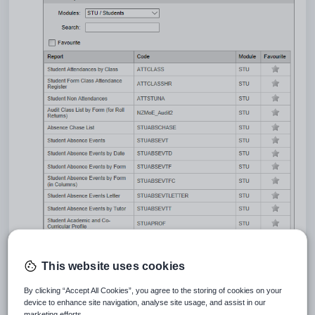
Locate the report using the
Search
field.
This website uses cookies
By clicking “Accept All Cookies”, you agree to the storing of cookies on your
device to enhance site navigation, analyse site usage, and assist in our
marketing efforts.