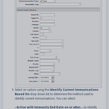
Select an option using the
Identify Current Immunisations
Based On
drop-down list to determine the method used to
identify current immunisations. You can select:
•
Active with Immunity End Date on or after...
to identify