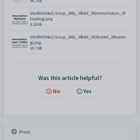
56.2 KB
69e1fbb594e21.Group_20By_20field_20(Immunisation_20
heading).png
9.18 KB
69e1fbb594e22.Group_20By_20field_20(Student_20headin
g).png
10.7 KB
Was this article helpful?
No
Yes
Print