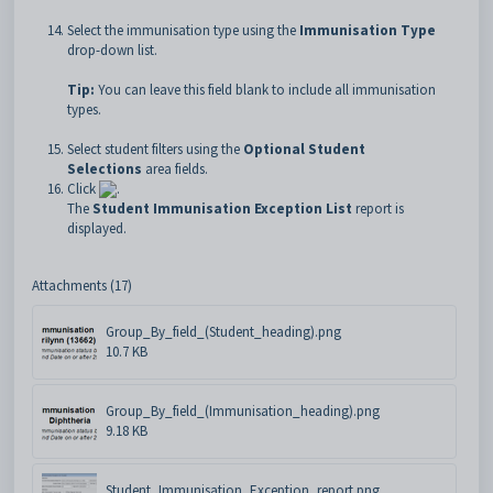
Select the immunisation type using the
Immunisation Type
drop-down list.
Tip:
You can leave this field blank to include all immunisation
types.
Select student filters using the
Optional
Student
Selections
area fields.
Click
.
The
Student Immunisation Exception List
report is
displayed.
Attachments (17)
Group_By_field_(Student_heading).png
10.7 KB
Group_By_field_(Immunisation_heading).png
9.18 KB
Student_Immunisation_Exception_report.png