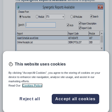
Locate the report using the
Search
field.
This website uses cookies
Select the
Student Immunisation Exception List
report in
the grid area.
By clicking “Accept All Cookies”, you agree to the storing of cookies on your
Click
.
device to enhance site navigation, analyse site usage, and assist in our
marketing efforts.
The
Student Immunisation Exception List
window is
Read Our
Cookies Policy
displayed.
Reject all
Accept all cookies