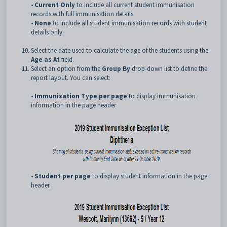
•
Current Only
to include all current student immunisation
records with full immunisation details
•
None
to include all student immunisation records with student
details only.
Select the date used to calculate the age of the students using the
Age as At
field.
Select an option from the
Group By
drop-down list to define the
report layout. You can select:
•
Immunisation Type per page
to display immunisation
information in the page header
•
Student per page
to display student information in the page
header.