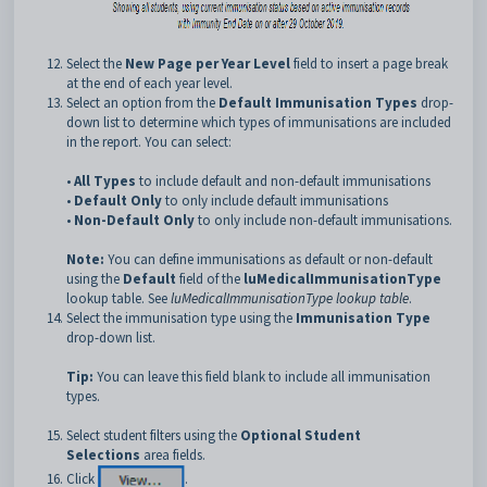
Select the
New Page per Year Level
field to insert a page break
at the end of each year level.
Select an option from the
Default Immunisation Types
drop-
down list to determine which types of immunisations are included
in the report. You can select:
•
All Types
to include default and non-default immunisations
•
Default Only
to only include default immunisations
•
Non-Default Only
to only include non-default immunisations.
Note:
You can define immunisations as default or non-default
using the
Default
field of the
luMedicalImmunisationType
lookup table. See
luMedicalImmunisationType lookup table
.
Select the immunisation type using the
Immunisation Type
drop-down list.
Tip:
You can leave this field blank to include all immunisation
types.
Select student filters using the
Optional
Student
Selections
area fields.
Click
.