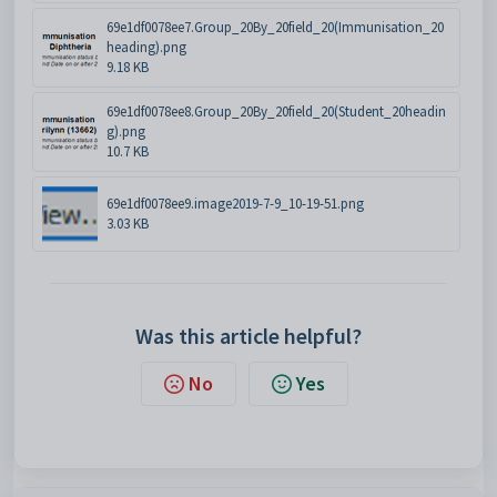
69e1df0078ee7.Group_20By_20field_20(Immunisation_20
heading).png
9.18 KB
69e1df0078ee8.Group_20By_20field_20(Student_20headin
g).png
10.7 KB
69e1df0078ee9.image2019-7-9_10-19-51.png
3.03 KB
Was this article helpful?
No
Yes