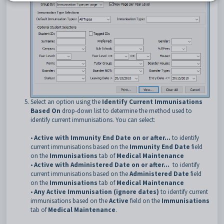
Select an option using the
Identify Current Immunisations
Based On
drop-down list to determine the method used to
identify current immunisations. You can select:
•
Active with Immunity End Date on or after...
to identify
current immunisations based on the
Immunity End Date
field
on the
Immunisations
tab of
Medical Maintenance
•
Active with Administered Date on or after...
to identify
current immunisations based on the
Administered Date
field
on the
Immunisations
tab of
Medical Maintenance
•
Any Active Immunisation (ignore dates)
to identify current
immunisations based on the
Active
field on the
Immunisations
tab of
Medical Maintenance
.