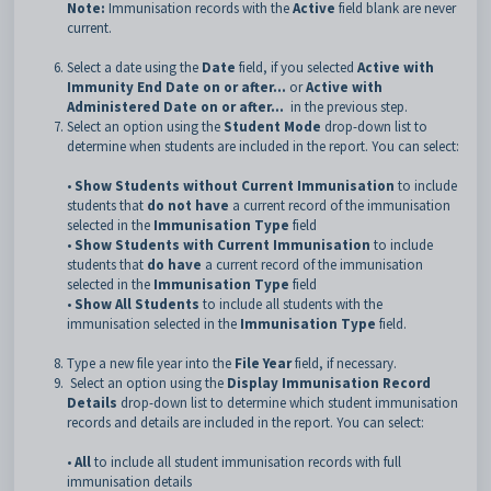
Note:
Immunisation records with the
Active
field blank are never
current.
Select a date using the
Date
field, if you selected
Active with
Immunity End Date on or after...
or
Active with
Administered Date on or after...
in the previous step.
Select an option using the
Student Mode
drop-down list to
determine when students are included in the report. You can select:
•
Show Students without Current Immunisation
to include
students that
do not have
a current record of the immunisation
selected in the
Immunisation Type
field
•
Show Students with Current Immunisation
to include
students that
do have
a current record of the immunisation
selected in the
Immunisation Type
field
•
Show All Students
to include all students with the
immunisation selected in the
Immunisation Type
field.
Type a new file year into the
File Year
field, if necessary.
Select an option using the
Display Immunisation Record
Details
drop-down list to determine which student immunisation
records and details are included in the report. You can select:
•
All
to include all student immunisation records with full
immunisation details