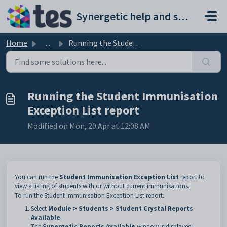
Skip to main content
Synergetic help and support portal
Home
...
Running the Student Immunisation Exception List report
Running the Student Immunisation
Exception List report
Modified on Mon, 20 Apr at 12:08 AM
You can run the
Student Immunisation Exception List
report to
view a listing of students with or without current immunisations.
To run the Student Immunisation Exception List report:
Select
Module > Students > Student Crystal Reports
Available
.
The
Synergetic Reports Available
window is displayed.