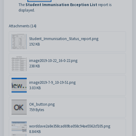
The
Student Immunisation Exception List
report is
displayed.
Attachments (14)
Student_Immunisation_Status_report.png
192 KB
image2019-10-22_16-0-22.png
238 KB
image2019-7-9_10-19-51.png
3.03 KB
OK_button.png
759 Bytes
worddave2a8e358cad69ba058c94ae5562cf105.png
8.84 KB