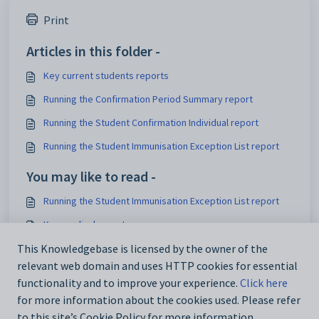
Print
Articles in this folder -
Key current students reports
Running the Confirmation Period Summary report
Running the Student Confirmation Individual report
Running the Student Immunisation Exception List report
You may like to read -
Running the Student Immunisation Exception List report
Key medical reports
This Knowledgebase is licensed by the owner of the
Running the Student Immunisation Status report
relevant web domain and uses HTTP cookies for essential
Running the Student Immunisation Status report
functionality and to improve your experience.
Click here
for more information about the cookies used. Please refer
to this site’s Cookie Policy for more information.