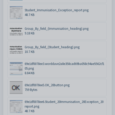
Student_Immunisation_Exception_report.png
48.7 KB
Group_By_field_(Immunisation_heading).png
9.18 KB
Group_By_field_(Student_heading).png
10.7 KB
69e1df0078ee3.worddave2a8e358cad69ba058c94ae5562cf1
05.png
8.84 KB
69e1df0078ee5.OK_20button.png
759 Bytes
69e1df0078ee6.Student_20Immunisation_20Exception_20
report.png
48.7 KB