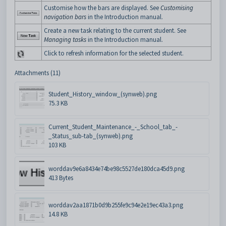
Customise how the bars are displayed. See
Customising
navigation bars
in the Introduction manual.
Create a new task relating to the current student. See
Managing tasks
in the Introduction manual.
Click to refresh information for the selected student.
Attachments (11)
Student_History_window_(synweb).png
75.3 KB
Current_Student_Maintenance_-_School_tab_-
_Status_sub-tab_(synweb).png
103 KB
worddav9e6a8434e74be98c5527de180dca45d9.png
413 Bytes
worddav2aa1871b0d9b255fe9c94e2e19ec43a3.png
14.8 KB