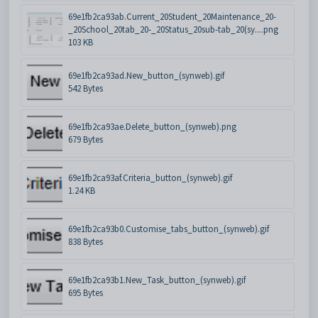
69e1fb2ca93ab.Current_20Student_20Maintenance_20-
_20School_20tab_20-_20Status_20sub-tab_20(sy....png
103 KB
69e1fb2ca93ad.New_button_(synweb).gif
542 Bytes
69e1fb2ca93ae.Delete_button_(synweb).png
679 Bytes
69e1fb2ca93af.Criteria_button_(synweb).gif
1.24 KB
69e1fb2ca93b0.Customise_tabs_button_(synweb).gif
838 Bytes
69e1fb2ca93b1.New_Task_button_(synweb).gif
695 Bytes