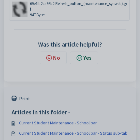
69e1fb2ca93b2.Refresh_button_(maintenance_synweb).gi
f
947 Bytes
Was this article helpful?
No
Yes
Print
Articles in this folder -
Current Student Maintenance - School bar
Current Student Maintenance - School bar - Status sub-tab