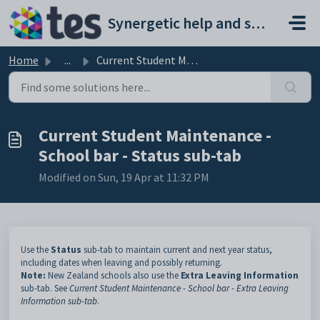
Skip to main content
Synergetic help and support portal
Home
...
Current Student Maintenance - School bar - Status sub-tab
Current Student Maintenance -
School bar - Status sub-tab
Modified on Sun, 19 Apr at 11:32 PM
Use the
Status
sub-tab to
maintain current and next year status,
including dates when leaving and possibly returning.
Note:
New Zealand schools also use the
Extra Leaving Information
sub-tab. See
Current Student Maintenance - School bar - Extra Leaving
Information sub-tab
.