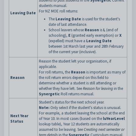
students to past students
in the
Synergetic
Current
students manual.
For NZ MOE roll returns:
Leaving Date
The
Leaving Date
is used for the student's
date of last attendance.
School leavers whose
Reason
is
L
(end of
schooling),
E
(granted early exemption) or
X
(expelled) must have a
Leaving Date
between 1st March last year and 28th February
of the current year (inclusive).
Reason the student left your organisation, if
applicable.
For roll returns, the
Reason
is important as many of
Reason
the roll return errors depend on this field to
determine whether a student is still attending or
whether they have left. See
Reason for leaving
in the
Synergetic
Roll returns manual.
Student's status for the next school year.
Note:
Only select if the student's status is unusual.
For example, a student leaving the school at the end
Next Year
of Year 10. In most cases (based on the
luYearLevel
Status
lookup table), Year 12 students are automatically
assumed to be leaving. See
Creating next semester or
term details
in the
Synergetic
Curriculum manual.