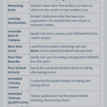
Returning
Student's return date if the student is on leave of
Date
absence in the current or next academic year.
Student's destination after they leave your
Leaving
organisation. For example their new school or
Destination
employer's details.
Override
Specify next year's campus, only if different from the
Next Yr
current campus.
Campus
Next Year
Level that the student is attending next year.
Level
Note:
Use to override the default next year level.
Next Year
Specify next year's boarding arrangements if different
Boarder
from this year's.
Post School
Specify the activity the student intends on taking
Activity
after leaving school.
Intended
Course that the student intends on taking after
Tertiary
leaving school.
Course
Intended
Tertiary qualification that the student intends
Tertiary
achieving after leaving school.
Qualification