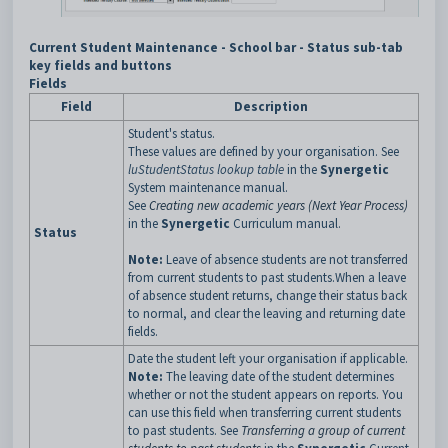
Current Student Maintenance - School bar - Status sub-tab
key fields and buttons
Fields
Field
Description
Student's status.
These values are defined by your organisation. See
luStudentStatus lookup table
in the
Synergetic
System maintenance manual.
See
Creating new academic years (Next Year Process)
in the
Synergetic
Curriculum manual.
Status
Note:
Leave of absence students are not transferred
from current students to past students.When a leave
of absence student returns, change their status back
to normal, and clear the leaving and returning date
fields.
Date the student left your organisation if applicable.
Note:
The leaving date of the student determines
whether or not the student appears on reports. You
can use this field when transferring current students
to past students. See
Transferring a group of current