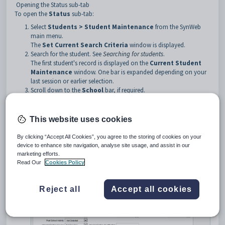
Opening the Status sub-tab
To open the
Status
sub-tab:
Select
Students > Student Maintenance
from the SynWeb
main menu.
The
Set Current Search Criteria
window is displayed.
Search for the student. See
Searching for students
.
The first student's record is displayed on the
Current Student
Maintenance
window. One bar is expanded depending on your
last session or earlier selection.
Scroll down to the
School
bar, if required.
Click the
School
bar.
Tip
: You can click anywhere on the bar to open it.
This website uses cookies
The
Status
sub-tab of the
School
bar of
Student
By clicking “Accept All Cookies”, you agree to the storing of cookies on your
Maintenance
window is displayed.
device to enhance site navigation, analyse site usage, and assist in our
marketing efforts.
Read Our
Cookies Policy
Reject all
Accept all cookies