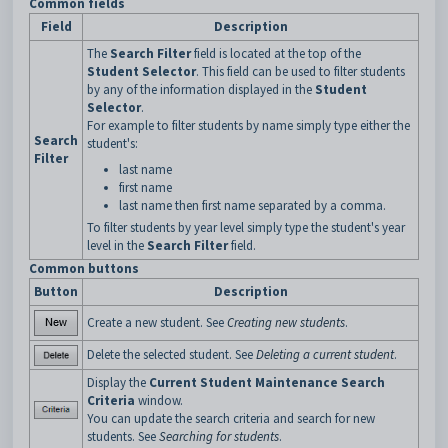
Common fields
Field
Description
The
Search Filter
field is located at the top of the
Student Selector
. This field can be used to filter students
by any of the information displayed in the
Student
Selector
.
For example to filter students by name simply type either the
Search
student's:
Filter
last name
first name
last name then first name separated by a comma.
To filter students by year level simply type the student's year
level in the
Search Filter
field.
Common buttons
Button
Description
Create a new student. See
Creating new students
.
Delete the selected student. See
Deleting a current student
.
Display the
Current Student Maintenance Search
Criteria
window.
You can update the search criteria and search for new
students. See
Searching for students
.