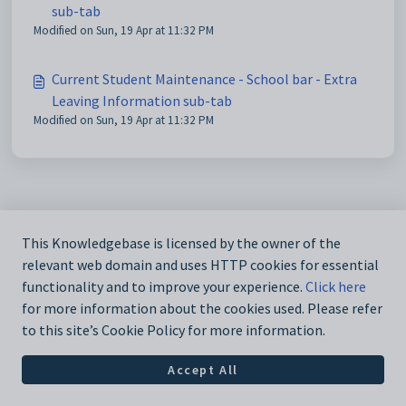
sub-tab
Modified on Sun, 19 Apr at 11:32 PM
Current Student Maintenance - School bar - Extra
Leaving Information sub-tab
Modified on Sun, 19 Apr at 11:32 PM
This Knowledgebase is licensed by the owner of the
relevant web domain and uses HTTP cookies for essential
functionality and to improve your experience.
Click here
for more information about the cookies used. Please refer
to this site’s Cookie Policy for more information.
Accept All