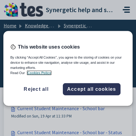
Skip to main content
Synergetic help and support portal
Home
Knowledge base
Synergetic Web
Current Student Maintenance - School bar
This website uses cookies
By clicking “Accept All Cookies”, you agree to the storing of cookies on your
device to enhance site navigation, analyse site usage, and assist in our
Current Student Maintenance -
marketing efforts.
School bar (3)
Read Our
Cookies Policy
Reject all
Accept all cookies
Current Student Maintenance - School bar
Modified on Sun, 19 Apr at 11:33 PM
Current Student Maintenance - School bar - Status