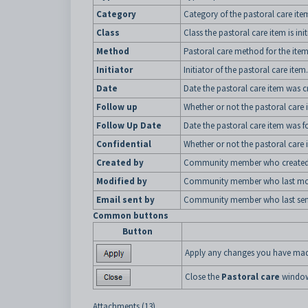
Category
Category of the pastoral care ite
Class
Class the pastoral care item is ini
Method
Pastoral care method for the item
Initiator
Initiator of the pastoral care item.
Date
Date the pastoral care item was c
Follow up
Whether or not the pastoral care i
Follow Up Date
Date the pastoral care item was f
Confidential
Whether or not the pastoral care i
Created by
Community member who created t
Modified by
Community member who last modif
Email sent by
Community member who last sent 
Common buttons
Button
Apply any changes you have made
Close the
Pastoral care
windo
Attachments (13)