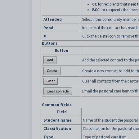
CC
for recipients that need 
BCC
for recipients that need
Attended
Select if this community member a
Read
Indicates if the contact has read
#
Click the delete icon to remove th
Buttons
Button
Add the selected contact to the pa
Create a new contact to add to th
Clear all contacts from the pastor
Email the pastoral care item to th
Common fields
Field
Student name
Name of the student the pastoral c
Classification
Classification for the pastoral car
Type
Type of pastoral care item.