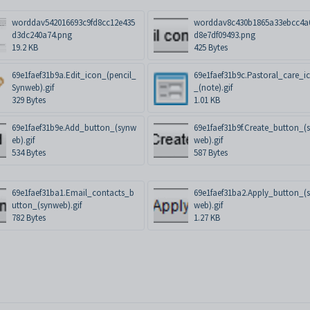
worddav542016693c9fd8cc12e435
worddav8c430b1865a33ebcc4a
d3dc240a74.png
d8e7df09493.png
19.2 KB
425 Bytes
69e1faef31b9a.Edit_icon_(pencil_
69e1faef31b9c.Pastoral_care_i
Synweb).gif
_(note).gif
329 Bytes
1.01 KB
69e1faef31b9e.Add_button_(synw
69e1faef31b9f.Create_button_(
eb).gif
web).gif
534 Bytes
587 Bytes
69e1faef31ba1.Email_contacts_b
69e1faef31ba2.Apply_button_(
utton_(synweb).gif
web).gif
782 Bytes
1.27 KB