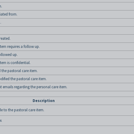
m.
tiated from.
.
reated.
tem requires a follow up.
ollowed up.
tem is confidential.
he pastoral care item.
ied the pastoral care item.
emails regarding the personal care item.
Description
 to the pastoral care item.
w.