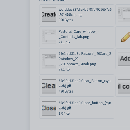
worddav937dfa4b2787c70226b7a6
f501479fca.png
300 Bytes
Pastoral_Care_window_-
_Contacts_tab.png
77.1 KB
69e1faef31b9d.Pastoral_20Care_2
0window_20-
_20Contacts_20tab.png
77.1 KB
69e1faef31ba0.Clear_Button_(syn
web).gif
470 Bytes
69e1faef31ba3.Close_button_(syn
web).gif
1.07 KB