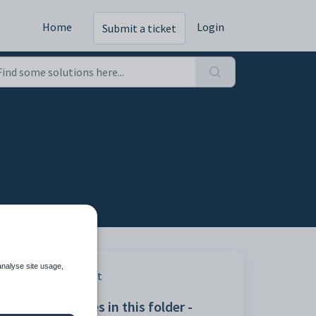
Home
Login
Submit a ticket
analyse site usage,
Print
Articles in this folder -