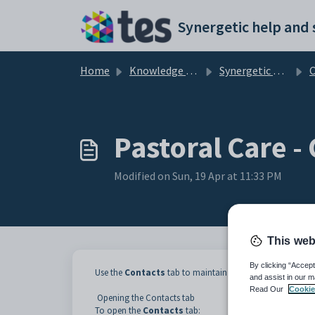
Skip to main content
Home
Knowledge base
Synergetic Web
Cr
Pastoral Care -
Modified on Sun, 19 Apr at 11:33 PM
This web
By clicking “Accept
Use the
Contacts
tab to maintain a list of community me
and assist in our m
Read Our
Cookie
Opening the Contacts tab
To open the
Contacts
tab: