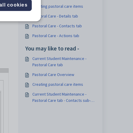
all cookies
Creating pastoral care items
Pastoral Care - Details tab
Pastoral Care - Contacts tab
Pastoral Care - Actions tab
You may like to read -
Current Student Maintenance -
Pastoral Care tab
Pastoral Care Overview
Creating pastoral care items
Current Student Maintenance -
Pastoral Care tab - Contacts sub-
tab