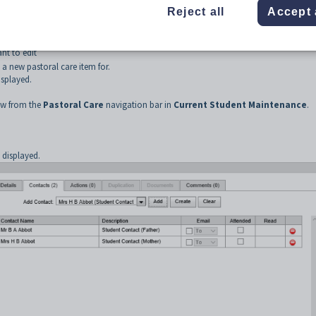
Reject all
Accept 
from the SynWeb main menu.
ayed.
nt to edit
 a new pastoral care item for.
splayed.
w from the
Pastoral Care
navigation bar in
Current Student Maintenance
.
.
displayed.