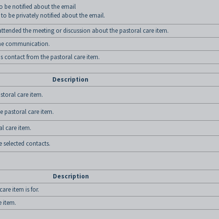
to be notified about the email
 to be privately notified about the email.
ttended the meeting or discussion about the pastoral care item.
 the communication.
is contact from the pastoral care item.
Description
storal care item.
e pastoral care item.
al care item.
e selected contacts.
Description
are item is for.
e item.