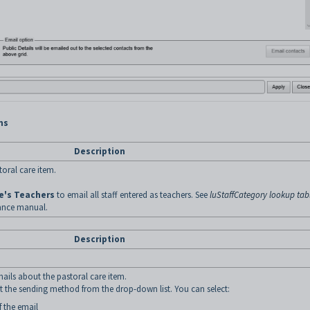
ns
Description
toral care item.
e's Teachers
to email all staff entered as teachers. See
luStaffCategory lookup tab
ance manual.
Description
mails about the pastoral care item.
ct the sending method from the drop-down list. You can select:
f the email