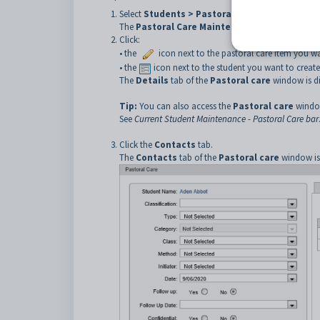
Select
Students > Pastoral Care Maintenance
The
Pastoral Care Maintenance
window is displ
Click:
• the
icon next to the pastoral care item you wa
• the
icon next to the student you want to create
The
Details
tab of the
Pastoral care
window is di
Tip:
You can also access the
Pastoral care
windo
See
Current Student Maintenance - Pastoral Care bar
Click the
Contacts
tab.
The
Contacts
tab of the
Pastoral care
window is 