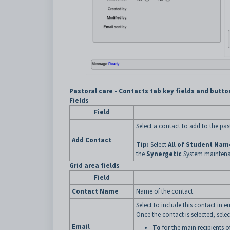
Pastoral care - Contacts tab key fields and butto
Fields
Field
Select a contact to add to the pas
Add Contact
Tip:
Select
All of Student Nam
the
Synergetic
System mainten
Grid area fields
Field
Contact Name
Name of the contact.
Select to include this contact in e
Once the contact is selected, sele
Email
To
for the main recipients o