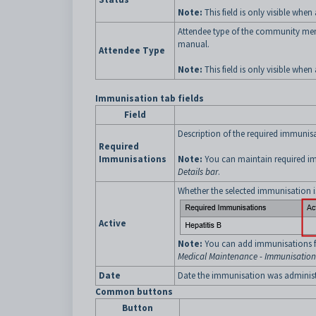
Note:
This field is only visible when 
Attendee type of the community me
manual.
Attendee Type
Note:
This field is only visible when 
Immunisation tab fields
Field
Description of the required immunisa
Required
Immunisations
Note:
You can maintain required i
Details bar
.
Whether the selected immunisation is
Active
Note:
You can add immunisations fo
Medical Maintenance - Immunisation
Date
Date the immunisation was administ
Common buttons
Button