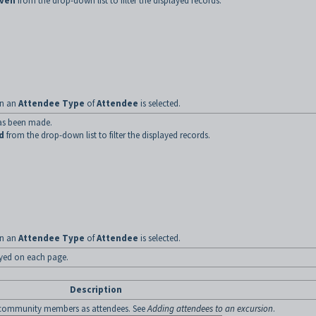
iven
from the drop-down list to filter the displayed records.
hen an
Attendee Type
of
Attendee
is selected.
as been made.
d
from the drop-down list to filter the displayed records.
hen an
Attendee Type
of
Attendee
is selected.
ayed on each page.
Description
community members as attendees. See
Adding attendees to an excursion
.