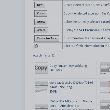
Create a new excursion. See
Creati
Copy the selected excursion. See
Co
Delete the currently selected excurs
Display the
Set Excursion Search
Customise how the bars are displa
Click to refresh information for the
Attachments (21)
Copy_button_(synweb).png
903 Bytes
worddav0dc8cbb90926ec4704406
d443e199cc6.png
15 KB
69e1fa735ef14.Excursion_Mainten
ance_-_Attendees_bar_-