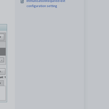
ImmunisationRequiredText
configuration setting