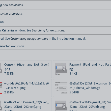
ng new excursions
.
pying excursions
.
ion.
 Criteria
window. See
Searching for excursions
.
yed. See
Customising navigation bars
in the Introduction manual.
 selected excursion.
Consent_(Given_and_Not_Given)
Payment_(Paid_and_Not_Paid
.png
ng
7.53 KB
8.4 KB
worddav0e130b4afff4db18a65de6
69e1fa735ef12.Set_Excursion_S
124a367d61.png
ch_Criteria_window.gif
2.26 KB
5.54 KB
69e1fa735ef15.Consent_20(Given_
69e1fa735ef16.Payment_20(Pai
20and_20Not_20Given).png
20and_20Not_20Paid).png