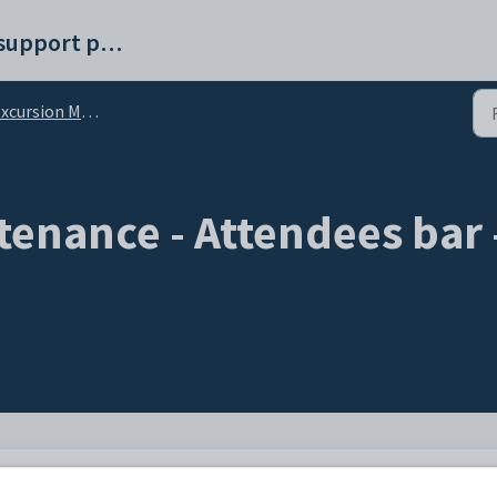
Synergetic help and support portal
ursion Maintenance - Attendees bar
tenance - Attendees bar
ed immunisations have been administered to attendees.