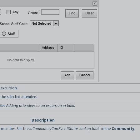
 excursion.
he selected attendee.
 See
Adding attendees to an excursion in bulk
.
Description
y member. See the
luCommunityCurrEventStatus lookup table
in the
Community