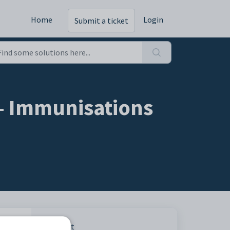
Home
Login
Submit a ticket
 - Immunisations
Print