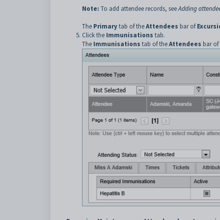
Note:
To add attendee records, see
Adding attendee
The
Primary
tab of the
Attendees
bar of
Excurs
Click the
Immunisations
tab.
The
Immunisations
tab of the
Attendees
bar of