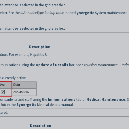
an attendee is selected in the grid area field.
mber. See the
luAttendeeType lookup table
in the
Synergetic
System maintenance
an attendee is selected in the grid area field.
Description
tion. For example, Hepatitis B.
mmunisations using the
Update of Details
bar. See
Excursion Maintenance - Upda
 currently active.
r students and staff using the
Immunisations
tab of
Medical Maintenance
. 
 tab
in the
Synergetic
Medical details manual.
ered.
Description