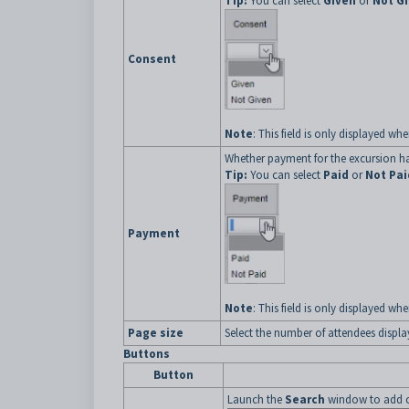
Tip:
You can select
Given
or
Not G
Consent
Note
: This field is only displayed w
Whether payment for the excursion h
Tip:
You can select
Paid
or
Not Pai
Payment
Note
: This field is only displayed w
Page size
Select the number of attendees displ
Buttons
Button
Launch the
Search
window to add 