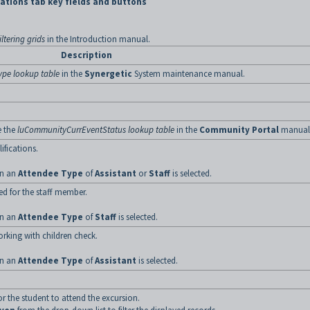
ations tab key fields and buttons
ltering grids
in the Introduction manual.
Description
ype lookup table
in the
Synergetic
System maintenance manual.
e the
luCommunityCurrEventStatus lookup table
in the
Community Portal
manual
ifications.
hen an
Attendee Type
of
Assistant
or
Staff
is selected.
ed for the staff member.
hen an
Attendee Type
of
Staff
is selected.
orking with children check.
hen an
Attendee Type
of
Assistant
is selected.
 the student to attend the excursion.