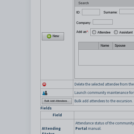
Delete the selected attendee from the
Launch community maintenance for t
Bulk add attendees to the excursion.
Fields
Field
Attendance status of the communit
Attending
Portal
manual.
Status