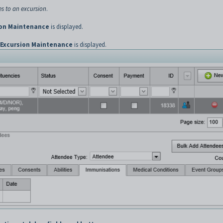
s to an excursion
.
ion Maintenance
is displayed.
Excursion Maintenance
is displayed.