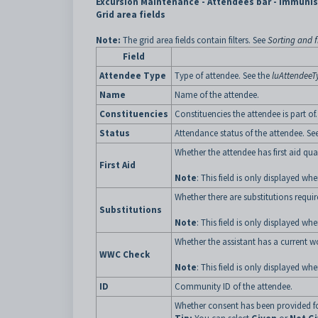
Excursion Maintenance - Attendees bar - Immunis
Grid area fields
Note:
The grid area fields contain filters. See
Sorting and fi
Field
Attendee Type
Type of attendee. See the
luAttendeeT
Name
Name of the attendee.
Constituencies
Constituencies the attendee is part of.
Status
Attendance status of the attendee. Se
Whether the attendee has first aid qual
First Aid
Note
: This field is only displayed w
Whether there are substitutions requir
Substitutions
Note
: This field is only displayed w
Whether the assistant has a current w
WWC Check
Note
: This field is only displayed w
ID
Community ID of the attendee.
Whether consent has been provided for