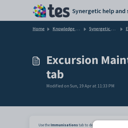
Skip to main content
Home
Knowledge base
Synergetic Web
Exc
Excursion Main
tab
Modified on Sun, 19 Apr at 11:33 PM
Use the
Immunisations
tab to determine whether requir