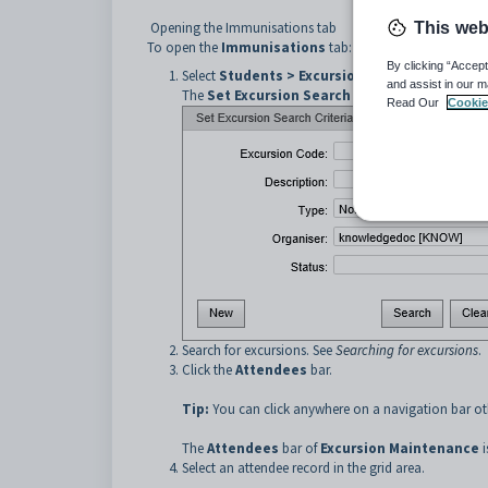
Opening the Immunisations tab
This web
To open the
Immunisations
tab:
By clicking “Accept
Select
Students > Excursion Maintenance
from
and assist in our m
The
Set Excursion Search Criteria
window is dis
Read Our
Cookie
Search for excursions. See
Searching for excursions
.
Click the
Attendees
bar.
Tip:
You can click anywhere on a navigation bar oth
The
Attendees
bar of
Excursion Maintenance
i
Select an attendee record in the grid area.