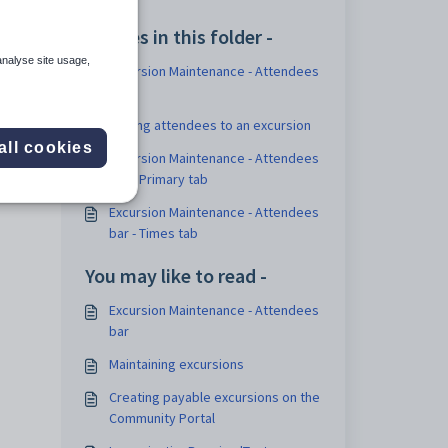
Articles in this folder -
analyse site usage,
Excursion Maintenance - Attendees
bar
Adding attendees to an excursion
all cookies
Excursion Maintenance - Attendees
bar - Primary tab
Excursion Maintenance - Attendees
bar - Times tab
You may like to read -
Excursion Maintenance - Attendees
bar
Maintaining excursions
Creating payable excursions on the
Community Portal