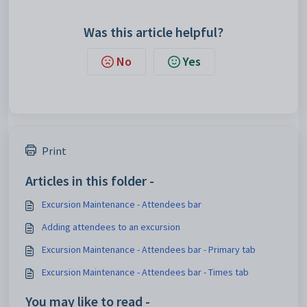
Was this article helpful?
No
Yes
Print
Articles in this folder -
Excursion Maintenance - Attendees bar
Adding attendees to an excursion
Excursion Maintenance - Attendees bar - Primary tab
Excursion Maintenance - Attendees bar - Times tab
You may like to read -