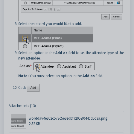
Select the record you would like to add.
Select an option in the
Add as
field to set the attendee type of the
new attendee.
Note:
You must select an option in the
Add as
field.
Click
.
Attachments (13)
worddav4e962c573c5e9edbf72057f044bd5c3a.png
2.52 KB