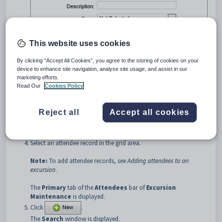
This website uses cookies
By clicking “Accept All Cookies”, you agree to the storing of cookies on your
device to enhance site navigation, analyse site usage, and assist in our
marketing efforts.
Search for excursions. See
Searching for excursions
.
Read Our
Cookies Policy
Click the
Attendees
bar.
Tip:
You can click anywhere on a navigation bar other than the
Reject all
Accept all cookies
caption to open it.
The
Attendees
bar of
Excursion Maintenance
is displayed.
Select an attendee record in the grid area.
Note:
To add attendee records, see
Adding attendees to an
excursion
.
The
Primary
tab of the
Attendees
bar of
Excursion
Maintenance
is displayed.
Click
.
The
Search
window is displayed.