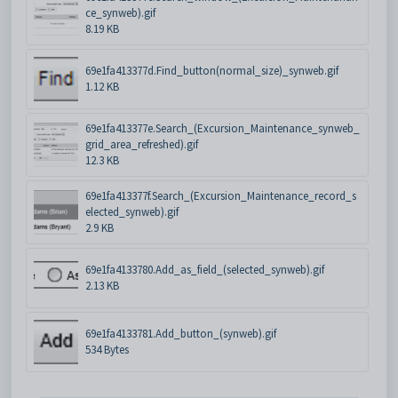
ce_synweb).gif
8.19 KB
69e1fa413377d.Find_button(normal_size)_synweb.gif
1.12 KB
69e1fa413377e.Search_(Excursion_Maintenance_synweb_
grid_area_refreshed).gif
12.3 KB
69e1fa413377f.Search_(Excursion_Maintenance_record_s
elected_synweb).gif
2.9 KB
69e1fa4133780.Add_as_field_(selected_synweb).gif
2.13 KB
69e1fa4133781.Add_button_(synweb).gif
534 Bytes