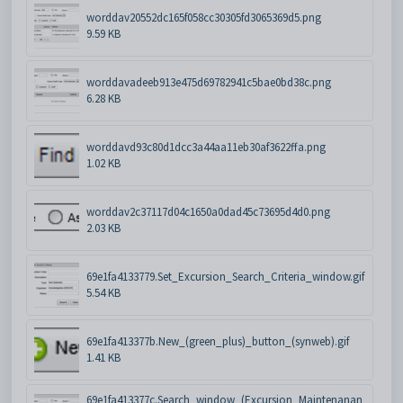
worddav20552dc165f058cc30305fd3065369d5.png
9.59 KB
worddavadeeb913e475d69782941c5bae0bd38c.png
6.28 KB
worddavd93c80d1dcc3a44aa11eb30af3622ffa.png
1.02 KB
worddav2c37117d04c1650a0dad45c73695d4d0.png
2.03 KB
69e1fa4133779.Set_Excursion_Search_Criteria_window.gif
5.54 KB
69e1fa413377b.New_(green_plus)_button_(synweb).gif
1.41 KB
69e1fa413377c.Search_window_(Excursion_Maintenanan