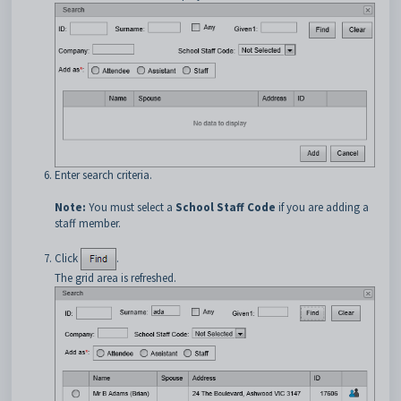
Enter search criteria.
Note:
You must select a
School Staff Code
if you are adding a
staff member.
Click
.
The grid area is refreshed.