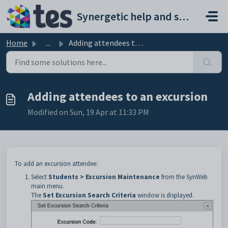
Skip to main content
Synergetic help and support portal
Home
...
Adding attendees to an excursion
Adding attendees to an excursion
Modified on Sun, 19 Apr at 11:33 PM
To add an excursion attendee:
Select
Students > Excursion Maintenance
from the SynWeb
main menu.
The
Set Excursion Search Criteria
window is displayed.