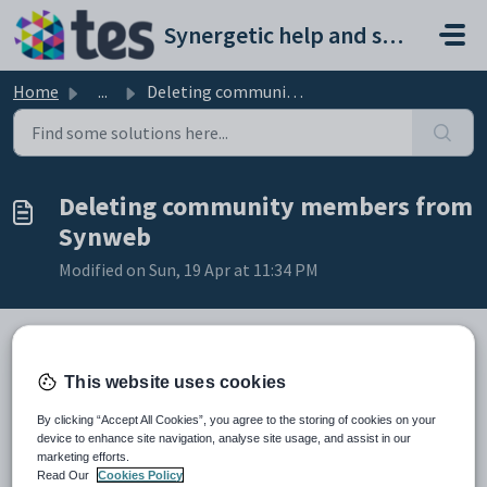
Skip to main content
Synergetic help and support portal
Home
...
Deleting community members from Synweb
Deleting community members from
Synweb
Modified on Sun, 19 Apr at 11:34 PM
To delete a community member:
This website uses cookies
Search for the community member. See
Searching for community
By clicking “Accept All Cookies”, you agree to the storing of cookies on your
members
.
device to enhance site navigation, analyse site usage, and assist in our
Click
.
marketing efforts.
The
Confirm Delete
window is displayed.
Read Our
Cookies Policy