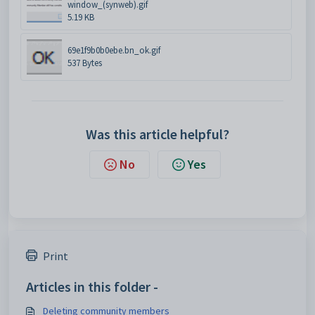
window_(synweb).gif
5.19 KB
69e1f9b0b0ebe.bn_ok.gif
537 Bytes
Was this article helpful?
No
Yes
Print
Articles in this folder -
Deleting community members