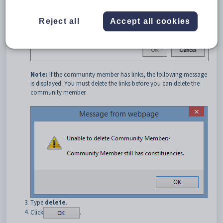
Reject all
Accept all cookies
Note:
If the community member has links, the following message
is displayed. You must delete the links before you can delete the
community member.
Type
delete
.
Click
.