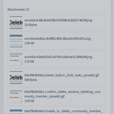
Attachments (7)
worddavb30b4a0e936b932904b5e382d274019f.png
314 Bytes
worddavbe8e1c4e49f6149dc38ea2bcfcf01d51.png
3.95 KB
worddav92ebd03a07a079cb1d8a4a5c23feb69f.png
3.15 KB
69e1f9b0b0eba.Delete_button_(Add_tasks_synweb).gif
588 Bytes
69e1f9b0b0ebc.Confirm_delete_window_(deleting_com
munity_member_synweb).gif
3.05 KB
69e1f9b0b0ebd.Unable_to_delete_community_member_