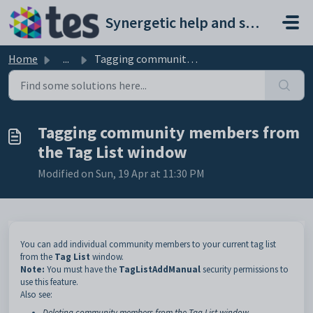
Skip to main content
Synergetic help and support portal
Home
...
Tagging community members from the Tag List window
Tagging community members from
the Tag List window
Modified on Sun, 19 Apr at 11:30 PM
You can add individual community members to your current tag list
from the
Tag List
window.
Note:
You must have the
TagListAddManual
security permissions to
use this feature.
Also see:
Deleting community members from the Tag List window