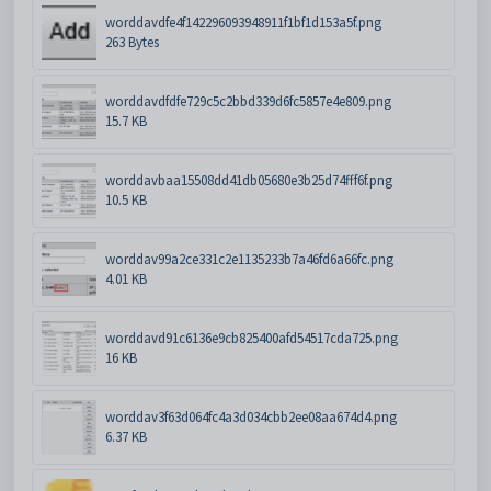
worddavdfe4f142296093948911f1bf1d153a5f.png
263 Bytes
worddavdfdfe729c5c2bbd339d6fc5857e4e809.png
15.7 KB
worddavbaa15508dd41db05680e3b25d74fff6f.png
10.5 KB
worddav99a2ce331c2e1135233b7a46fd6a66fc.png
4.01 KB
worddavd91c6136e9cb825400afd54517cda725.png
16 KB
worddav3f63d064fc4a3d034cbb2ee08aa674d4.png
6.37 KB