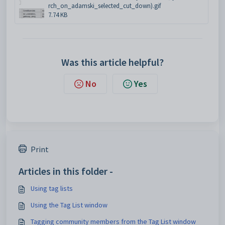
rch_on_adamski_selected_cut_down).gif
7.74 KB
Was this article helpful?
No
Yes
Print
Articles in this folder -
Using tag lists
Using the Tag List window
Tagging community members from the Tag List window