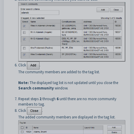
Click
.
The community members are added to the tag list.
Note:
The displayed tag list is not updated until you close the
Search community
window.
Repeat steps
2
through
6
until there are no more community
members to tag.
Click
.
The added community members are displayed in the tag list.