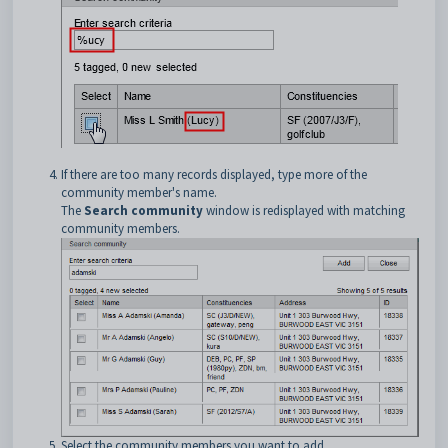
If there are too many records displayed, type more of the
community member's name.
The
Search community
window is redisplayed with matching
community members.
Select the community members you want to add.