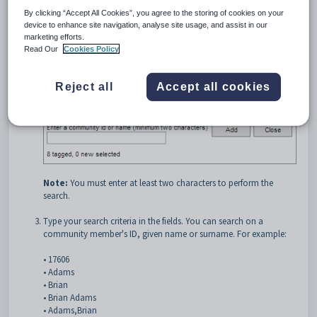
By clicking “Accept All Cookies”, you agree to the storing of cookies on your
device to enhance site navigation, analyse site usage, and assist in our
marketing efforts.
Read Our
Cookies Policy
Click
.
Reject all
Accept all cookies
The
Search community
window is displayed.
Note:
You must enter at least two characters to perform the
search.
Type your search criteria in the fields. You can search on a
community member's ID, given name or surname. For example:
• 17606
• Adams
• Brian
• Brian Adams
• Adams,Brian