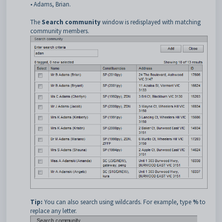
• Adams, Brian.
The
Search community
window is redisplayed with matching
community members.
Tip:
You can also search using wildcards. For example, type
%
to
replace any letter.