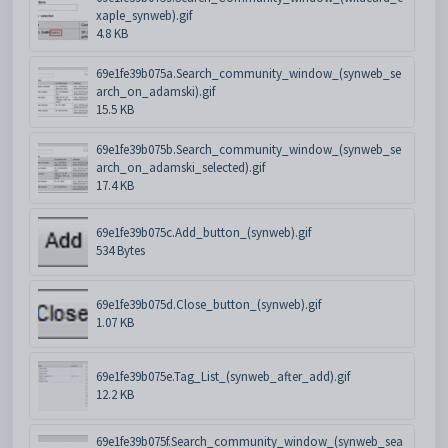
xaple_synweb).gif
4.8 KB
69e1fe39b075a.Search_community_window_(synweb_se
arch_on_adamski).gif
15.5 KB
69e1fe39b075b.Search_community_window_(synweb_se
arch_on_adamski_selected).gif
17.4 KB
69e1fe39b075c.Add_button_(synweb).gif
534 Bytes
69e1fe39b075d.Close_button_(synweb).gif
1.07 KB
69e1fe39b075e.Tag_List_(synweb_after_add).gif
12.2 KB
69e1fe39b075f.Search_community_window_(synweb_sea