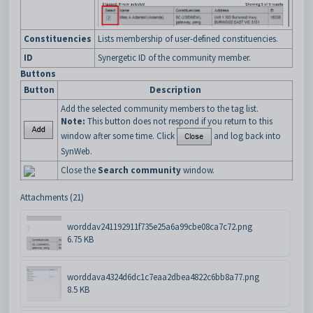
Constituencies
Lists membership of user-defined constituencies.
ID
Synergetic ID of the community member.
Buttons
Button
Description
Add the selected community members to the tag list.
Note:
This button does not respond if you return to this
window after some time. Click
and log back into
SynWeb.
Close the
Search community
window.
Attachments (21)
worddav241192911f735e25a6a99cbe08ca7c72.png
6.75 KB
worddava4324d6dc1c7eaa2dbea4822c6bb8a77.png
8.5 KB