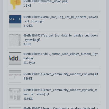
69e1fe39b0752.thumbs_down.png
1.1 KB
69e1fe39b0754.Menu_bar_(Tag_List_(8)_selected_synweb
_cut_down).gif
2.42 KB
69e1fe39b0755.Tag_List_(no_data_to_display_cut_down
_synweb).gif
9.6 KB
69e1fe39b0756.Add..._button_(Add_ellipses_button)_(Syn
web).gif
471 Bytes
69e1fe39b0757.Search_community_window_(synweb).gif
3.86 KB
69e1fe39b0758.Search_community_window_(synweb_se
arch_on_adam).gif
21.9 KB
69e1fe39b0759.Search_Community_window_(wildcard_e