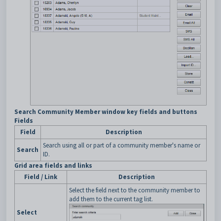
Search Community Member window key fields and buttons
Fields
Field
Description
Search using all or part of a community member's name or
Search
ID.
Grid area fields and links
Field / Link
Description
Select the field next to the community member to
add them to the current tag list.
Select