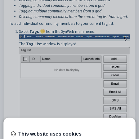
Tagging individual community members from a grid
Tagging multiple community members from a grid
Deleting community members from the current tag list from a grid
.
To add individual community members to your current tag list:
Select
Tags
from the SynWeb main menu.
The
Tag List
window is displayed.
This website uses cookies