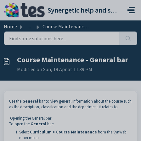
Skip to main content
Synergetic help and support portal
Home
...
Course Maintenance - General bar
Course Maintenance - General bar
Modified on Sun, 19 Apr at 11:39 PM
Use the
General
bar to view general information about the course such
as the description, classification and the department it relates to.
Opening the General bar
To open the
General
bar:
Select
Curriculum > Course Maintenance
from the SynWeb
main menu.