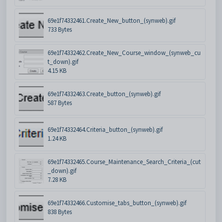
69e1f74332461.Create_New_button_(synweb).gif
733 Bytes
69e1f74332462.Create_New_Course_window_(synweb_cu
t_down).gif
4.15 KB
69e1f74332463.Create_button_(synweb).gif
587 Bytes
69e1f74332464.Criteria_button_(synweb).gif
1.24 KB
69e1f74332465.Course_Maintenance_Search_Criteria_(cut
_down).gif
7.28 KB
69e1f74332466.Customise_tabs_button_(synweb).gif
838 Bytes