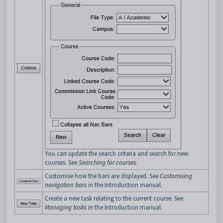
You can update the search criteria and search for new
courses. See
Searching for courses
.
Customise how the bars are displayed. See
Customising
navigation bars
in the Introduction manual.
Create a new task relating to the current course. See
Managing tasks
in the Introduction manual.