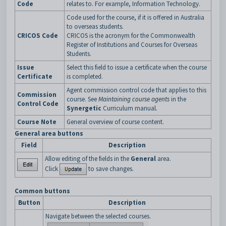
Code
relates to. For example, Information Technology.
Code used for the course, if it is offered in Australia
to overseas students.
CRICOS Code
CRICOS is the acronym for the Commonwealth
Register of Institutions and Courses for Overseas
Students.
Issue
Select this field to issue a certificate when the course
Certificate
is completed.
Agent commission control code that applies to this
Commission
course. See
Maintaining course agents
in the
Control Code
Synergetic
Curriculum manual
.
Course Note
General overview of course content.
General area buttons
Field
Description
Allow editing of the fields in the
General
area.
Click
to save changes.
Common buttons
Button
Description
Navigate between the selected courses.