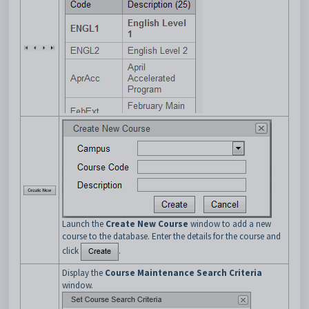
Launch the
Create New Course
window to add a new
course to the database. Enter the details for the course and
click
.
Display the
Course Maintenance Search Criteria
window.