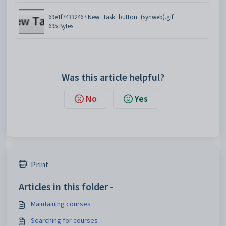
69e1f74332467.New_Task_button_(synweb).gif
695 Bytes
Was this article helpful?
No
Yes
Print
Articles in this folder -
Maintaining courses
Searching for courses