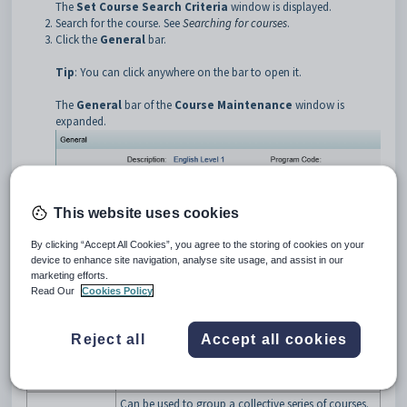
The
Set Course Search Criteria
window is displayed.
Search for the course. See
Searching for courses
.
Click the
General
bar.
Tip
: You can click anywhere on the bar to open it.
The
General
bar of the
Course Maintenance
window is
expanded.
This website uses cookies
By clicking “Accept All Cookies”, you agree to the storing of cookies on your
device to enhance site navigation, analyse site usage, and assist in our
marketing efforts.
Read Our
Cookies Policy
Course Maintenance - General bar key fields and buttons
Fields
Field
Description
Reject all
Accept all cookies
Name of the course. For example, Delphi
Description
Programming.
Can be used to group a collective series of courses.