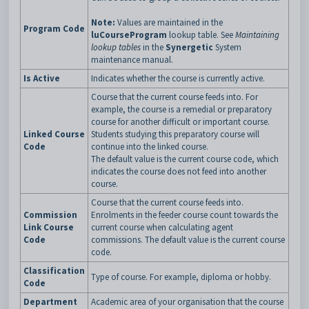
Note:
Values are maintained in the
Program Code
luCourseProgram
lookup table. See
Maintaining
lookup tables
in the
Synergetic
System
maintenance manual.
Is Active
Indicates whether the course is currently active.
Course that the current course feeds into. For
example, the course is a remedial or preparatory
course for another difficult or important course.
Linked Course
Students studying this preparatory course will
Code
continue into the linked course.
The default value is the current course code, which
indicates the course does not feed into another
course.
Course that the current course feeds into.
Commission
Enrolments in the feeder course count towards the
Link Course
current course when calculating agent
Code
commissions. The default value is the current course
code.
Classification
Type of course. For example, diploma or hobby.
Code
Department
Academic area of your organisation that the course