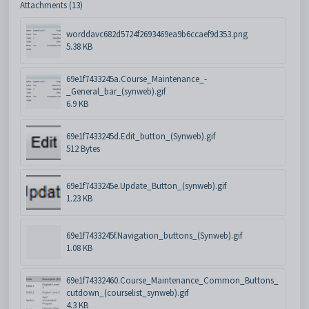
Attachments (13)
worddavc682d5724f2693469ea9b6ccaef9d353.png
5.38 KB
69e1f7433245a.Course_Maintenance_-
_General_bar_(synweb).gif
6.9 KB
69e1f7433245d.Edit_button_(Synweb).gif
512 Bytes
69e1f7433245e.Update_Button_(synweb).gif
1.23 KB
69e1f7433245f.Navigation_buttons_(Synweb).gif
1.08 KB
69e1f74332460.Course_Maintenance_Common_Buttons_
cutdown_(courselist_synweb).gif
4.3 KB