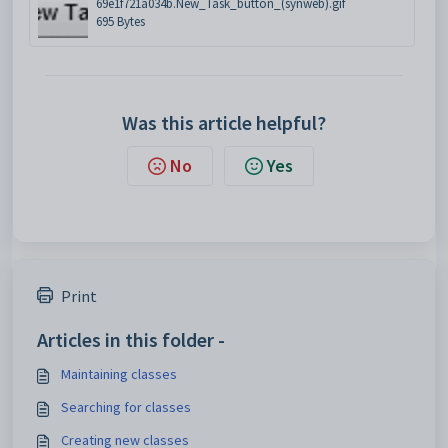
69e1f721a034b.New_Task_button_(synweb).gif
695 Bytes
Was this article helpful?
No
Yes
Print
Articles in this folder -
Maintaining classes
Searching for classes
Creating new classes