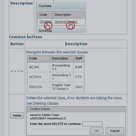
Description
Common buttons
Button
Description
Navigate between the selected classes.
Delete the selected class, if no students are taking the class.
See
Deleting classes
.