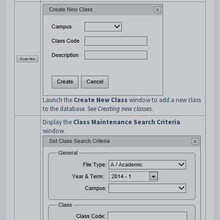
Launch the
Create New Class
window to add a new class
to the database. See
Creating new classes
.
Display the
Class Maintenance Search Criteria
window.