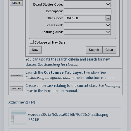
You can update the search criteria and search for new
classes. See
Searching for classes
.
Launch the
Customise Tab Layout
window. See
Customising navigation bars
in the Introduction manual.
Create a new task relating to the current class. See
Managing
tasks
in the Introduction manual.
Attachments (14)
worddav30c7a4b2ceca0167db79a769c04aa5ba.png
2.52 KB