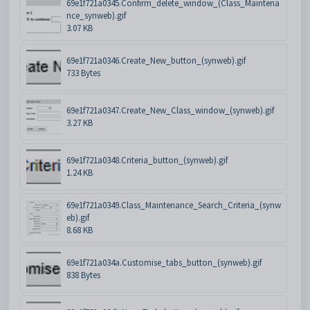
69e1f721a0345.Confirm_delete_window_(Class_Maintena
nce_synweb).gif
3.07 KB
69e1f721a0346.Create_New_button_(synweb).gif
733 Bytes
69e1f721a0347.Create_New_Class_window_(synweb).gif
3.27 KB
69e1f721a0348.Criteria_button_(synweb).gif
1.24 KB
69e1f721a0349.Class_Maintenance_Search_Criteria_(synw
eb).gif
8.68 KB
69e1f721a034a.Customise_tabs_button_(synweb).gif
838 Bytes