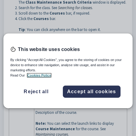
The
Class Maintenance Search Criteria
window is displayed.
Search for the class. See
Searching for classes
.
Scroll down to the
Courses
bar, if required.
Click the
Courses
bar.
Tip
: You can click anywhere on the bar to open it.
The
Courses
bar of the
Class Maintenance
window is
expanded.
This website uses cookies
By clicking “Accept All Cookies”, you agree to the storing of cookies on your
device to enhance site navigation, analyse site usage, and assist in our
marketing efforts.
Read Our
Cookies Policy
Class Maintenance - Courses bar key fields and buttons
Fields
Reject all
Accept all cookies
Field
Description
Code
Code for the course.
Description of the course.
Note:
You can select the launch links to display
Course Maintenance
for the course. See
Maintaining courses
.