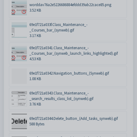
worddav76a2e5226686884efddd39ab22cace85.png
3.52 KB
69e1f721a033f.Class_Maintenance_-
_Courses_bar_(synweb).gif
3.17 KB
69e1f721a0341.Class_Maintenance_-
_Courses_bar_(synweb_launch_links_highlighted).gif
4.53 KB
69e1f721a0342.Navigation_buttons_(Synweb).gif
1.08 KB
69e1f721a0343.Class_Maintenance_-
_search_results_class_list_(synweb).gif
3.76 KB
69e1f721a0344.Delete_button_(Add_tasks_synweb).gif
588 Bytes