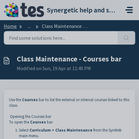
Skip to main content
Synergetic help and support portal
Home
...
Class Maintenance - Courses bar
Class Maintenance - Courses bar
Modified on Sun, 19 Apr at 11:40 PM
Use the
Courses
bar to list the external or internal courses linked to this
class.
Opening the Courses bar
To open the
Courses
bar:
Select
Curriculum > Class Maintenance
from the SynWeb
main menu.