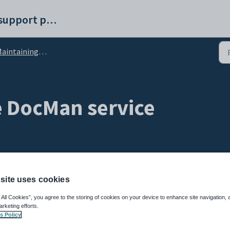
Synergetic help and support portal
intaining the DocMan service
e DocMan service
site uses cookies
 All Cookies”, you agree to the storing of cookies on your device to enhance site navigation, 
 Service Suite
service before making changes to configuration settings. See
Start
arketing efforts.
)
.
s Policy
ions defined in the
luDocumentClassification
lookup table to determine: