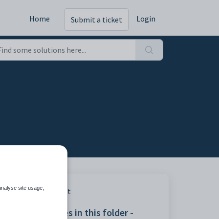
Home
Login
Submit a ticket
analyse site usage,
ing
Print
Articles in this folder -