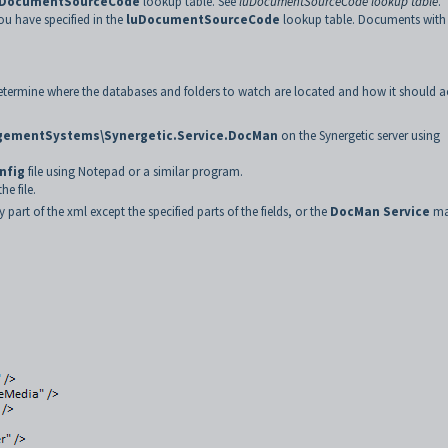
uDocumentSourceCode
lookup table. See
luDocumentSourceCode lookup table
.
u have specified in the
luDocumentSourceCode
lookup table. Documents with
determine where the databases and folders to watch are located and how it should a
nagementSystems\Synergetic.Service.DocMan
on the Synergetic server using
nfig
file using Notepad or a similar program.
e file.
t of the xml except the specified parts of the fields, or the
DocMan Service
ma