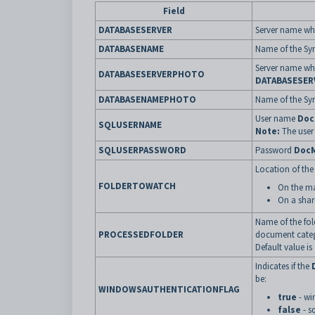
Field
DATABASESERVER
Server name whe
DATABASENAME
Name of the Syn
Server name whe
DATABASESERVERPHOTO
DATABASESER
DATABASENAMEPHOTO
Name of the Sy
User name
Doc
SQLUSERNAME
Note:
The user 
SQLUSERPASSWORD
Password
DocM
Location of the
FOLDERTOWATCH
On the ma
On a shar
Name of the fo
PROCESSEDFOLDER
document categ
Default value is
Indicates if the
be:
WINDOWSAUTHENTICATIONFLAG
true
- wi
false
- s