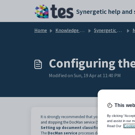
Skip to main content
Home
Knowledge base
Synergetic Application Documentation
Ma
Configuring th
Modified on Sun, 19 Apr at 11:40 PM
This web
By clicking “Accept
It is strongly recommended that you stop the
Synergetic
and assist in our m
and stopping the DocMan service (Synergetic Service Suite
Read Our
Cookie
Setting up document classifications
The
DocMan service
processes documents by classificat