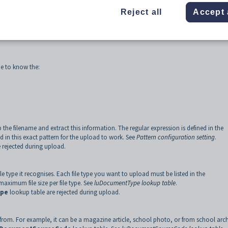
Reject all
Accept 
me to know the:
p the filename and extract this information. The regular expression is defined in the
 in this exact pattern for the upload to work. See
Pattern configuration setting
.
rejected during upload.
 type it recognises. Each file type you want to upload must be listed in the
aximum file size per file type. See
luDocumentType lookup table
.
ype
lookup table are rejected during upload.
rom. For example, it can be a magazine article, school photo, or from school arch