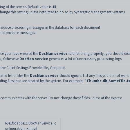
ing of the service. Default value is
15
.
ange this setting unless instructed to do so by Synergetic Management Systems.
roduce processing messages in the database for each document
not produce messages.
ce you have ensured the
DocMan service
is functioning properly, you should dis
g. Otherwise
DocMan service
generates a lot of unnecessary processing logs.
 the Client Settings Provider file, if required.
ed list of files the
DocMan service
should ignore. List any files you do not want
ding files that are created by the system. For example,
"Thumbs.db,SomeFile.tx
communicates with the server. Do not change these fields unless at the express
69e1f6bab6e11.DocManService_c
onfiguration_xml.gif