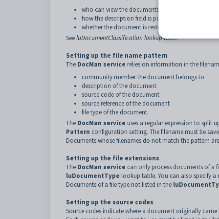
who can view the documents on the portal
how the description field is populated
whether the document is restricted to certain users.
See
luDocumentClassification lookup table
.
Setting up the file name pattern
The
DocMan service
relies on information in the filena
community member the document belongs to
description of the document
source code of the document
source reference of the document
file type of the document.
The
DocMan service
uses a regular expression to split u
Pattern
configuration setting. The filename must be saved
Documents whose filenames do not match the pattern are 
Setting up the file extensions
The
DocMan service
can only process documents of a file
luDocumentType
lookup table. You can also specify a m
Documents of a file type not listed in the
luDocumentT
Setting up the source codes
Source codes indicate where a document originally came f