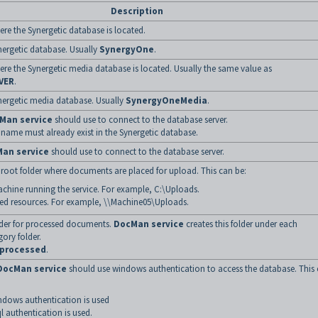
Description
re the Synergetic database is located.
ergetic database. Usually
SynergyOne
.
re the Synergetic media database is located. Usually the same value as
VER
.
nergetic media database. Usually
SynergyOneMedia
.
Man service
should use to connect to the database server.
name must already exist in the Synergetic database.
an service
should use to connect to the database server.
 root folder where documents are placed for upload. This can be:
chine running the service. For example, C:\Uploads.
ed resources. For example, \\Machine05\Uploads.
lder for processed documents.
DocMan service
creates this folder under each
ory folder.
processed
.
DocMan service
should use windows authentication to access the database. This
ndows authentication is used
ql authentication is used.