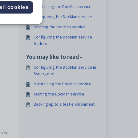
Maintaining the DocMan service
all cookies
Configuring the DocMan service
Starting the DocMan service
Configuring the DocMan service
folders
You may like to read -
Configuring the DocMan service in
Synergetic
Maintaining the DocMan service
Testing the DocMan service
Backing up to a test environment
ives.