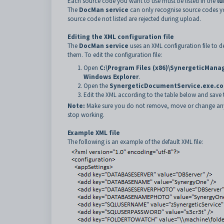
Each source code you want to use must be listed in the
l
The
DocMan service
can only recognise source codes yo
source code not listed are rejected during upload.
Editing the XML configuration file
The
DocMan service
uses an XML configuration file to 
them. To edit the configuration file:
Open
C:\Program Files (x86)\SynergeticMa
Windows Explorer
.
Open the
SynergeticDocumentService.exe.co
Edit the XML according to the table below and save th
Note:
Make sure you do not remove, move or change any par
stop working.
Example XML file
The following is an example of the default XML file: