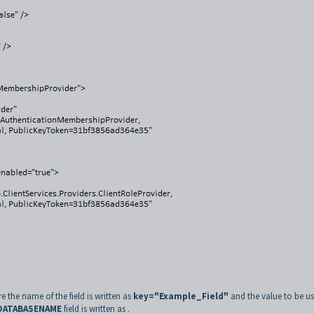
re the name of the field is written as
key="Example_Field"
and the value to be us
DATABASENAME
field is written as
.