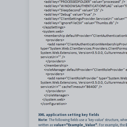
XML application setting key fields
Note
: The following fields use a 'key-value' structure, whe
written as
value="Example_Value"
. For example, the