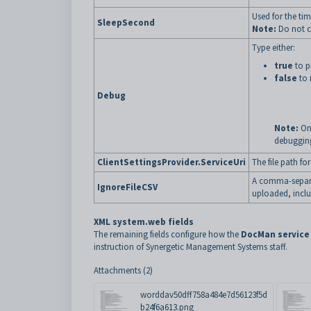
Used for the tim
SleepSecond
Note:
Do not ch
Type either:
true
to p
false
to 
Debug
Note:
On
debuggin
ClientSettingsProvider.ServiceUri
The file path for
A comma-separat
IgnoreFileCSV
uploaded, inclu
XML system.web fields
The remaining fields configure how the
DocMan service
instruction of Synergetic Management Systems staff.
Attachments (2)
worddav50dff758a484e7d56123f5d
b24f6a613.png