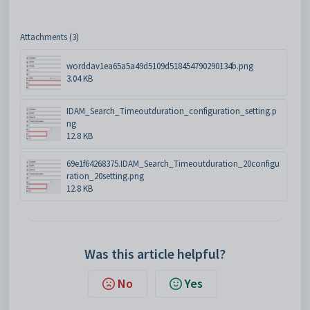
Attachments (3)
worddav1ea65a5a49d5109d518454790290134b.png
3.04 KB
IDAM_Search_Timeoutduration_configuration_setting.p
ng
12.8 KB
69e1f64268375.IDAM_Search_Timeoutduration_20configu
ration_20setting.png
12.8 KB
Was this article helpful?
No
Yes