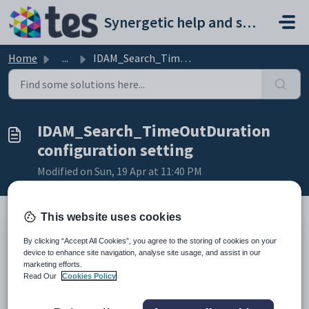
Skip to main content
Synergetic help and support portal
Home
...
IDAM_Search_TimeOutDuration configuration setting
IDAM_Search_TimeOutDuration
configuration setting
Modified on Sun, 19 Apr at 11:40 PM
This website uses cookies
Keys
By clicking “Accept All Cookies”, you agree to the storing of cookies on your
device to enhance site navigation, analyse site usage, and assist in our
Key
Value
marketing efforts.
1
System
Read Our
Cookies Policy
2
IDAM