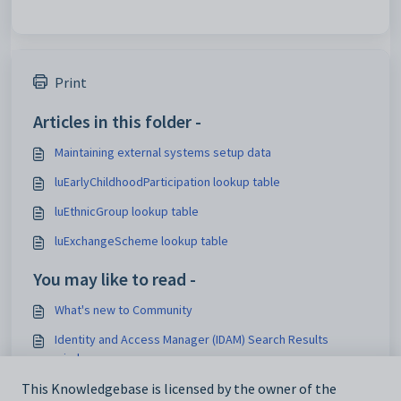
Print
Articles in this folder -
Maintaining external systems setup data
luEarlyChildhoodParticipation lookup table
luEthnicGroup lookup table
luExchangeScheme lookup table
You may like to read -
What's new to Community
Identity and Access Manager (IDAM) Search Results
window
Maintaining external systems setup data
This Knowledgebase is licensed by the owner of the