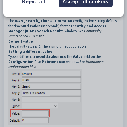
Reject all
Accept all cookies
3
Search
4
TimeOutDuration
Description
The
IDAM_Search_TimeOutDuration
configuration setting defines
the timeout duration (in seconds) for the
Identity and Access
Manager (IDAM) Search Results
window. See
Community
Maintenance - IDAM tab
.
Default value
The default value is
0
. There is no timeout duration
Setting a different value
Type a different timeout duration into the
Value
field on the
Configuration File Maintenance
window. See
Maintaining
configuration files
.