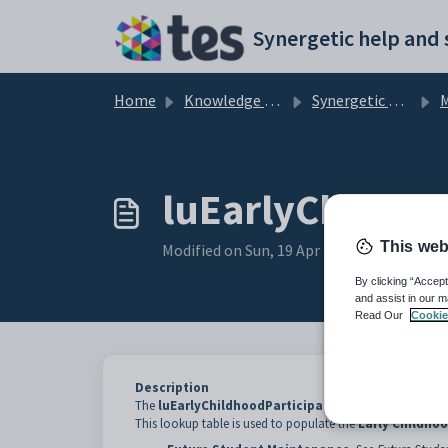
Skip to main content
Home
Knowledge base
Synergetic Application Documentation
Mai
luEarlyChildho
This web
Modified on Sun, 19 Apr at 11:41 PM
By clicking “Accept
and assist in our m
Read Our
Cookie
Description
The
luEarlyChildhoodParticipation
lookup table is us
This lookup table is used to populate the
Early Childhoo