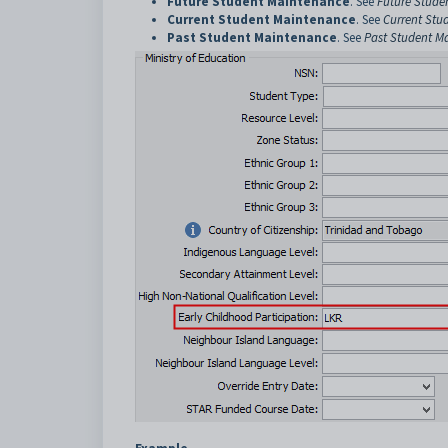
Future Student Maintenance
. See
Future Stude
Current Student Maintenance
. See
Current Stu
Past Student Maintenance
. See
Past Student M