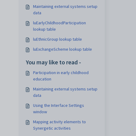
Maintaining external systems setup
data
luEarlyChildhoodParticipation
lookup table
luEthnicGroup lookup table
luExchangeScheme lookup table
You may like to read -
Participation in early childhood
education
Maintaining external systems setup
data
Using the Interface Settings
window
Mapping activity elements to
Synergetic activities