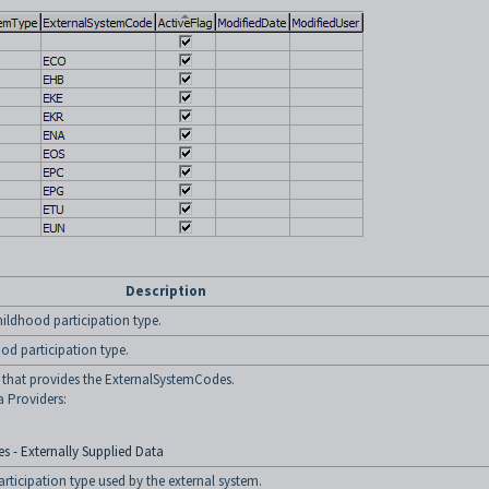
Description
childhood participation type.
ood participation type.
y that provides the ExternalSystemCodes.
a Providers:
s - Externally Supplied Data
rticipation type used by the external system.