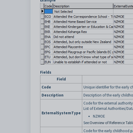
Example
Fields
Field
Code
Unique identifier for the early 
Description
Description of the early childh
Code for the external authorit
List of External Authorities/Dat
ExternalSystemType
NZMOE
See:
Overview of Reference Table
Code for the early childhood pa