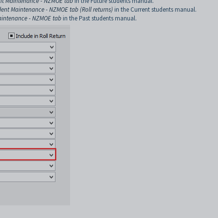
nt Maintenance - NZMOE tab
in the Future students manual.
dent Maintenance - NZMOE tab (Roll returns)
in the Current students manual.
aintenance - NZMOE tab
in the Past students manual.