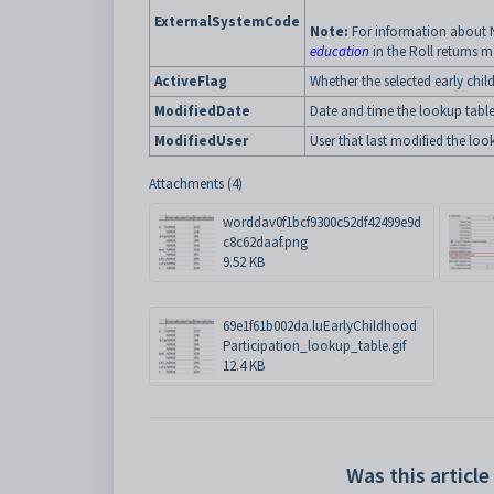
ExternalSystemCode
Note:
For information about 
education
in the Roll returns 
ActiveFlag
Whether the selected early chil
ModifiedDate
Date and time the lookup table
ModifiedUser
User that last modified the loo
Attachments (4)
worddav0f1bcf9300c52df42499e9d
c8c62daaf.png
9.52 KB
69e1f61b002da.luEarlyChildhood
Participation_lookup_table.gif
12.4 KB
Was this article