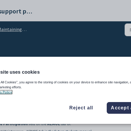
Synergetic help and support portal
ntaining external systems setup data
odParticipation lookup 
site uses cookies
 All Cookies”, you agree to the storing of cookies on your device to enhance site navigation, 
arketing efforts.
s Policy
Reject all
Accept 
ed to define types of early childhood participation.
d Participation
field on the
NZMOE
tab of: