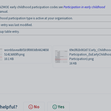
NZMOE early childhood participation codes see
Participation in early childhood
manual.
dhood participation type is active at your organisation.
 entry was last modified.
kup table entry.
worddavea8bf1b5f0003db6624658
69e1f61b002d7.Early_Childhoo
51413d65f9.png
Participation_(luEarlyChildho
10.1 KB
Participation).png
16 KB
 helpful?
No
Yes