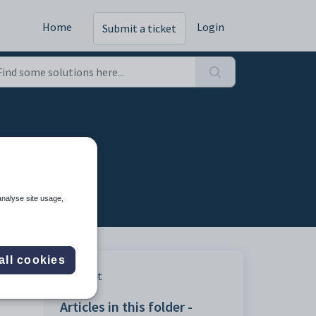
Home
Login
Submit a ticket
table
analyse site usage,
all cookies
Print
Articles in this folder -