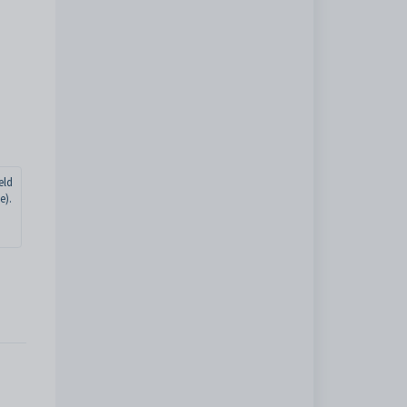
eld
e).