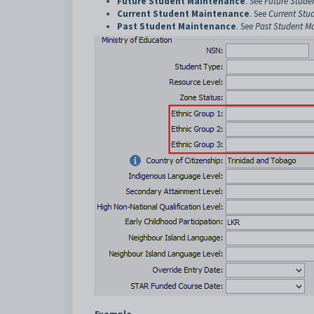
Future Student Maintenance
. See
Future Stude
Current Student Maintenance
. See
Current Stu
Past Student Maintenance
. See
Past Student M