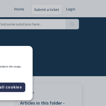
Home
Login
Submit a ticket
analyse site usage,
all cookies
Print
Articles in this folder -