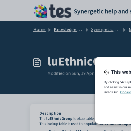
Skip to main content
Home
Knowledge base
Synergetic Application Documentation
Mai
luEthnicGroup 
This web
Modified on Sun, 19 Apr at 11:41 PM
By clicking “Accept
and assist in our m
Read Our
Cookie
Description
The
luEthnicGroup
lookup table is used to define ethnic
This lookup table is used to populate the
Ethnic Group
f