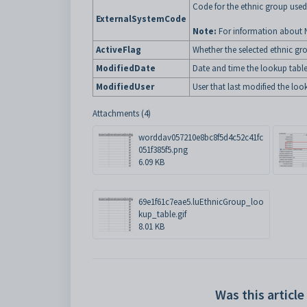
Code for the ethnic group used
ExternalSystemCode
Note:
For information about 
ActiveFlag
Whether the selected ethnic gro
ModifiedDate
Date and time the lookup table
ModifiedUser
User that last modified the loo
Attachments (4)
worddav057210e8bc8f5d4c52c41fc
051f385f5.png
6.09 KB
69e1f61c7eae5.luEthnicGroup_loo
kup_table.gif
8.01 KB
Was this article