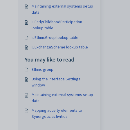
Maintaining external systems setup
data
luEarlyChildhoodParticipation
lookup table
luEthnicGroup lookup table
luExchangeScheme lookup table
You may like to read -
Ethnic group
Using the Interface Settings
window
Maintaining external systems setup
data
Mapping activity elements to
Synergetic activities