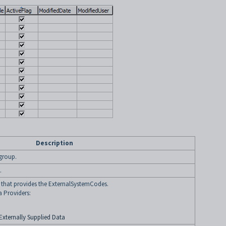
Description
 group.
.
y that provides the ExternalSystemCodes.
a Providers:
Externally Supplied Data