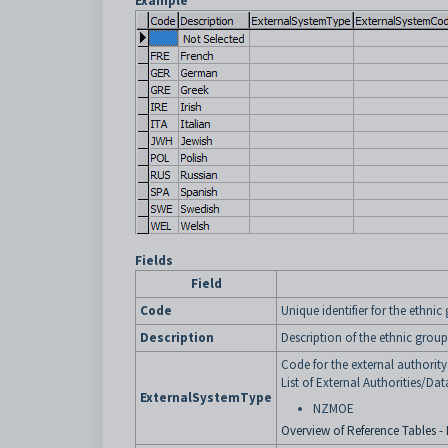
Example
Fields
Field
Code
Unique identifier for the ethnic
Description
Description of the ethnic group
Code for the external authorit
List of External Authorities/Dat
ExternalSystemType
NZMOE
Overview of Reference Tables - 