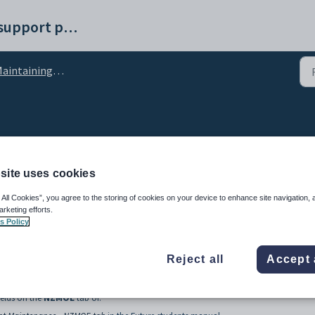
Synergetic help and support portal
ntaining external systems setup data
lookup table
site uses cookies
 All Cookies”, you agree to the storing of cookies on your device to enhance site navigation, 
arketing efforts.
s Policy
Reject all
Accept 
 groups at your organisation.
ields on the
NZMOE
tab of: