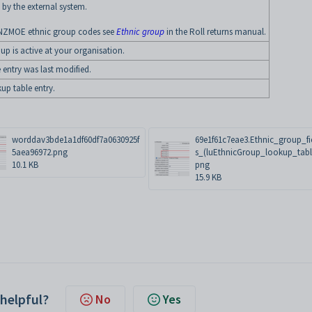
 by the external system.
NZMOE ethnic group codes see
Ethnic group
in the Roll returns manual.
up is active at your organisation.
 entry was last modified.
kup table entry.
worddav3bde1a1df60df7a0630925f
69e1f61c7eae3.Ethnic_group_fi
5aea96972.png
s_(luEthnicGroup_lookup_tabl
10.1 KB
png
15.9 KB
 helpful?
No
Yes