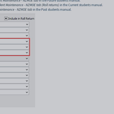
nt Maintenance - NZMOE tab
in the Future students manual.
dent Maintenance - NZMOE tab (Roll returns)
in the Current students manual.
aintenance - NZMOE tab
in the Past students manual.