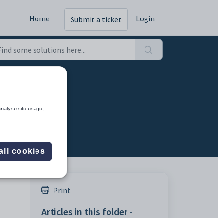
Home
Login
Submit a ticket
ting
analyse site usage,
all cookies
Print
Articles in this folder -