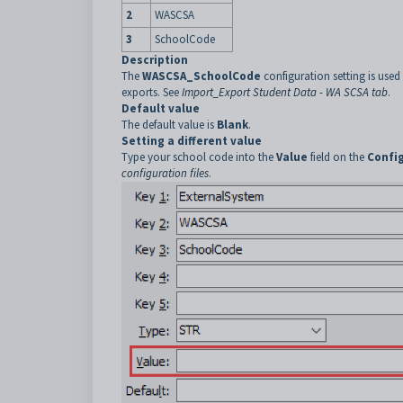
2
WASCSA
3
SchoolCode
Description
The
WASCSA_SchoolCode
configuration setting is used
exports. See
Import_Export Student Data - WA SCSA tab
.
Default value
The default value is
Blank
.
Setting a different value
Type your school code into the
Value
field on the
Confi
configuration files
.