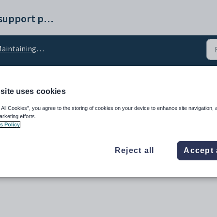
Synergetic help and support portal
ntaining external systems setup data
site uses cookies
Code configuration set
 All Cookies”, you agree to the storing of cookies on your device to enhance site navigation, 
arketing efforts.
s Policy
Reject all
Accept 