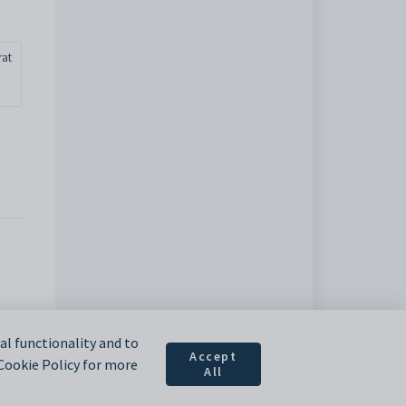
rat
l functionality and to
Accept
 Cookie Policy for more
All