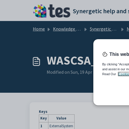
Skip to main content
Home
Knowledge base
Synergetic Application Documentation
Mai
This web
WASCSA_School
By clicking “Accept
and assist in our m
Modified on Sun, 19 Apr at 11:40 PM
Read Our
Cookie
Keys
Key
Value
1
ExternalSystem