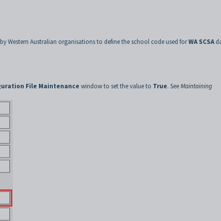
 by Western Australian organisations to define the school code used for
WA SCSA
da
guration File Maintenance
window to set the value to
True
. See
Maintaining