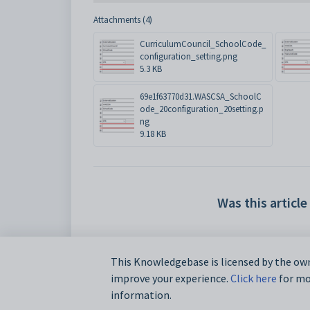
Attachments (4)
CurriculumCouncil_SchoolCode_
configuration_setting.png
5.3 KB
69e1f63770d31.WASCSA_SchoolC
ode_20configuration_20setting.p
ng
9.18 KB
Was this article
This Knowledgebase is licensed by the own
improve your experience.
Click here
for mor
information.