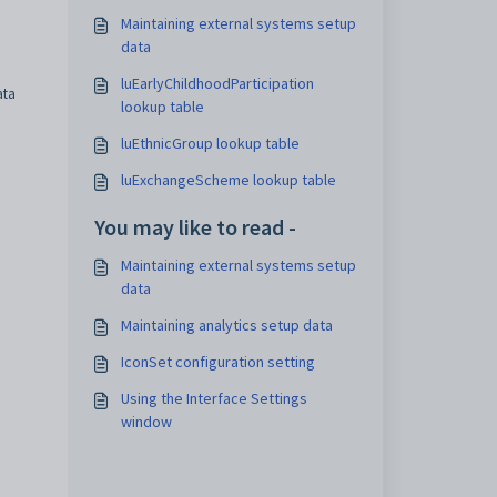
Maintaining external systems setup
data
luEarlyChildhoodParticipation
ta
lookup table
luEthnicGroup lookup table
luExchangeScheme lookup table
You may like to read -
Maintaining external systems setup
data
Maintaining analytics setup data
IconSet configuration setting
Using the Interface Settings
window