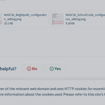
WASCSA_Brightpath_configuratio
WASCSA_SchoolCode_configu
n_setting.png
ion_setting.png
10.1 KB
9.18 KB
 helpful?
No
Yes
er of the relevant web domain and uses HTTP cookies for essentia
e information about the cookies used. Please refer to this site’s