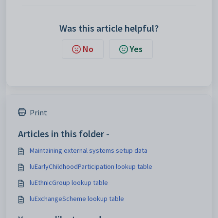
Was this article helpful?
No
Yes
Print
Articles in this folder -
Maintaining external systems setup data
luEarlyChildhoodParticipation lookup table
luEthnicGroup lookup table
luExchangeScheme lookup table