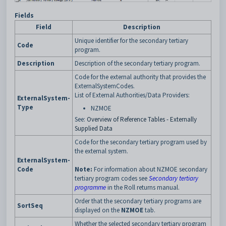
Fields
Field
Description
Unique identifier for the secondary tertiary
Code
program.
Description
Description of the secondary tertiary program.
Code for the external authority that provides the
ExternalSystemCodes.
List of External Authorities/Data Providers:
ExternalSystem-
Type
NZMOE
See:
Overview of Reference Tables - Externally
Supplied Data
Code for the secondary tertiary program used by
the external system.
ExternalSystem-
Code
Note:
For information about NZMOE secondary
tertiary program codes see
Secondary tertiary
programme
in the Roll returns manual.
Order that the secondary tertiary programs are
SortSeq
displayed on the
NZMOE
tab.
Whether the selected secondary tertiary program