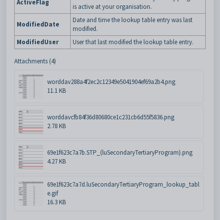
ActiveFlag
is active at your organisation.
Date and time the lookup table entry was last
ModifiedDate
modified.
ModifiedUser
User that last modified the lookup table entry.
Attachments (4)
worddav288a4f2ec2c12349e5041904ef69a2b4.png
11.1 KB
worddavcfb84f36d80680ce1c231cb6d55f5836.png
2.78 KB
69e1f623c7a7b.STP_(luSecondaryTertiaryProgram).png
4.27 KB
69e1f623c7a7d.luSecondaryTertiaryProgram_lookup_tabl
e.gif
16.3 KB